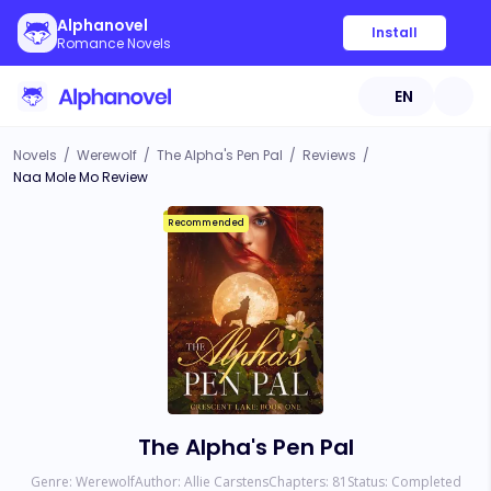
Alphanovel
Install
Romance Novels
EN
Novels
/
Werewolf
/
The Alpha's Pen Pal
/
Reviews
/
Naa Mole Mo Review
Recommended
The Alpha's Pen Pal
Genre:
Werewolf
Author:
Allie Carstens
Chapters:
81
Status:
Completed