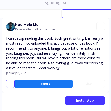
Age Rating:
18
+
Naa Mole Mo
Review after half of the novel
I can't stop reading this book. Such great writing. It is really a
must read. I downloaded this app because of this book. I'll
recommend it to anyone. It brings out a lot of emotions in
you. Laughter, joy, sadness, crying. I will definitely finish
reading this book. But will love it if there are more coins to
be able to read the book. Also exiting give away for finishing
a level of chapters. Great work 👏
January 8, 2025
Share
Like
Install App