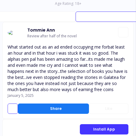
Age Rating:
18
+
Tommie Ann
Review after half of the novel
What started out as an ad ended occupying me forbat least
an hour and in that hour i was stuck it was so good. The
alphas pen pal has been amazing so far...its made me laugh
and even made me cry and I cannot wait to see what
happens next in the story...the selection of books you have is
the best...ive even stopped reading the stories in Galatea for
the ones you have instead not just because they are so
much better but also more ways of earning free coins
January 5, 2025
Share
Like
Install App