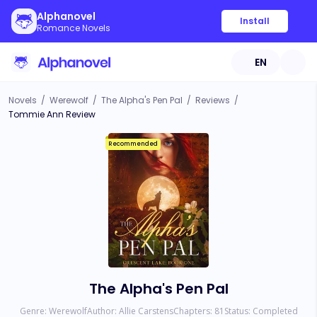
Alphanovel
Install
Romance Novels
EN
Novels
/
Werewolf
/
The Alpha's Pen Pal
/
Reviews
/
Tommie Ann Review
Recommended
The Alpha's Pen Pal
Genre:
Werewolf
Author:
Allie Carstens
Chapters:
81
Status:
Completed