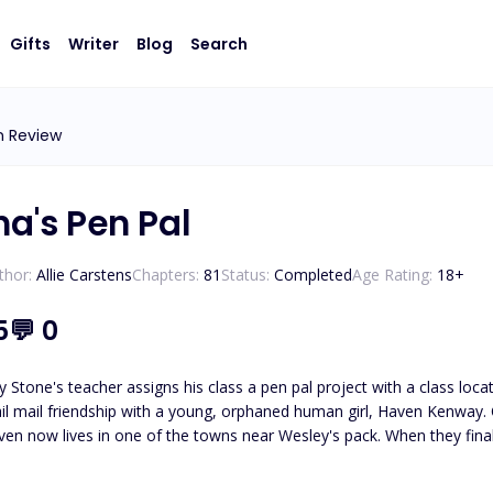
Gifts
Writer
Blog
Search
n Review
ha's Pen Pal
thor:
Allie Carstens
Chapters:
81
Status:
Completed
Age Rating:
18
+
5
💬
0
 Stone's teacher assigns his class a pen pal project with a class loc
il mail friendship with a young, orphaned human girl, Haven Kenway. O
en now lives in one of the towns near Wesley's pack. When they finall
led, Haven and Wesley must journey to unravel the truth about who
Wesley must protect her from those who wish to use her. *Please note t