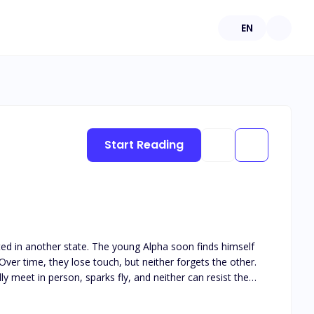
EN
Start Reading
ated in another state. The young Alpha soon finds himself
ver time, they lose touch, but neither forgets the other.
y meet in person, sparks fly, and neither can resist the
his book is intended for 18+. The book deals with real life