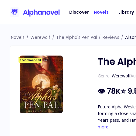
Discover
Novels
Library
Novels
/
Werewolf
/
The Alpha's Pen Pal
/
Reviews
/
Aliso
The Alp
Recommended
Genre:
Werewolf
Au
👁
78K
⭐
9.
Future Alpha Wesley
forming a close sna
Years pass, and Hav
attraction they feel for each other. As secrets about Haven's identity are revea
more
she really is, and 