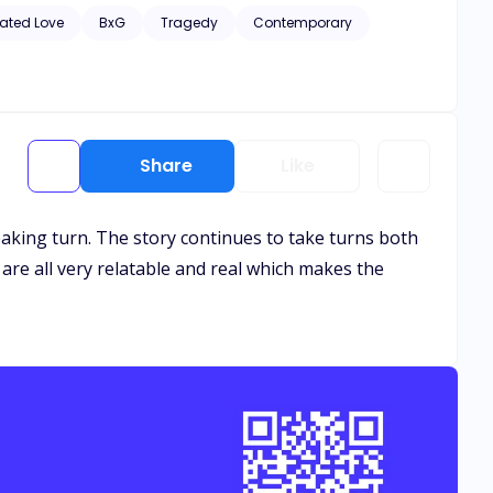
hic scenes of violence and descriptive s*x scenes, as well
ated Love
BxG
Tragedy
Contemporary
Share
Like
breaking turn. The story continues to take turns both
 are all very relatable and real which makes the