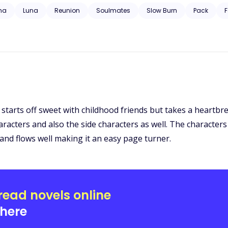
 trauma, substance abuse, neglect, hospitalization, and will have grap
ha
Luna
Reunion
Soulmates
Slow Burn
Pack
F
! It starts off sweet with childhood friends but takes a heart
racters and also the side characters as well. The characters
 and flows well making it an easy page turner.
read novels online
here