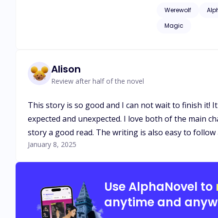
issues of childhood
Werewolf
Alp
as adult language*
Magic
Alison
Review after half of the novel
This story is so good and I can not wait to finish it
expected and unexpected. I love both of the main cha
story a good read. The writing is also easy to follow
January 8, 2025
Use AlphaNovel to
anytime and anyw