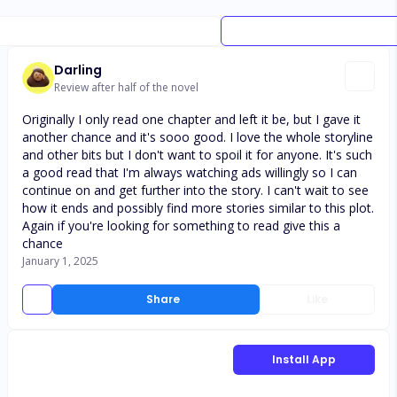
Darling
Review after half of the novel
Originally I only read one chapter and left it be, but I gave it
another chance and it's sooo good. I love the whole storyline
and other bits but I don't want to spoil it for anyone. It's such
a good read that I'm always watching ads willingly so I can
continue on and get further into the story. I can't wait to see
how it ends and possibly find more stories similar to this plot.
Again if you're looking for something to read give this a
chance
January 1, 2025
Share
Like
Install App