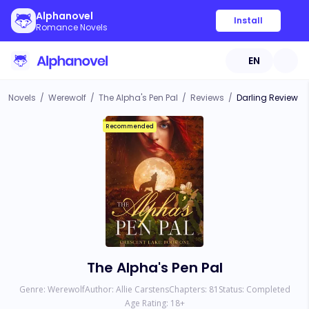
Alphanovel
Install
Romance Novels
EN
Novels
/
Werewolf
/
The Alpha's Pen Pal
/
Reviews
/
Darling Review
Recommended
The Alpha's Pen Pal
Genre:
Werewolf
Author:
Allie Carstens
Chapters:
81
Status:
Completed
Age Rating:
18
+