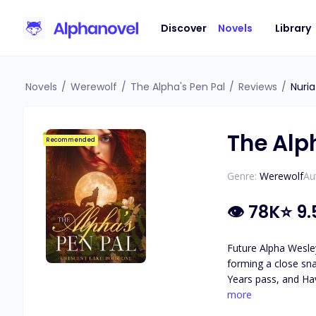
Discover
Novels
Library
Novels
/
Werewolf
/
The Alpha's Pen Pal
/
Reviews
/
Nuria
The Alp
Recommended
Genre:
Werewolf
Au
👁
78K
⭐
9.
Future Alpha Wesley
forming a close sna
Years pass, and Hav
attraction they feel for each other. As secrets about Haven's identity are revea
more
she really is, and 