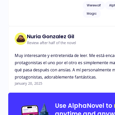
issues of childhood
Werewolf
Alp
as adult language*
Magic
Nuria Gonzalez Gil
Review after half of the novel
Muy interesante y entretenida de leer. Me está enca
protagonistas el uno por el otro es simplemente mar
qué pasa después con ansías. A mí personalmente me 
protagonistas, adorablemente fantásticas.
January 20, 2025
Use AlphaNovel to
anytime and anyw