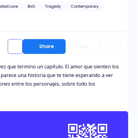
hic scenes of violence and descriptive s*x scenes, as well
ated Love
BxG
Tragedy
Contemporary
Share
Like
ez que termino un capítulo. El amor que sienten los
 parece una historia que te tiene esperando a ver
ones entre los personajes, sobre todo los