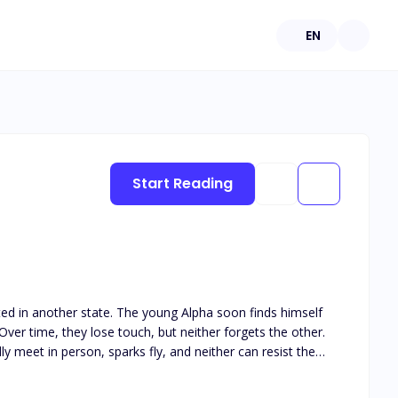
EN
Start Reading
ated in another state. The young Alpha soon finds himself
ver time, they lose touch, but neither forgets the other.
y meet in person, sparks fly, and neither can resist the
his book is intended for 18+. The book deals with real life