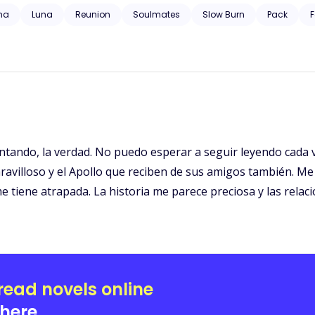
 trauma, substance abuse, neglect, hospitalization, and will have grap
ha
Luna
Reunion
Soulmates
Slow Burn
Pack
F
ntando, la verdad. No puedo esperar a seguir leyendo cada v
avilloso y el Apollo que reciben de sus amigos también. Me
tiene atrapada. La historia me parece preciosa y las relaci
read novels online
here