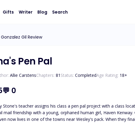
Gifts
Writer
Blog
Search
 Gonzalez Gil Review
ha's Pen Pal
thor:
Allie Carstens
Chapters:
81
Status:
Completed
Age Rating:
18
+
5
💬
0
 Stone's teacher assigns his class a pen pal project with a class loc
il mail friendship with a young, orphaned human girl, Haven Kenway. O
en now lives in one of the towns near Wesley's pack. When they finall
led, Haven and Wesley must journey to unravel the truth about who
Wesley must protect her from those who wish to use her. *Please note t