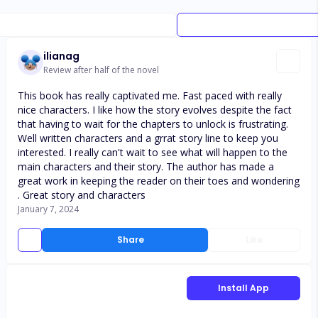
ilianag
Review after half of the novel
This book has really captivated me. Fast paced with really
nice characters. I like how the story evolves despite the fact
that having to wait for the chapters to unlock is frustrating.
Well written characters and a grrat story line to keep you
interested. I really can't wait to see what will happen to the
main characters and their story. The author has made a
great work in keeping the reader on their toes and wondering
. Great story and characters
January 7, 2024
Share
Like
Install App