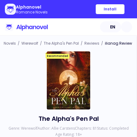
Alphanovel
Install
Romance Novels
EN
Novels
/
Werewolf
/
The Alpha's Pen Pal
/
Reviews
/
ilianag Review
Recommended
The Alpha's Pen Pal
Genre:
Werewolf
Author:
Allie Carstens
Chapters:
81
Status:
Completed
Age Rating:
18
+