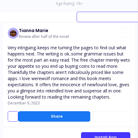
Age Rating:
18
+
Tianna Marie
Review after half of the novel
Very intriguing..keeps me turning the pages to find out what
happens next. The writing is ok..some grammar issues but
for the most part an easy read. The free chapter merely wets
your appetite so you end up buying coins to read more.
Thankfully the chapters aren't ridiculously priced like some
apps. I love werewolf romance and this book meets
expectations. It offers the innocence of newfound love, gives
you a glimpse into rekindled love and suspense all in one.
Looking forward to reading the remaining chapters.
December 9, 2023
Share
1
Install App