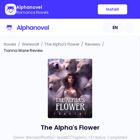
Alphanovel
Install
Romance Novels
EN
Novels
/
Werewolf
/
The Alpha's Flower
/
Reviews
/
Tianna Marie Review
The Alpha's Flower
Genre:
Werewolf
Author:
teast87
Chapters:
131
Status:
Completed