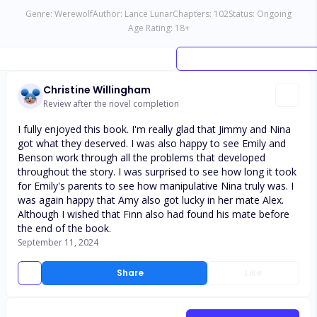
Genre:
Werewolf
Author:
Lance Lunar
Chapters:
102
Status:
Ongoing
Age Rating:
18
+
Christine Willingham
Review after the novel completion
I fully enjoyed this book. I'm really glad that Jimmy and Nina
got what they deserved. I was also happy to see Emily and
Benson work through all the problems that developed
throughout the story. I was surprised to see how long it took
for Emily's parents to see how manipulative Nina truly was. I
was again happy that Amy also got lucky in her mate Alex.
Although I wished that Finn also had found his mate before
the end of the book.
September 11, 2024
Share
Like