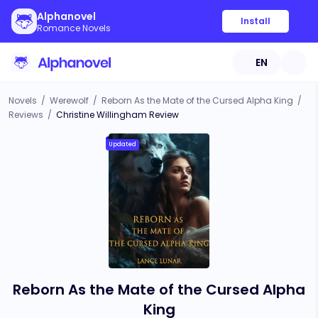
Alphanovel
Install
Romance Novels
EN
Novels
/
Werewolf
/
Reborn As the Mate of the Cursed Alpha King
/
Reviews
/
Christine Willingham Review
Updated
Reborn As the Mate of the Cursed Alpha
King