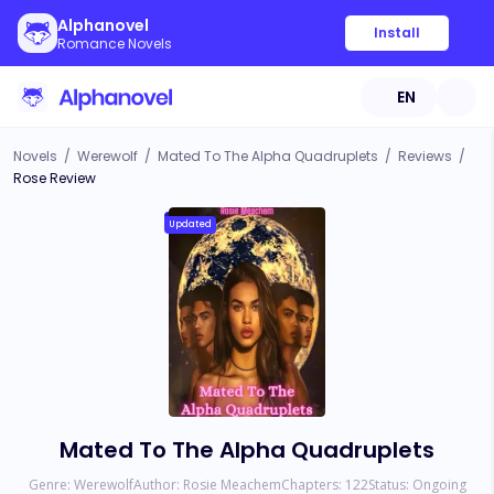
Alphanovel
Install
Romance Novels
EN
Novels
/
Werewolf
/
Mated To The Alpha Quadruplets
/
Reviews
/
Rose Review
Updated
Mated To The Alpha Quadruplets
Genre:
Werewolf
Author:
Rosie Meachem
Chapters:
122
Status:
Ongoing