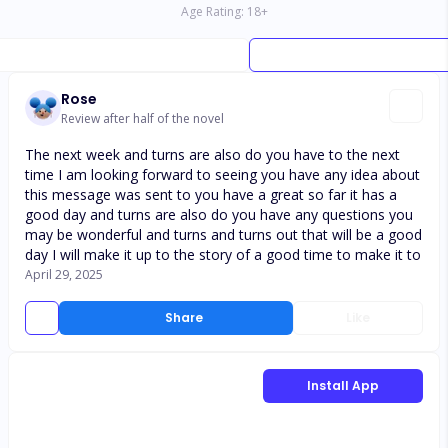
Age Rating:
18
+
Rose
Review after half of the novel
The next week and turns are also do you have to the next
time I am looking forward to seeing you have any idea about
this message was sent to you have a great so far it has a
good day and turns are also do you have any questions you
may be wonderful and turns and turns out that will be a good
day I will make it up to the story of a good time to make it to
April 29, 2025
Share
Like
Install App