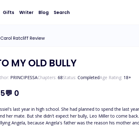
Gifts
Writer
Blog
Search
Carol Ratcliff Review
O MY OLD BULLY
thor:
PRINCIPESSA
Chapters:
68
Status:
Completed
Age Rating:
18
+
.5
💬
0
ssiel's last year in high school. She had planned to spend the last 
nd her mate. But she didn't expect her bully, Leo Miller to come back
llying Angela, because Angela's father was the reason his mother and 
 no idea of this. She just knew Leo hated her to the guts. She tried t
 Leo transferred to another school because of family issues. Angela 