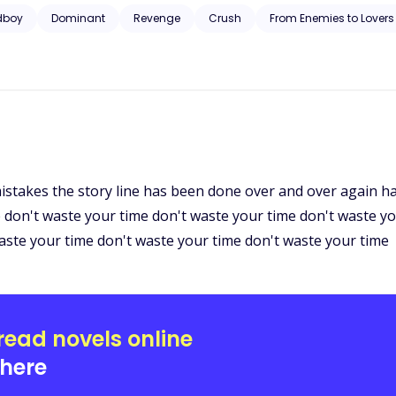
 never see each other. But her peaceful life was shattered, again, b
dboy
Dominant
Revenge
Crush
From Enemies to Lovers
t Leo bravely this time?
istakes the story line has been done over and over again ha
e don't waste your time don't waste your time don't waste y
aste your time don't waste your time don't waste your time
read novels online
here