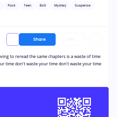
y Leo Miller's return. What would happen next? Would
Pack
Teen
BxG
Mystery
Suspense
Share
Like
ving to reread the same chapters is a waste of time
our time don't waste your time don't waste your time