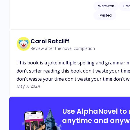
they would probably
Werewolf
Ba
Angela fight agains
Twisted
Carol Ratcliff
Review after the novel completion
This book is a joke multiple spelling and grammar m
don't suffer reading this book don't waste your tim
don't waste your time don't waste your time don't w
May 7, 2024
Use AlphaNovel to
anytime and anyw