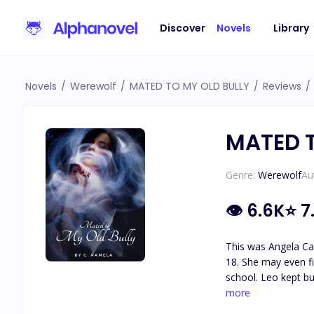
Discover
Novels
Library
Novels
/
Werewolf
/
MATED TO MY OLD BULLY
/
Reviews
/
MATED T
Genre:
Werewolf
Au
👁
6.6K
⭐
7
This was Angela Ca
18. She may even fi
school. Leo kept bu
mistake. Angela had
more
him. Two Years ago,