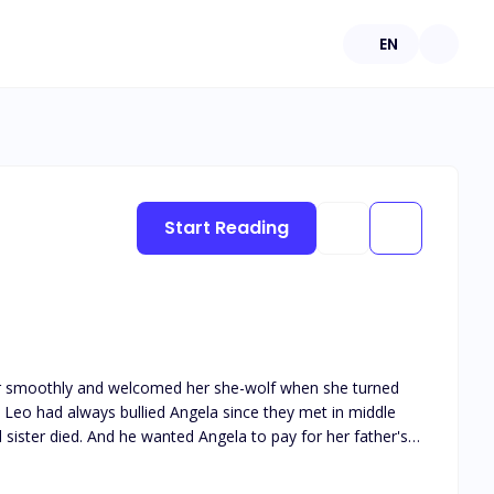
EN
Start Reading
year smoothly and welcomed her she-wolf when she turned
. Leo had always bullied Angela since they met in middle
sister died. And he wanted Angela to pay for her father's
o fight against Leo several times, but she was no match for
was glad to get rid of the bully bandage. And she thought