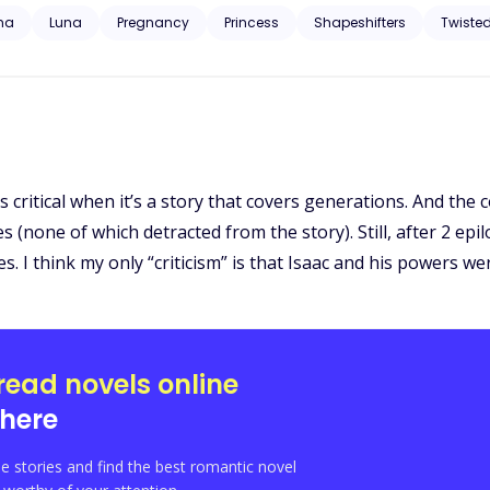
I need one now. I didn’t go looking for a breeder, but Isla arrived at my doorstep like
ha
Luna
Pregnancy
Princess
Shapeshifters
Twiste
 But now I want more than just a breeder. I want to make her mine—
critical when it’s a story that covers generations. And the c
 (none of which detracted from the story). Still, after 2 epil
 I think my only “criticism” is that Isaac and his powers we
read novels online
here
e stories and find the best romantic novel