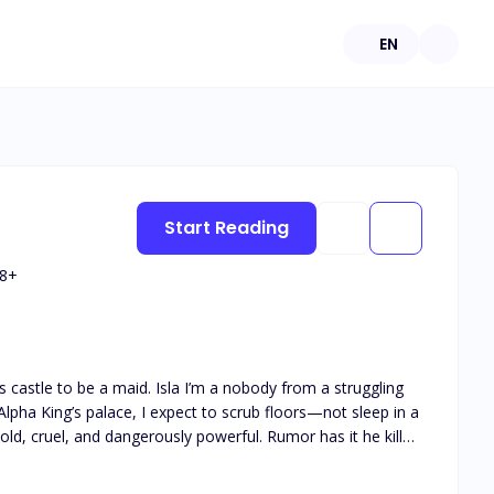
EN
Start Reading
8
+
I’m a nobody from a struggling
 Alpha King’s palace, I expect to scrub floors—not sleep in a