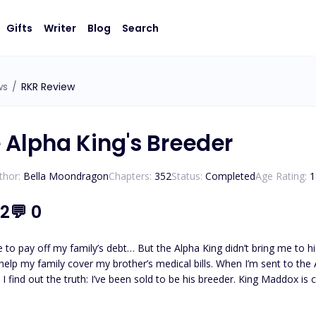
Gifts
Writer
Blog
Search
ws
/
RKR Review
e Alpha King's Breeder
thor:
Bella Moondragon
Chapters:
352
Status:
Completed
Age Rating:
1
.2
💬
0
y off my family’s debt… But the Alpha King didn’t bring me to his castle to be a maid. Isla 
o help my family cover my brother’s medical bills. When I’m sent to the
he’ll lose his throne. I’ve never even been with a man. How am I supposed to survive this? And worse…
ht destroy me? Maddox After my Luna Queen died, I vowed never to love again. But time is running