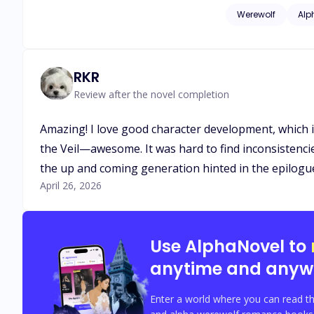
out—I need an heir, and 
Werewolf
Alp
Nothing like the woman I expected. I told myself I’d use her and forget her.
forever.
RKR
Review after the novel completion
Amazing! I love good character development, which is 
the Veil—awesome. It was hard to find inconsistencies
the up and coming generation hinted in the epilogues.
April 26, 2026
Use AlphaNovel to
anytime and anyw
Enter a world where you can read th