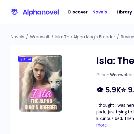
Discover
Novels
Library
Novels
/
Werewolf
/
Isla: The Alpha King's Breeder
/
Revie
Isla: Th
Updated
Genre:
Werewolf
Au
👁
5.9K
⭐
9
I thought I was here to pa
pack, just trying t
luxurious bed. Then I find out the truth: I’ve been sold to be his breeder. King Maddox is cold, cruel, and dangerously powerful. Rumor has it he killed
his first wife—and now he needs an heir or 
more
why does my body crave the one man who mig