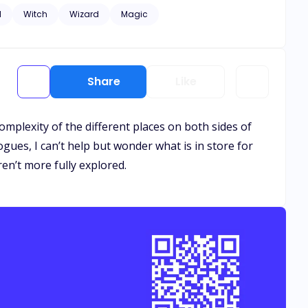
 fate itself. She’s innocent. Untouched.
d
Witch
Wizard
Magic
Share
Like
omplexity of the different places on both sides of
ogues, I can’t help but wonder what is in store for
ren’t more fully explored.