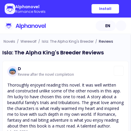
Alphanovel
Install
Romance Novels
EN
Novels
/
Werewolf
/
Isla: The Alpha King's Breeder
/
Reviews
Isla: The Alpha King's Breeder Reviews
D
Review after the novel completion
Thoroughly enjoyed reading this novel. It was well written
and constructed unlike some of the other novels in this app.
I’m lucky to have chosen this one to read. A story about a
beautiful family’s trials and tribulations. The great love among
the characters is what really warmed my heart and inspired
me to love with such depth in my own world. If Romance,
fantasy and nail biting adventure is what you enjoy reading
about then this book is a must read. A talented author.