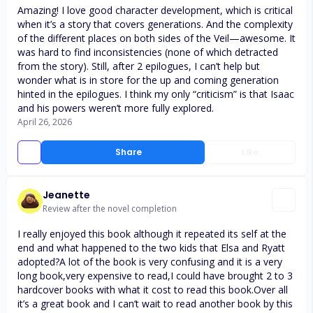
Amazing! I love good character development, which is critical
when it’s a story that covers generations. And the complexity
of the different places on both sides of the Veil—awesome. It
was hard to find inconsistencies (none of which detracted
from the story). Still, after 2 epilogues, I can’t help but
wonder what is in store for the up and coming generation
hinted in the epilogues. I think my only “criticism” is that Isaac
and his powers weren’t more fully explored.
April 26, 2026
Share
Like
Jeanette
Review after the novel completion
I really enjoyed this book although it repeated its self at the
end and what happened to the two kids that Elsa and Ryatt
adopted?A lot of the book is very confusing and it is a very
long book,very expensive to read,I could have brought 2 to 3
hardcover books with what it cost to read this book.Over all
it’s a great book and I can’t wait to read another book by this