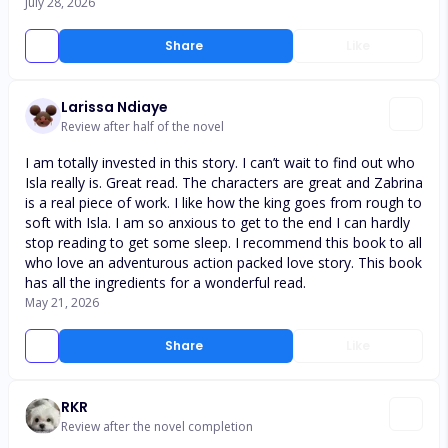
July 28, 2026
Share
Like
Larissa Ndiaye
Review after half of the novel
I am totally invested in this story. I can’t wait to find out who
Isla really is. Great read. The characters are great and Zabrina
is a real piece of work. I like how the king goes from rough to
soft with Isla. I am so anxious to get to the end I can hardly
stop reading to get some sleep. I recommend this book to all
who love an adventurous action packed love story. This book
has all the ingredients for a wonderful read.
May 21, 2026
Share
Like
RKR
Review after the novel completion