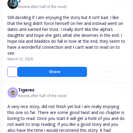
J
Review after half of the novel
Still deciding if I am enjoying the story but it isn’t bad. I like
that the king didn’t force himself on her and instead went on
dates and earned her trust. I really don’t like the alpha’s
daughter and hope she gets what she deserves in the end. I
hope isla and Maddox do fall in love at the end, they seem to
have a wonderful connection and I can’t wait to read on to
see.
March 22, 2026
Share
Like
Tigeres
Review after half of the novel
A very nice story, did not finish yet but i am really enjoying
this one so far. There are some good twist and no chapter is
boring to read. Once you start it will get a hold of you and do
not want to stop reading. If you like a good story and you
also have the time i would recomend this story. It had