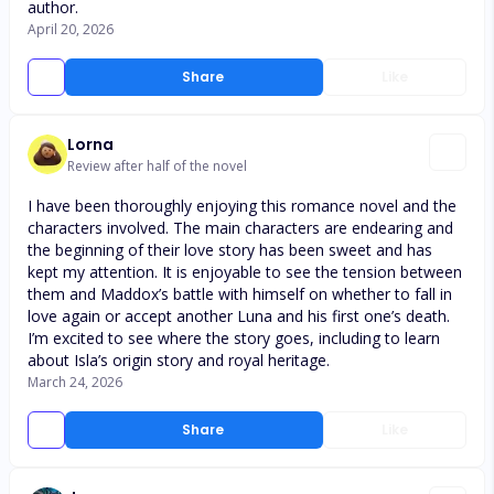
author.
April 20, 2026
Share
Like
Lorna
Review after half of the novel
I have been thoroughly enjoying this romance novel and the
characters involved. The main characters are endearing and
the beginning of their love story has been sweet and has
kept my attention. It is enjoyable to see the tension between
them and Maddox’s battle with himself on whether to fall in
love again or accept another Luna and his first one’s death.
I’m excited to see where the story goes, including to learn
about Isla’s origin story and royal heritage.
March 24, 2026
Share
Like