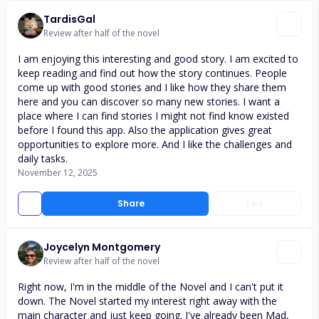
TardisGal
Review after half of the novel
I am enjoying this interesting and good story. I am excited to
keep reading and find out how the story continues. People
come up with good stories and I like how they share them
here and you can discover so many new stories. I want a
place where I can find stories I might not find know existed
before I found this app. Also the application gives great
opportunities to explore more. And I like the challenges and
daily tasks.
November 12, 2025
Share
Like
Joycelyn Montgomery
Review after half of the novel
Right now, I'm in the middle of the Novel and I can't put it
down. The Novel started my interest right away with the
main character and just keep going. I've already been Mad,