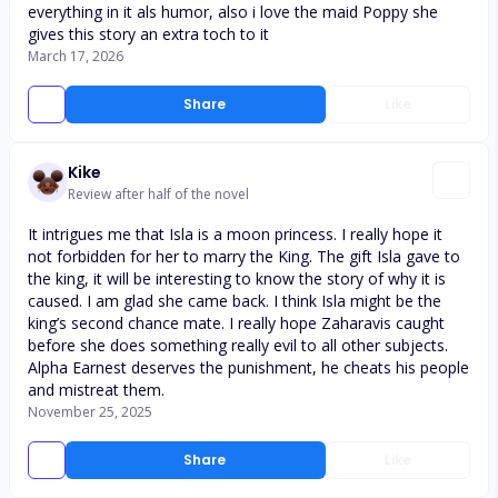
everything in it als humor, also i love the maid Poppy she
gives this story an extra toch to it
March 17, 2026
Share
Like
Kike
Review after half of the novel
It intrigues me that Isla is a moon princess. I really hope it
not forbidden for her to marry the King. The gift Isla gave to
the king, it will be interesting to know the story of why it is
caused. I am glad she came back. I think Isla might be the
king’s second chance mate. I really hope Zaharavis caught
before she does something really evil to all other subjects.
Alpha Earnest deserves the punishment, he cheats his people
and mistreat them.
November 25, 2025
Share
Like