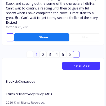
Stock and cussing out the some of the characters I dislike.
Can't wait to continue reading until then to give my full
review when I have completed the Novel. Great start to a
great 📚 . Can't wait to get to my second thriller of the story.
Excited!
October 26, 2025
Share
Like
1
2
3
4
5
6
Install App
Blog
Help
Contact us
Terms of Use
Privacy Policy
DMCA
2026 © All Rights Reserved.