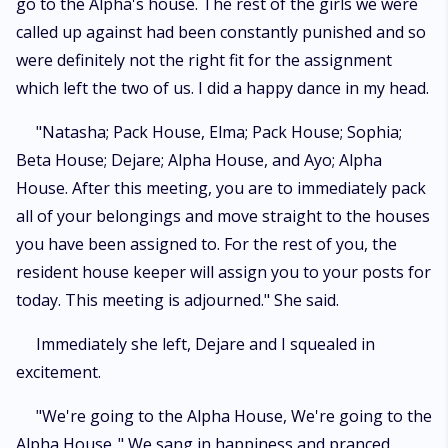
go to the Alpha's house. The rest of the girls we were
called up against had been constantly punished and so
were definitely not the right fit for the assignment
which left the two of us. I did a happy dance in my head.
"Natasha; Pack House, Elma; Pack House; Sophia;
Beta House; Dejare; Alpha House, and Ayo; Alpha
House. After this meeting, you are to immediately pack
all of your belongings and move straight to the houses
you have been assigned to. For the rest of you, the
resident house keeper will assign you to your posts for
today. This meeting is adjourned." She said.
Immediately she left, Dejare and I squealed in
excitement.
"We're going to the Alpha House, We're going to the
Alpha House.." We sang in happiness and pranced