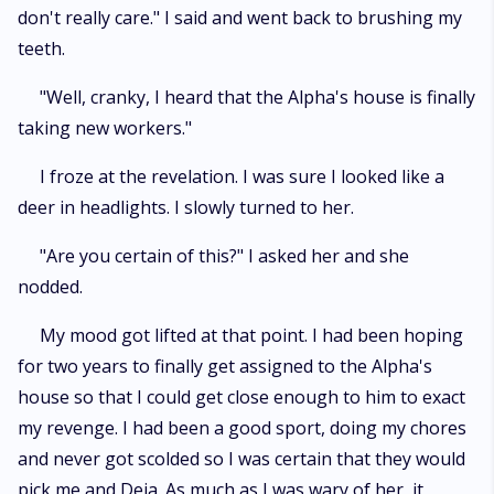
don't really care." I said and went back to brushing my
teeth.
"Well, cranky, I heard that the Alpha's house is finally
taking new workers."
I froze at the revelation. I was sure I looked like a
deer in headlights. I slowly turned to her.
"Are you certain of this?" I asked her and she
nodded.
My mood got lifted at that point. I had been hoping
for two years to finally get assigned to the Alpha's
house so that I could get close enough to him to exact
my revenge. I had been a good sport, doing my chores
and never got scolded so I was certain that they would
pick me and Deja. As much as I was wary of her, it