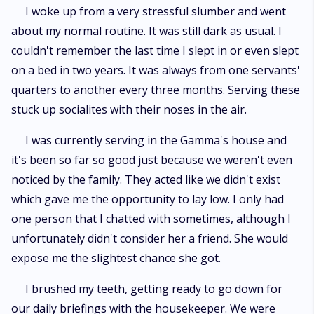
I woke up from a very stressful slumber and went
about my normal routine. It was still dark as usual. I
couldn't remember the last time I slept in or even slept
on a bed in two years. It was always from one servants'
quarters to another every three months. Serving these
stuck up socialites with their noses in the air.
I was currently serving in the Gamma's house and
it's been so far so good just because we weren't even
noticed by the family. They acted like we didn't exist
which gave me the opportunity to lay low. I only had
one person that I chatted with sometimes, although I
unfortunately didn't consider her a friend. She would
expose me the slightest chance she got.
I brushed my teeth, getting ready to go down for
our daily briefings with the housekeeper. We were