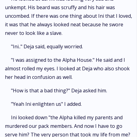
unkempt. His beard was scruffy and his hair was
uncombed. If there was one thing about Ini that I loved,
it was that he always looked neat because he swore
never to look like a slave.
"Ini.." Deja said, equally worried.
"I was assigned to the Alpha House." He said and I
almost rolled my eyes. I looked at Deja who also shook
her head in confusion as well.
"How is that a bad thing?" Deja asked him.
"Yeah Ini enlighten us" I added.
Ini looked down "the Alpha killed my parents and
murdered our pack members. And now I have to go
serve him? The very person that took my life from me?