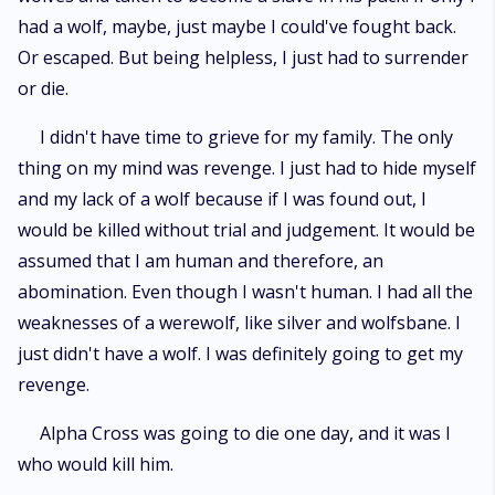
had a wolf, maybe, just maybe I could've fought back.
Or escaped. But being helpless, I just had to surrender
or die.
I didn't have time to grieve for my family. The only
thing on my mind was revenge. I just had to hide myself
and my lack of a wolf because if I was found out, I
would be killed without trial and judgement. It would be
assumed that I am human and therefore, an
abomination. Even though I wasn't human. I had all the
weaknesses of a werewolf, like silver and wolfsbane. I
just didn't have a wolf. I was definitely going to get my
revenge.
Alpha Cross was going to die one day, and it was I
who would kill him.