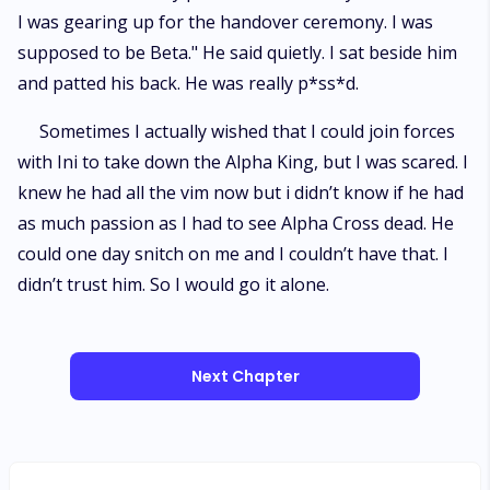
I was gearing up for the handover ceremony. I was
supposed to be Beta." He said quietly. I sat beside him
and patted his back. He was really p*ss*d.
Sometimes I actually wished that I could join forces
with Ini to take down the Alpha King, but I was scared. I
knew he had all the vim now but i didn’t know if he had
as much passion as I had to see Alpha Cross dead. He
could one day snitch on me and I couldn’t have that. I
didn’t trust him. So I would go it alone.
Next Chapter