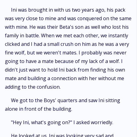
Ini was brought in with us two years ago, his pack
was very close to mine and was conquered on the same
with mine. He was their Beta's son as well who lost his
family in battle. When we met each other, we instantly
clicked and I had a small crush on him as he was a very
fine wolf, but we weren't mates. I probably was never
going to have a mate because of my lack of a wolf. I
didn't just want to hold Ini back from finding his own
mate and building a connection with her without me
adding to the confusion.
We got to the Boys' quarters and saw Ini sitting
alone in front of the building.
"Hey Ini, what's going on?" I asked worriedly.
He looked at us. Ini was looking very sad and