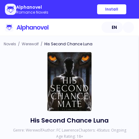
Alphanovel
Install
Romance Novels
EN
Novels
/
Werewolf
/
His Second Chance Luna
His Second Chance Luna
Genre:
Werewolf
Author:
FC Lawrence
Chapters:
4
Status:
Ongoing
Age Rating:
18
+