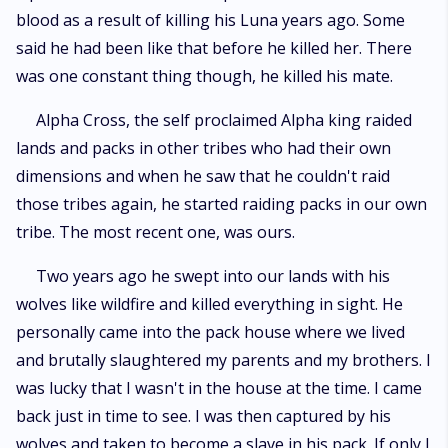
blood as a result of killing his Luna years ago. Some
said he had been like that before he killed her. There
was one constant thing though, he killed his mate.
Alpha Cross, the self proclaimed Alpha king raided
lands and packs in other tribes who had their own
dimensions and when he saw that he couldn't raid
those tribes again, he started raiding packs in our own
tribe. The most recent one, was ours.
Two years ago he swept into our lands with his
wolves like wildfire and killed everything in sight. He
personally came into the pack house where we lived
and brutally slaughtered my parents and my brothers. I
was lucky that I wasn't in the house at the time. I came
back just in time to see. I was then captured by his
wolves and taken to become a slave in his pack. If only I