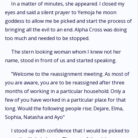
In a matter of minutes, she appeared. I closed my
eyes and said a silent prayer to Yemoja he moon
goddess to allow me be picked and start the process of
bringing all the evil to an end. Alpha Cross was doing
too much and needed to be stopped.
The stern looking woman whom I knew not her
name, stood in front of us and started speaking.
"Welcome to the reassignment meeting. As most of
you are aware, you are to be reassigned after three
months of working in a particular household. Only a
few of you have worked in a particular place for that
long. Would the following people rise; Dejare, Elma,
Sophia, Natasha and Ayo"
I stood up with confidence that I would be picked to