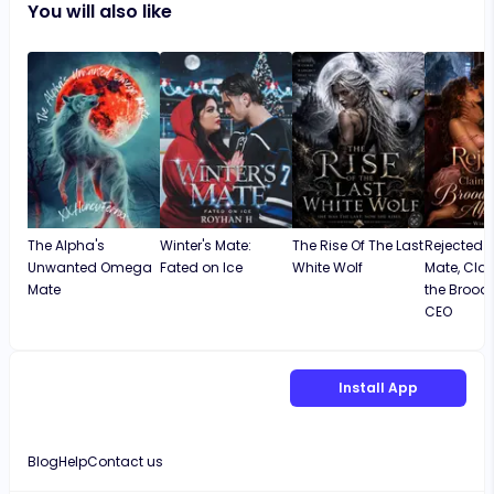
You will also like
The Alpha's
Winter's Mate:
The Rise Of The Last
Rejected 
Unwanted Omega
Fated on Ice
White Wolf
Mate, Cla
Mate
the Brood
CEO
Install App
Blog
Help
Contact us