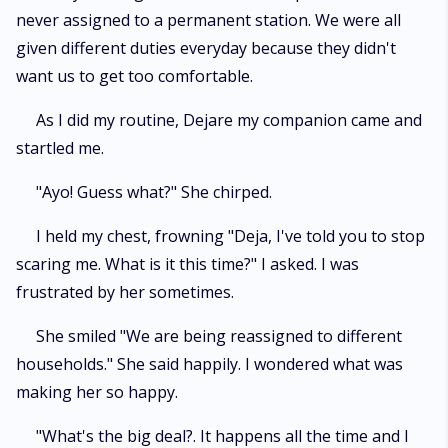
never assigned to a permanent station. We were all
given different duties everyday because they didn't
want us to get too comfortable.
As I did my routine, Dejare my companion came and
startled me.
"Ayo! Guess what?" She chirped.
I held my chest, frowning "Deja, I've told you to stop
scaring me. What is it this time?" I asked. I was
frustrated by her sometimes.
She smiled "We are being reassigned to different
households." She said happily. I wondered what was
making her so happy.
"What's the big deal?. It happens all the time and I