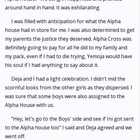
around hand in hand. It was exhilarating.
I was filled with anticipation for what the Alpha
house had in store for me. I was also determined to get
my parents the justice they deserved. Alpha Cross was
definitely going to pay for all he did to my family and
my pack, even if I had to die trying, Yemoja would have
his soul if I had anything to say about it.
Deja and I had a light celebration. I didn't mid the
scornful looks from the other girls as they dispersed. I
was sure that some boys were also assigned to the
Alpha House with us.
"Hey, let's go to the Boys' side and see if Ini got sent
to the Alpha house too" I said and Deja agreed and we
went off.