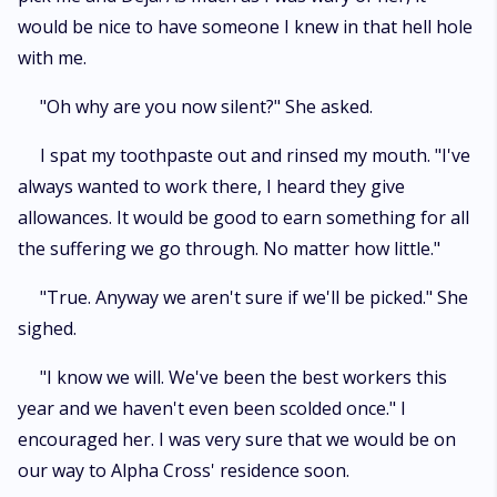
would be nice to have someone I knew in that hell hole
with me.
"Oh why are you now silent?" She asked.
I spat my toothpaste out and rinsed my mouth. "I've
always wanted to work there, I heard they give
allowances. It would be good to earn something for all
the suffering we go through. No matter how little."
"True. Anyway we aren't sure if we'll be picked." She
sighed.
"I know we will. We've been the best workers this
year and we haven't even been scolded once." I
encouraged her. I was very sure that we would be on
our way to Alpha Cross' residence soon.