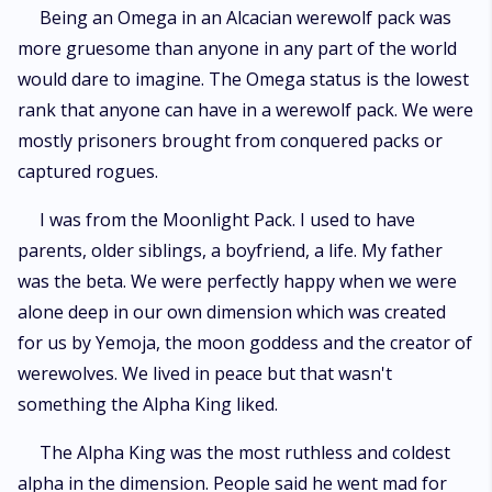
Being an Omega in an Alcacian werewolf pack was
more gruesome than anyone in any part of the world
would dare to imagine. The Omega status is the lowest
rank that anyone can have in a werewolf pack. We were
mostly prisoners brought from conquered packs or
captured rogues.
I was from the Moonlight Pack. I used to have
parents, older siblings, a boyfriend, a life. My father
was the beta. We were perfectly happy when we were
alone deep in our own dimension which was created
for us by Yemoja, the moon goddess and the creator of
werewolves. We lived in peace but that wasn't
something the Alpha King liked.
The Alpha King was the most ruthless and coldest
alpha in the dimension. People said he went mad for