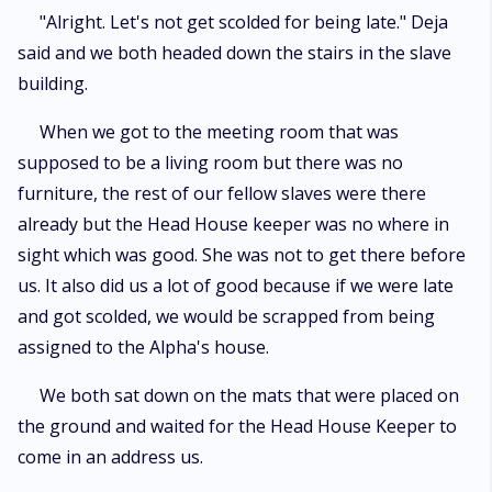
"Alright. Let's not get scolded for being late." Deja
said and we both headed down the stairs in the slave
building.
When we got to the meeting room that was
supposed to be a living room but there was no
furniture, the rest of our fellow slaves were there
already but the Head House keeper was no where in
sight which was good. She was not to get there before
us. It also did us a lot of good because if we were late
and got scolded, we would be scrapped from being
assigned to the Alpha's house.
We both sat down on the mats that were placed on
the ground and waited for the Head House Keeper to
come in an address us.