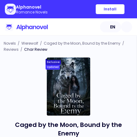
Alphanovel
Install
Romance Novels
EN
Novels
/
Werewolf
/
Caged by the Moon, Bound by the Enemy
/
Reviews
/
Char Review
Exclusive
Updated
Caged by the Moon, Bound by the
Enemy