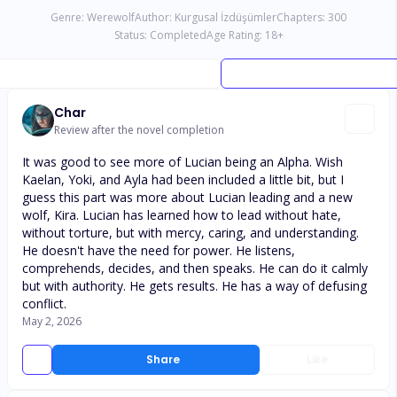
Genre:
Werewolf
Author:
Kurgusal İzdüşümler
Chapters:
300
Status:
Completed
Age Rating:
18
+
Char
Review after the novel completion
It was good to see more of Lucian being an Alpha. Wish
Kaelan, Yoki, and Ayla had been included a little bit, but I
guess this part was more about Lucian leading and a new
wolf, Kira. Lucian has learned how to lead without hate,
without torture, but with mercy, caring, and understanding.
He doesn't have the need for power. He listens,
comprehends, decides, and then speaks. He can do it calmly
but with authority. He gets results. He has a way of defusing
conflict.
May 2, 2026
Share
Like