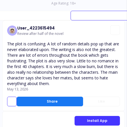
Age Rating:
18
+
User_4223615494
Review after half of the novel
The plot is confusing. A lot of random details pop up that are
never elaborated upon. The writing is also not the greatest.
There are lot of errors throughout the book which gets
frustrating. The plot is also very slow. Little to no romance in
the first 40 chapters. It is very much a slow burn, but there is
also really no relationship between the characters. The main
character says she loves her mates, but seems to hate
everything about them.
May 13, 2026
Share
Like
Install App