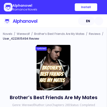
Alphanovel
Install
Romance Novels
EN
Novels
/
Werewolf
/
Brother’s Best Friends Are My Mates
/
Reviews
/
User_4223615494 Review
Updated
Brother’s Best Friends Are My Mates
Genre:
Werewolf
Author:
Lino
Chapters:
265
Status:
Completed