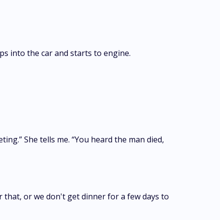
s into the car and starts to engine.
ting.” She tells me. “You heard the man died,
that, or we don't get dinner for a few days to