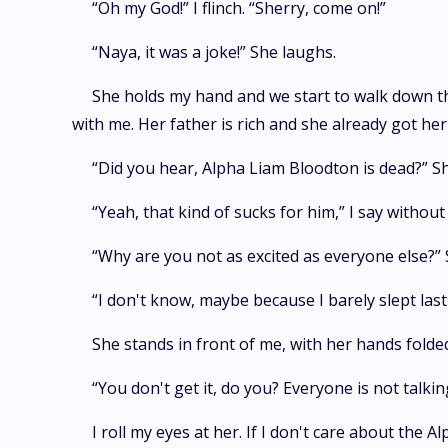
“Oh my God!” I flinch. “Sherry, come on!”
“Naya, it was a joke!” She laughs.
She holds my hand and we start to walk down the
with me. Her father is rich and she already got he
“Did you hear, Alpha Liam Bloodton is dead?” Sh
“Yeah, that kind of sucks for him,” I say withou
“Why are you not as excited as everyone else?” 
“I don't know, maybe because I barely slept last 
She stands in front of me, with her hands folde
“You don't get it, do you? Everyone is not talki
I roll my eyes at her. If I don't care about the 