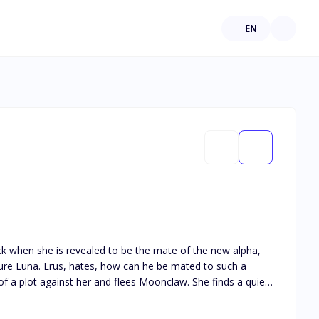
EN
nclaw?
rus still hate her?