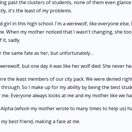
ing past the clusters of students, none of them even glance a
y, it's the least of my problems.
irl in this high school. I'm a werewolf, like everyone else,
. When my mother noticed that I wasn't changing, she took
it, sadly.
r the same fate as her, but unfortunately…
 werewolf, but one day it was like her wolf died. She never h
ere the least members of our city pack. We were denied righ
ough. So I make up for my ability by being the best student
 for me. Everyone always looks at me and my mother like we ha
he Alpha (whom my mother wrote to many times to help us) h
 my best friend, making a face at me.