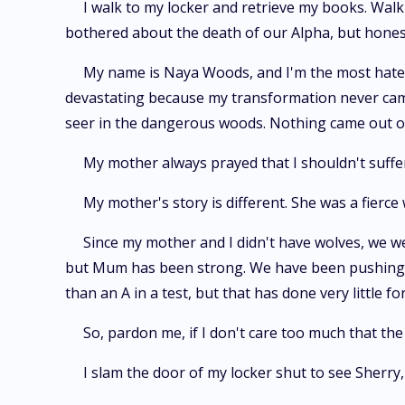
I walk to my locker and retrieve my books. Walk
bothered about the death of our Alpha, but honestl
My name is Naya Woods, and I'm the most hated g
devastating because my transformation never came
seer in the dangerous woods. Nothing came out of 
My mother always prayed that I shouldn't suffe
My mother's story is different. She was a fierce
Since my mother and I didn't have wolves, we w
but Mum has been strong. We have been pushing thr
than an A in a test, but that has done very little
So, pardon me, if I don't care too much that t
I slam the door of my locker shut to see Sherry,