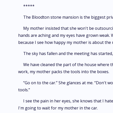
*****
The Bloodton stone mansion is the biggest privat
My mother insisted that she won't be outsourcin
hands are aching and my eyes have grown weak. We 
because I see how happy my mother is about the 
The sky has fallen and the meeting has started,
We have cleaned the part of the house where th
work, my mother packs the tools into the boxes.
“Go on to the car.” She glances at me. “Don't wo
tools.”
I see the pain in her eyes, she knows that I hate
I'm going to wait for my mother in the car.