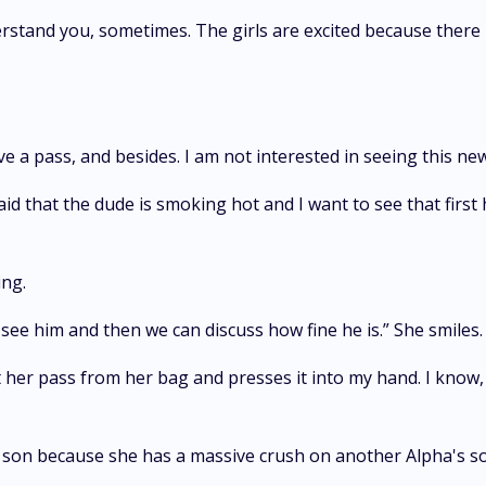
erstand you, sometimes. The girls are excited because there 
have a pass, and besides. I am not interested in seeing this ne
id that the dude is smoking hot and I want to see that first 
ing.
see him and then we can discuss how fine he is.” She smiles.
her pass from her bag and presses it into my hand. I know, my
's son because she has a massive crush on another Alpha's s