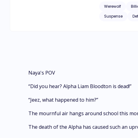
Werewolf
Bill
Suspense
De
Naya's POV
“Did you hear? Alpha Liam Bloodton is dead!”
“Jeez, what happened to him?”
The mournful air hangs around school this morn
The death of the Alpha has caused such an upr