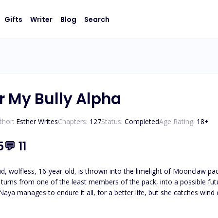
Gifts
Writer
Blog
Search
r My Bully Alpha
thor:
Esther Writes
Chapters:
127
Status:
Completed
Age Rating:
18
+
5
💬
11
re, but soon is forced to go back home because of a tragedy. Is she ready to face all the hostility in Moo
ostile than she remembers, and she has so much to lose now. Does E