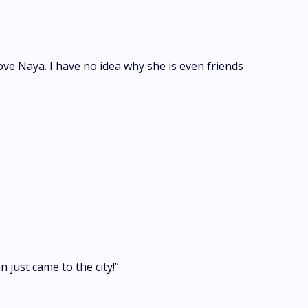
ove Naya. I have no idea why she is even friends
 just came to the city!”