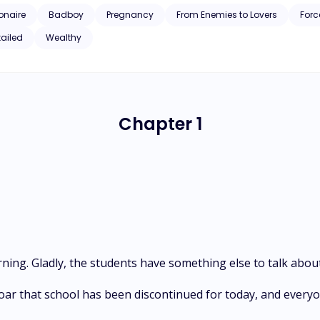
ionaire
Badboy
Pregnancy
From Enemies to Lovers
Forc
tailed
Wealthy
Chapter 1
ing. Gladly, the students have something else to talk about
oar that school has been discontinued for today, and every