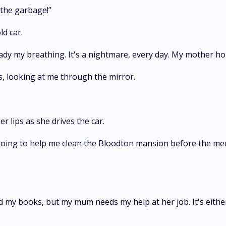
 the garbage!”
d car.
eady my breathing. It's a nightmare, every day. My mother hop
s, looking at me through the mirror.
 lips as she drives the car.
 going to help me clean the Bloodton mansion before the mee
 my books, but my mum needs my help at her job. It's either 