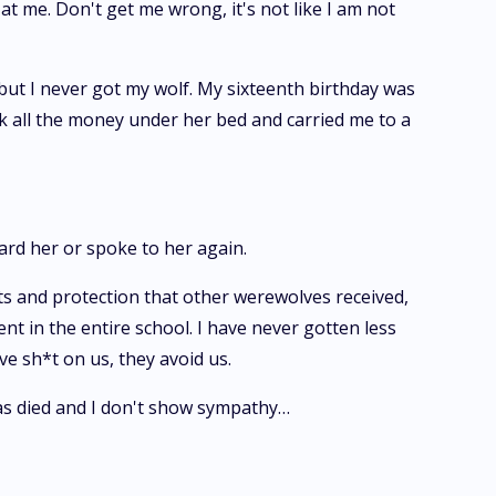
t me. Don't get me wrong, it's not like I am not
 but I never got my wolf. My sixteenth birthday was
 all the money under her bed and carried me to a
eard her or spoke to her again.
ts and protection that other werewolves received,
 in the entire school. I have never gotten less
ve sh*t on us, they avoid us.
as died and I don't show sympathy…