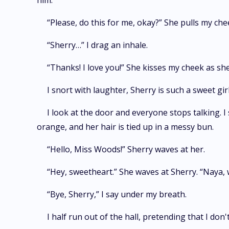
him.
“Please, do this for me, okay?” She pulls my che
“Sherry…” I drag an inhale.
“Thanks! I love you!” She kisses my cheek as she
I snort with laughter, Sherry is such a sweet girl
I look at the door and everyone stops talking. I 
orange, and her hair is tied up in a messy bun.
“Hello, Miss Woods!” Sherry waves at her.
“Hey, sweetheart.” She waves at Sherry. “Naya, 
“Bye, Sherry,” I say under my breath.
I half run out of the hall, pretending that I do