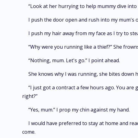
“Look at her hurrying to help mummy dive into
I push the door open and rush into my mum's ol
I push my hair away from my face as I try to st
“Why were you running like a thief?” She frown
“Nothing, mum. Let's go.” I point ahead.
She knows why I was running, she bites down her
“I just got a contract a few hours ago. You are
right?”
“Yes, mum.” I prop my chin against my hand.
I would have preferred to stay at home and read
come.