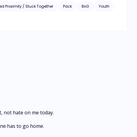
ed Proximity / Stuck Together
Pack
BxG
Youth
, not hate on me today.
one has to go home.