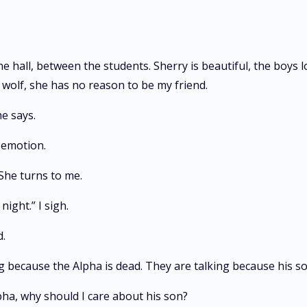
 hall, between the students. Sherry is beautiful, the boys l
r wolf, she has no reason to be my friend.
e says.
t emotion.
She turns to me.
night.” I sigh.
d.
ng because the Alpha is dead. They are talking because his son
Alpha, why should I care about his son?