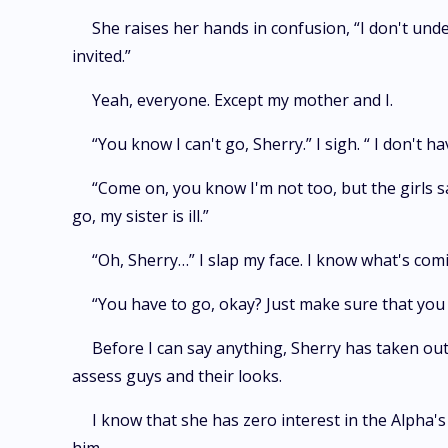
She raises her hands in confusion, “I don't und
invited.”
Yeah, everyone. Except my mother and I.
“You know I can't go, Sherry.” I sigh. “ I don't 
“Come on, you know I'm not too, but the girls sa
go, my sister is ill.”
“Oh, Sherry…” I slap my face. I know what's com
“You have to go, okay? Just make sure that you 
Before I can say anything, Sherry has taken out 
assess guys and their looks.
I know that she has zero interest in the Alpha