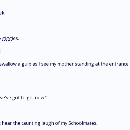
ek.
 giggles.
.
swallow a gulp as I see my mother standing at the entrance of 
we've got to go, now.”
n't hear the taunting laugh of my Schoolmates.