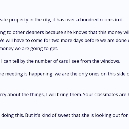
e property in the city, it has over a hundred rooms in it.
g to other cleaners because she knows that this money will g
will have to come for two more days before we are done wit
money we are going to get.
 I can tell by the number of cars I see from the windows.
e meeting is happening, we are the only ones on this side 
rry about the things, I will bring them. Your classmates are
 doing this. But it's kind of sweet that she is looking out fo