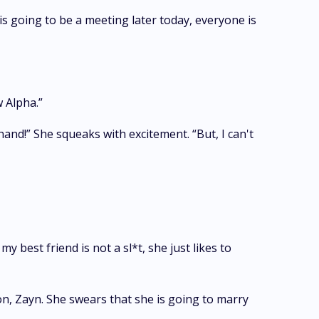
is going to be a meeting later today, everyone is
w Alpha.”
hand!” She squeaks with excitement. “But, I can't
 best friend is not a sl*t, she just likes to
on, Zayn. She swears that she is going to marry