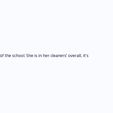
the school. She is in her cleaners’ overall, it's