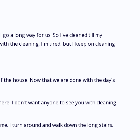
o a long way for us. So I've cleaned till my
h the cleaning. I'm tired, but I keep on cleaning
of the house. Now that we are done with the day's
 here, I don't want anyone to see you with cleaning
r me. I turn around and walk down the long stairs.