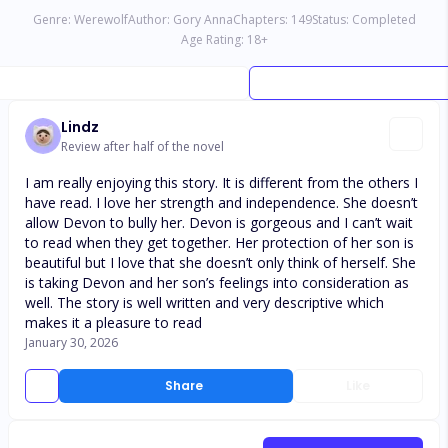
Genre:
Werewolf
Author:
Gory Anna
Chapters:
149
Status:
Completed
Age Rating:
18
+
Lindz
Review after half of the novel
I am really enjoying this story. It is different from the others I
have read. I love her strength and independence. She doesn’t
allow Devon to bully her. Devon is gorgeous and I can’t wait
to read when they get together. Her protection of her son is
beautiful but I love that she doesn’t only think of herself. She
is taking Devon and her son’s feelings into consideration as
well. The story is well written and very descriptive which
makes it a pleasure to read
January 30, 2026
Share
Like