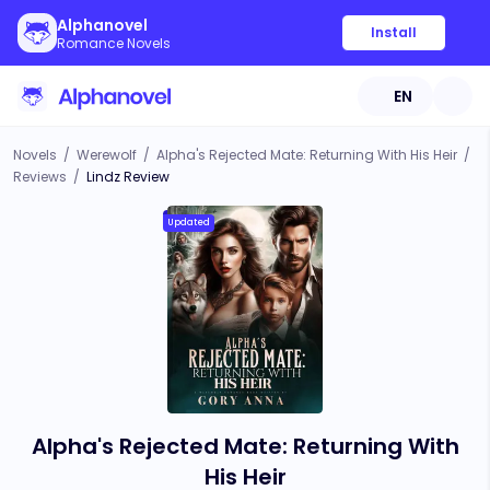
Alphanovel
Install
Romance Novels
EN
Novels
/
Werewolf
/
Alpha's Rejected Mate: Returning With His Heir
/
Reviews
/
Lindz Review
Updated
Alpha's Rejected Mate: Returning With
His Heir