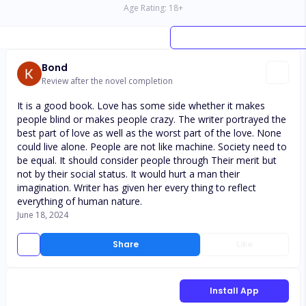
Age Rating:
18
+
Bond
Review after the novel completion
It is a good book. Love has some side whether it makes
people blind or makes people crazy. The writer portrayed the
best part of love as well as the worst part of the love. None
could live alone. People are not like machine. Society need to
be equal. It should consider people through Their merit but
not by their social status. It would hurt a man their
imagination. Writer has given her every thing to reflect
everything of human nature.
June 18, 2024
Share
Like
Install App