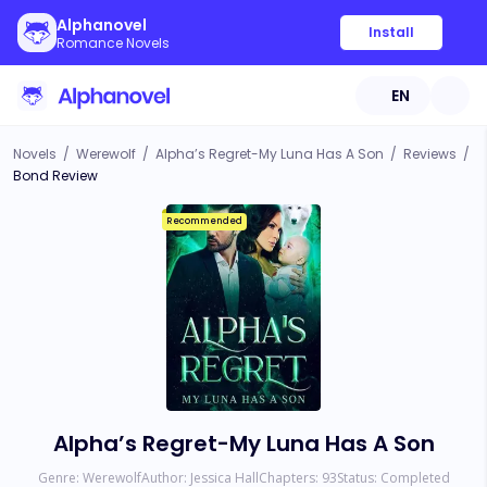
Alphanovel
Install
Romance Novels
EN
Novels
/
Werewolf
/
Alpha’s Regret-My Luna Has A Son
/
Reviews
/
Bond Review
Recommended
Alpha’s Regret-My Luna Has A Son
Genre:
Werewolf
Author:
Jessica Hall
Chapters:
93
Status:
Completed