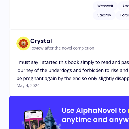
man that denied her
Werewolf
Ab
will she give in an
Steamy
Forb
Crystal
Review after the novel completion
I must say I started this book simply to read and pa
journey of the underdogs and forbidden to rise and sh
be pregnant again by the end so only slightly disa
May 4, 2024
Use AlphaNovel to
anytime and anyw