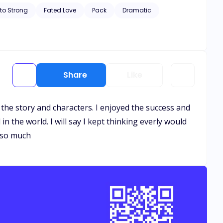
n she resist the bond and protect herself and her son, or
to Strong
Fated Love
Pack
Dramatic
Share
Like
 the story and characters. I enjoyed the success and
n the world. I will say I kept thinking everly would
k so much