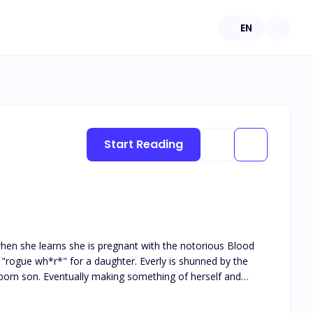
EN
Start Reading
 when she learns she is pregnant with the notorious Blood
a "rogue wh*r*" for a daughter. Everly is shunned by the
of herself and
ee of everyone suppressing her. Only then did the Blood