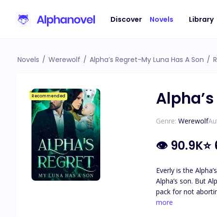
Discover
Novels
Library
Novels
/
Werewolf
/
Alpha’s Regret-My Luna Has A Son
/
R
Alpha’s
Recommended
Genre:
Werewolf
Au
👁
90.9K
⭐
Everly is the Alpha
Alpha’s son. But Al
pack for not aborting her ch
thinking her life w
more
Alpha discover he is her fated mate. After years of being on her own, he has co