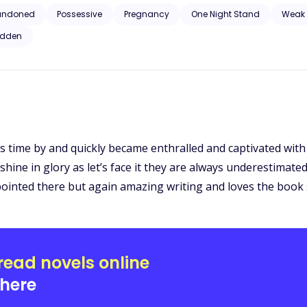
 son and shamed her; the man that helped cause her suffering. But ca
andoned
Possessive
Pregnancy
One Night Stand
Weak 
d become his Luna?
idden
ss time by and quickly became enthralled and captivated with
ine in glory as let’s face it they are always underestimated i
ppointed there but again amazing writing and loves the boo
read novels online
here