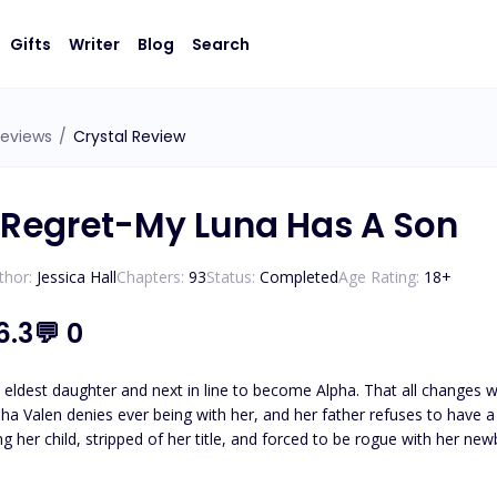
Gifts
Writer
Blog
Search
eviews
/
Crystal Review
 Regret-My Luna Has A Son
thor:
Jessica Hall
Chapters:
93
Status:
Completed
Age Rating:
18
+
6.3
💬
0
’s eldest daughter and next in line to become Alpha. That all changes
pha Valen denies ever being with her, and her father refuses to have 
ild, stripped of her title, and forced to be rogue with her newborn son. Eventually making something 
as going back to some kind of normal, she felt she could finally be fr
me to claim her and his son. Everly has no interest in being with the