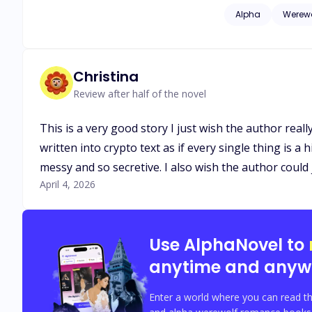
possessive, his sce
Alpha
Werewo
Someone is willing 
from Luca, or will 
finally went right?
Christina
Review after half of the novel
This is a very good story I just wish the author real
written into crypto text as if every single thing is a 
messy and so secretive. I also wish the author could 
April 4, 2026
Use AlphaNovel to
anytime and anyw
Enter a world where you can read th