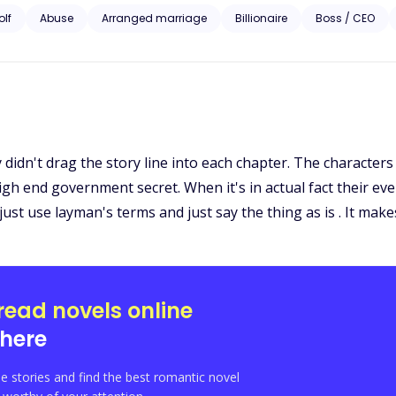
nt shifts toward hers, and the man who once hurt her now swears he won
lf
Abuse
Arranged marriage
Billionaire
Boss / CEO
to destroy the Stormbourne line and Aria before the truth comes to lig
she ruin anyone who dares to come between them? And the most terrifyi
 A Luna born to be rejected… becomes the most powerful of all."
ly didn't drag the story line into each chapter. The character
high end government secret. When it's in actual fact their ever
just use layman's terms and just say the thing as is . It make
read novels online
here
e stories and find the best romantic novel