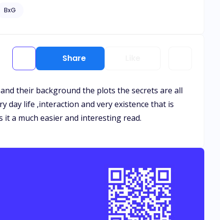
’t let her go. But love isn’t the only danger rising.
BxG
ht. When love and betrayal clash, will Aria choose to run
ng question of all, if fate didn’t go wrong… what if fate
Share
Like
s and their background the plots the secrets are all
y day life ,interaction and very existence that is
s it a much easier and interesting read.