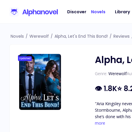
Discover
Novels
Library
Novels
/
Werewolf
/
Alpha, Let's End This Bond!
/
Reviews
Alpha, L
Updated
Genre:
Werewolf
Au
👁
1.8K
⭐
8.
"Aria Kingsley neve
Stormbourne, Alpha
she’s done with his
their bond. But the
more
bedside and murmurs