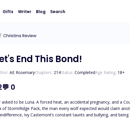
Gifts
Writer
Blog
Search
/
Christina Review
et's End This Bond!
thor:
AE Rosemary
Chapters:
214
Status:
Completed
Age Rating:
18
+
2
💬
0
r asked to be Luna. A forced heat, an accidental pregnancy, and a Co
 of StormRidge Pack, the man every wolf expected would claim anothe
 indifference, Ivy Castemont’s constant taunts and bullying, and bein
 moment Aria tries to leave, everything she thought she understood sta
 a truth that turns her world inside out. Every clue that Aria uncover