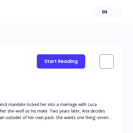
EN
Start Reading
uncil mandate locked her into a marriage with Luca
r she-wolf as his mate. Two years later, Aria decides
g an outsider of her own pack. She wants one thing: severing
rts to unravel. The dying Old Alpha calls her to his
s pushes Luca closer instead of farther. His wolf turns