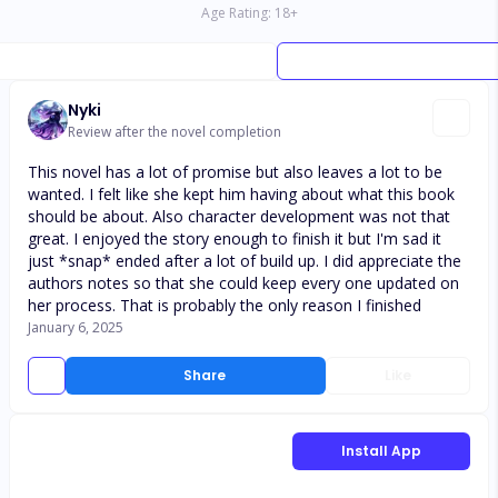
Age Rating:
18
+
Nyki
Review after the novel completion
This novel has a lot of promise but also leaves a lot to be
wanted. I felt like she kept him having about what this book
should be about. Also character development was not that
great. I enjoyed the story enough to finish it but I'm sad it
just *snap* ended after a lot of build up. I did appreciate the
authors notes so that she could keep every one updated on
her process. That is probably the only reason I finished
January 6, 2025
Share
Like
Install App