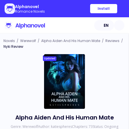
Alphanovel
Install
Romance Novels
EN
Novels
/
Werewolf
/
Alpha Aiden And His Human Mate
/
Reviews
/
Nyki Review
Updated
Alpha Aiden And His Human Mate
Genre:
Werewolf
Author:
katiespheres
Chapters:
73
Status:
Ongoing