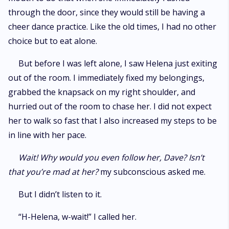
through the door, since they would still be having a
cheer dance practice. Like the old times, I had no other
choice but to eat alone.
But before I was left alone, I saw Helena just exiting
out of the room. I immediately fixed my belongings,
grabbed the knapsack on my right shoulder, and
hurried out of the room to chase her. I did not expect
her to walk so fast that I also increased my steps to be
in line with her pace.
Wait! Why would you even follow her, Dave? Isn’t
that you’re mad at her?
my subconscious asked me.
But I didn’t listen to it.
“H-Helena, w-wait!” I called her.