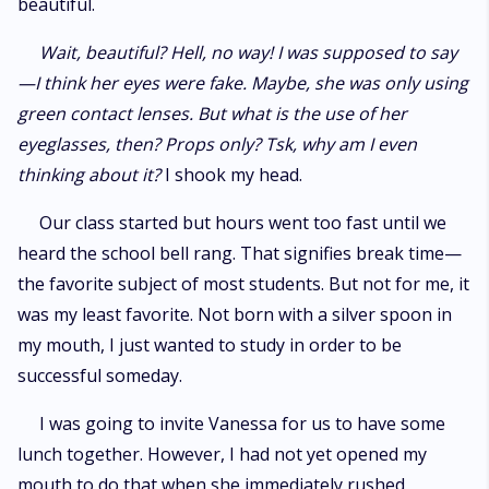
beautiful.
Wait, beautiful? Hell, no way! I was supposed to say
—I think her eyes were fake. Maybe, she was only using
green contact lenses. But what is the use of her
eyeglasses, then? Props only? Tsk, why am I even
thinking about it?
I shook my head.
Our class started but hours went too fast until we
heard the school bell rang. That signifies break time—
the favorite subject of most students. But not for me, it
was my least favorite. Not born with a silver spoon in
my mouth, I just wanted to study in order to be
successful someday.
I was going to invite Vanessa for us to have some
lunch together. However, I had not yet opened my
mouth to do that when she immediately rushed