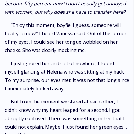
become fifty percent now? I don’t usually get annoyed
with women, but why does she have to transfer here?
“Enjoy this moment, boyfie. I guess, someone will
beat you now!” I heard Vanessa said. Out of the corner
of my eyes, I could see her tongue wobbled on her
cheeks. She was clearly mocking me.
I just ignored her and out of nowhere, I found
myself glancing at Helena who was sitting at my back.
To my surprise, our eyes met. It was not that long since
I immediately looked away.
But from the moment we stared at each other, I
didn’t know why my heart leaped for a second. I got
abruptly confused. There was something in her that I
could not explain. Maybe, I just found her green eyes…