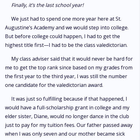
Finally, it’s the last school year!
We just had to spend one more year here at St.
Augustine’s Academy and we would step into college.
But before college could happen, I had to get the
highest title first—I had to be the class valedictorian.
My class adviser said that it would never be hard for
me to get the top rank since based on my grades from
the first year to the third year, I was still the number
one candidate for the valedictorian award.
It was just so fulfilling because if that happened, I
would have a full-scholarship grant in college and my
elder sister, Diane, would no longer dance in the club
just to pay for my tuition fees. Our father passed away
when I was only seven and our mother became sick