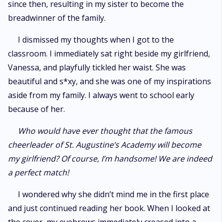
since then, resulting in my sister to become the
breadwinner of the family.
I dismissed my thoughts when I got to the
classroom. I immediately sat right beside my girlfriend,
Vanessa, and playfully tickled her waist. She was
beautiful and s*xy, and she was one of my inspirations
aside from my family. I always went to school early
because of her.
Who would have ever thought that the famous
cheerleader of St. Augustine’s Academy will become
my girlfriend? Of course, I’m handsome! We are indeed
a perfect match!
I wondered why she didn’t mind me in the first place
and just continued reading her book. When I looked at