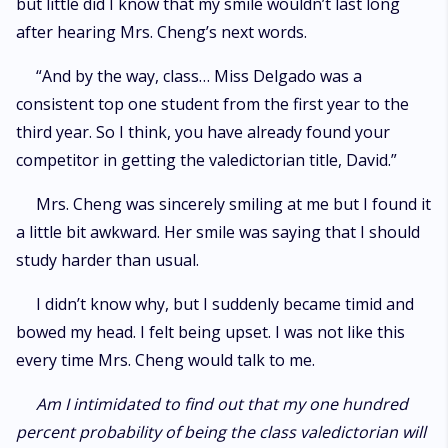
but little did I know that my smile wouldn’t last long
after hearing Mrs. Cheng’s next words.
“And by the way, class… Miss Delgado was a
consistent top one student from the first year to the
third year. So I think, you have already found your
competitor in getting the valedictorian title, David.”
Mrs. Cheng was sincerely smiling at me but I found it
a little bit awkward. Her smile was saying that I should
study harder than usual.
I didn’t know why, but I suddenly became timid and
bowed my head. I felt being upset. I was not like this
every time Mrs. Cheng would talk to me.
Am I intimidated to find out that my one hundred
percent probability of being the class valedictorian will