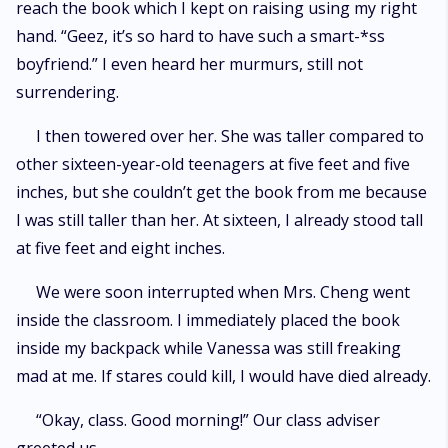
reach the book which I kept on raising using my right
hand. “Geez, it’s so hard to have such a smart-*ss
boyfriend.” I even heard her murmurs, still not
surrendering.
I then towered over her. She was taller compared to
other sixteen-year-old teenagers at five feet and five
inches, but she couldn’t get the book from me because
I was still taller than her. At sixteen, I already stood tall
at five feet and eight inches.
We were soon interrupted when Mrs. Cheng went
inside the classroom. I immediately placed the book
inside my backpack while Vanessa was still freaking
mad at me. If stares could kill, I would have died already.
“Okay, class. Good morning!” Our class adviser