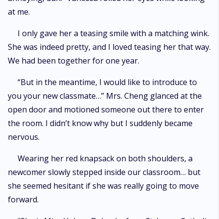
at me.
I only gave her a teasing smile with a matching wink.
She was indeed pretty, and I loved teasing her that way.
We had been together for one year.
“But in the meantime, I would like to introduce to
you your new classmate…” Mrs. Cheng glanced at the
open door and motioned someone out there to enter
the room. I didn’t know why but I suddenly became
nervous.
Wearing her red knapsack on both shoulders, a
newcomer slowly stepped inside our classroom… but
she seemed hesitant if she was really going to move
forward.