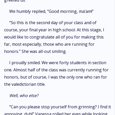
greeted us.
We humbly replied, “Good morning, ma’am!”
“So this is the second day of your class and of
course, your final year in high school. At this stage, I
would like to congratulate all of you for making this
far, most especially, those who are running for
honors.” She was all-out smiling.
I proudly smiled. We were forty students in section
one. Almost half of the class was currently running for
honors, but of course, I was the only one who ran for
the valedictorian title.
Well, who else?
“Can you please stop yourself from grinning? I find it
annoying, duh!” Vanessa rolled her eyes while looking