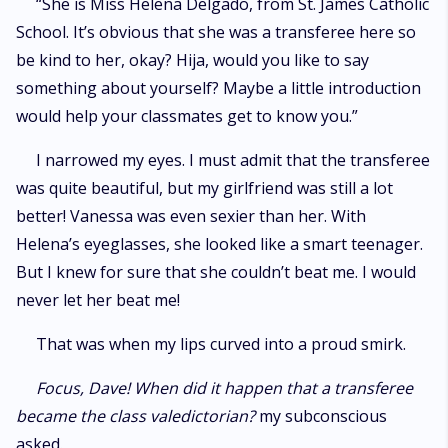
“She is Miss Helena Delgado, from St. James Catholic
School. It’s obvious that she was a transferee here so
be kind to her, okay? Hija, would you like to say
something about yourself? Maybe a little introduction
would help your classmates get to know you.”
I narrowed my eyes. I must admit that the transferee
was quite beautiful, but my girlfriend was still a lot
better! Vanessa was even sexier than her. With
Helena’s eyeglasses, she looked like a smart teenager.
But I knew for sure that she couldn’t beat me. I would
never let her beat me!
That was when my lips curved into a proud smirk.
Focus, Dave! When did it happen that a transferee
became the class valedictorian?
my subconscious
asked.