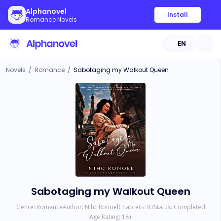
Alphanovel
Install
Romance Novels
EN
Novels
/
Romance
/
Sabotaging my Walkout Queen
Sabotaging my Walkout Queen
Genre:
Romance
Author:
Nihc Ronoel
Chapters:
83
Status:
Completed
Age Rating:
18
+