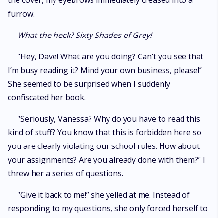
the cover, my eyebrows immediately creased into a
furrow.
What the heck? Sixty Shades of Grey!
“Hey, Dave! What are you doing? Can’t you see that
I’m busy reading it? Mind your own business, please!”
She seemed to be surprised when I suddenly
confiscated her book.
“Seriously, Vanessa? Why do you have to read this
kind of stuff? You know that this is forbidden here so
you are clearly violating our school rules. How about
your assignments? Are you already done with them?” I
threw her a series of questions.
“Give it back to me!” she yelled at me. Instead of
responding to my questions, she only forced herself to