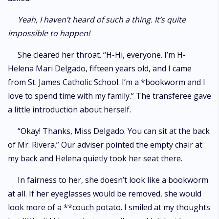
Yeah, I haven’t heard of such a thing. It’s quite
impossible to happen!
She cleared her throat. “H-Hi, everyone. I’m H-
Helena Mari Delgado, fifteen years old, and I came
from St. James Catholic School. I’m a *bookworm and I
love to spend time with my family.” The transferee gave
a little introduction about herself.
“Okay! Thanks, Miss Delgado. You can sit at the back
of Mr. Rivera.” Our adviser pointed the empty chair at
my back and Helena quietly took her seat there.
In fairness to her, she doesn’t look like a bookworm
at all. If her eyeglasses would be removed, she would
look more of a **couch potato. I smiled at my thoughts