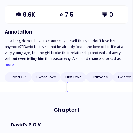
👁
9.6K
⭐
7.5
💬
0
Annotation
How long do you have to convince yourself that you don’t love her
anymore?” David believed that he already found the love of his life at a
very young age, but the girl broke their relationship and walked away
without even telling him the reason why. A second chance knocked as
three years later, they met again, and David was really determined to
more
continue what they left behind. They reconciled, but their love story gets
tougher this time! They never talked about what happened and just let
Good Girl
Sweet Love
First Love
Dramatic
Twisted
destiny tear them apart, making them completely devastated. What really
happened the second time? Would fate make a way for them to reunite
again, or would David just continue to believe that he was intentionally
hurt by the same woman twice, leaving him with no other option but to
hate her for the succeeding days of his life?
Chapter 1
David’s P.O.V.