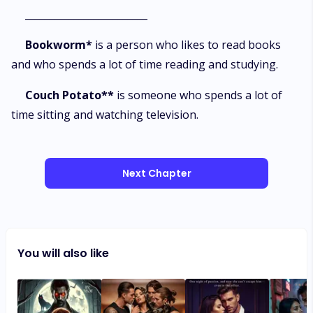
_________________________
Bookworm*
is a person who likes to read books
and who spends a lot of time reading and studying.
Couch Potato**
is someone who spends a lot of
time sitting and watching television.
Next Chapter
You will also like