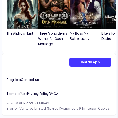
The Alpha's Hunt
Three Alpha Bikers
My Boss My
Bikers for
Wants An Open
Babydaddy
Desire
Marriage
Install App
Blog
Help
Contact us
Terms of Use
Privacy Policy
DMCA
2026 © All Rights Reserved.
Brailion Ventures Limited, Spyrou Kyprianou, 79, Limassol, Cyprus