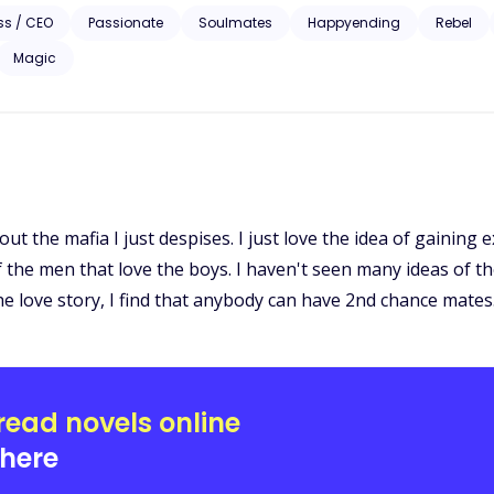
 will meet someone who would turn his life around… and that someone was his twin flam
ss / CEO
Passionate
Soulmates
Happyending
Rebel
hat destiny had given to him. Kalvin wanted nothing
Magic
estined for him especially from his own past. Broken camera. Secrets. Dark past. Can they see past their
lize why they belong to each other?
ut the mafia I just despises. I just love the idea of gaining
f the men that love the boys. I haven't seen many ideas of th
he love story, I find that anybody can have 2nd chance mates
read novels online
here