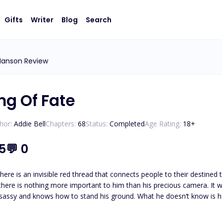
Gifts
Writer
Blog
Search
Hanson Review
ng Of Fate
hor:
Addie Bell
Chapters:
68
Status:
Completed
Age Rating:
18
+
.5
💬
0
an invisible red thread that connects people to their destined twin flame. ***** Aian loves his freedom
 there is nothing more important to him than his precious camera. It 
is twin flame. ***** Kalvin loves his solitude. Aside from his business, there is nothing more
et himself be betrayed again and for that, he knows that he is better off alone. What he