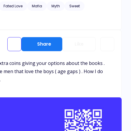
e. ***** An unexpected encounter
Fated Love
Mafia
Myth
Sweet
Share
Like
 extra coins giving your options about the books .
e men that love the boys ( age gaps ) . How I do
.