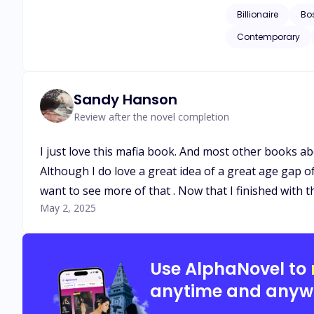
doesn’t know is that he
Billionaire
Bo
between two different people. Aian wanted nothing more than to get to know the person t
Contemporary
more than to protect the person d
differences and rea
Sandy Hanson
Review after the novel completion
I just love this mafia book. And most other books abo
Although I do love a great idea of a great age gap o
want to see more of that . Now that I finished with t
May 2, 2025
Use AlphaNovel to
anytime and anyw