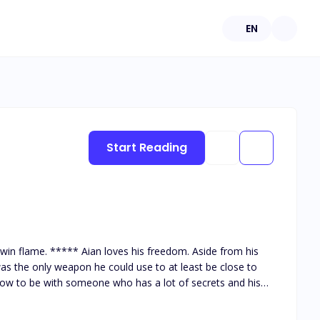
EN
Start Reading
. Aside from his
was the only weapon he could use to at least be close to