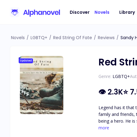
Discover
Novels
Library
Novels
/
LGBTQ+
/
Red String Of Fate
/
Reviews
/
Sandy 
Red Stri
Updated
Genre:
LGBTQ+
Aut
👁
2.3K
⭐
7
Legend has it that there is 
family and friends,
being a hero. He is sassy and knows how to stand his ground. What he doesn’t know is how to be with someone who has a lot of secrets and his
complete opposite… even if that person was h
more
important in his life and he prefers it that way. He wouldn’t l