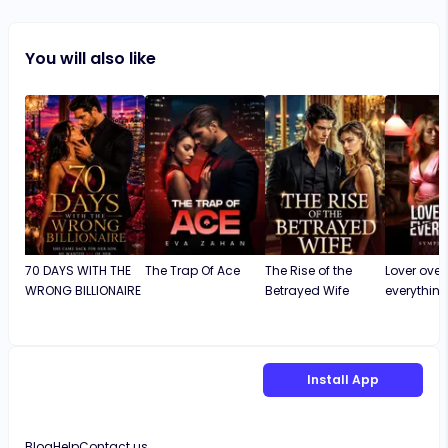
You will also like
70 DAYS WITH THE
The Trap Of Ace
The Rise of the
Lover over
WRONG BILLIONAIRE
Betrayed Wife
everythin
Install App
Blog
Help
Contact us