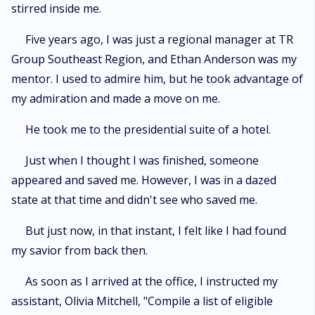
stirred inside me.
Five years ago, I was just a regional manager at TR
Group Southeast Region, and Ethan Anderson was my
mentor. I used to admire him, but he took advantage of
my admiration and made a move on me.
He took me to the presidential suite of a hotel.
Just when I thought I was finished, someone
appeared and saved me. However, I was in a dazed
state at that time and didn't see who saved me.
But just now, in that instant, I felt like I had found
my savior from back then.
As soon as I arrived at the office, I instructed my
assistant, Olivia Mitchell, "Compile a list of eligible