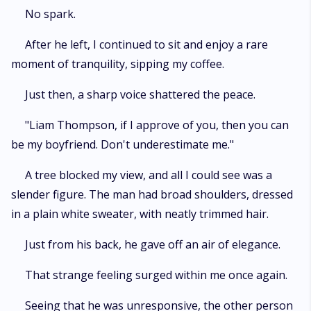
No spark.
After he left, I continued to sit and enjoy a rare
moment of tranquility, sipping my coffee.
Just then, a sharp voice shattered the peace.
"Liam Thompson, if I approve of you, then you can
be my boyfriend. Don't underestimate me."
A tree blocked my view, and all I could see was a
slender figure. The man had broad shoulders, dressed
in a plain white sweater, with neatly trimmed hair.
Just from his back, he gave off an air of elegance.
That strange feeling surged within me once again.
Seeing that he was unresponsive, the other person