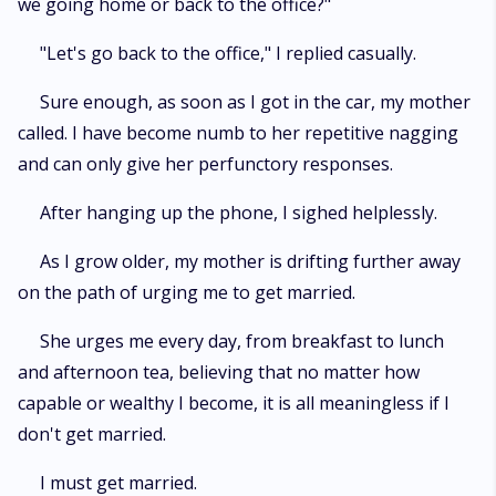
we going home or back to the office?"
"Let's go back to the office," I replied casually.
Sure enough, as soon as I got in the car, my mother
called. I have become numb to her repetitive nagging
and can only give her perfunctory responses.
After hanging up the phone, I sighed helplessly.
As I grow older, my mother is drifting further away
on the path of urging me to get married.
She urges me every day, from breakfast to lunch
and afternoon tea, believing that no matter how
capable or wealthy I become, it is all meaningless if I
don't get married.
I must get married.