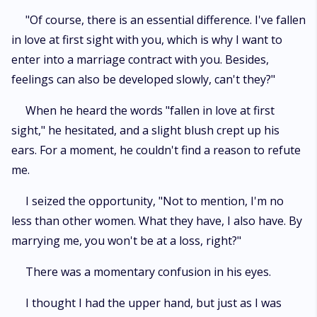
"Of course, there is an essential difference. I've fallen
in love at first sight with you, which is why I want to
enter into a marriage contract with you. Besides,
feelings can also be developed slowly, can't they?"
When he heard the words "fallen in love at first
sight," he hesitated, and a slight blush crept up his
ears. For a moment, he couldn't find a reason to refute
me.
I seized the opportunity, "Not to mention, I'm no
less than other women. What they have, I also have. By
marrying me, you won't be at a loss, right?"
There was a momentary confusion in his eyes.
I thought I had the upper hand, but just as I was