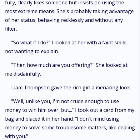
fully, clearly likes someone but insists on using the
most extreme means. She's probably taking advantage
of her status, behaving recklessly and without any
filter.
"So what if I do?" I looked at her with a faint smile,
not wanting to explain.
"Then how much are you offering?" She looked at
me disdainfully.
Liam Thompson gave the rich girl a menacing look.
"Well, unlike you, I'm not crude enough to use
money to win him over, but..." I took out a card from my
bag and placed it in her hand. "I don't mind using
money to solve some troublesome matters, like dealing
with you."