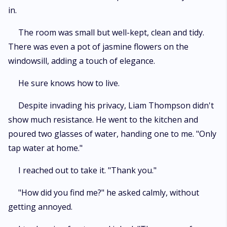
in.
The room was small but well-kept, clean and tidy.
There was even a pot of jasmine flowers on the
windowsill, adding a touch of elegance.
He sure knows how to live.
Despite invading his privacy, Liam Thompson didn't
show much resistance. He went to the kitchen and
poured two glasses of water, handing one to me. "Only
tap water at home."
I reached out to take it. "Thank you."
"How did you find me?" he asked calmly, without
getting annoyed.