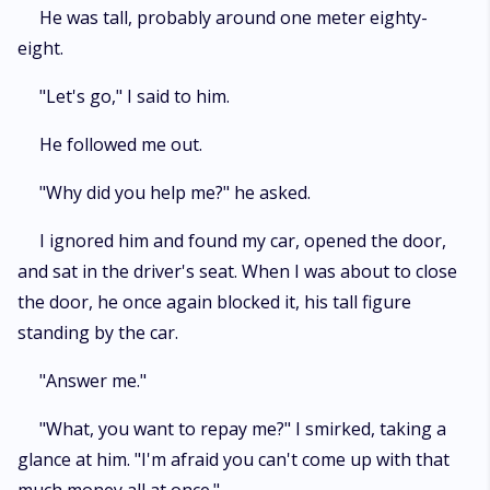
He was tall, probably around one meter eighty-
eight.
"Let's go," I said to him.
He followed me out.
"Why did you help me?" he asked.
I ignored him and found my car, opened the door,
and sat in the driver's seat. When I was about to close
the door, he once again blocked it, his tall figure
standing by the car.
"Answer me."
"What, you want to repay me?" I smirked, taking a
glance at him. "I'm afraid you can't come up with that