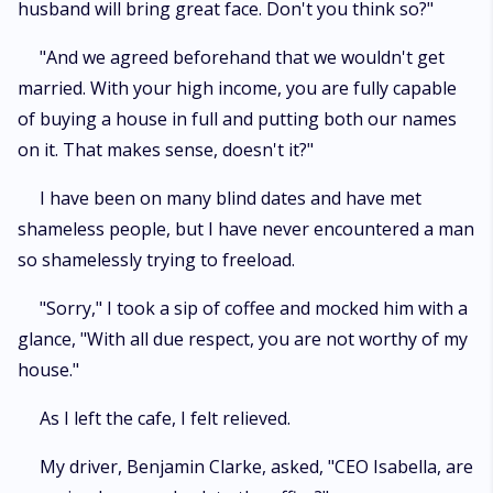
husband will bring great face. Don't you think so?"
"And we agreed beforehand that we wouldn't get
married. With your high income, you are fully capable
of buying a house in full and putting both our names
on it. That makes sense, doesn't it?"
I have been on many blind dates and have met
shameless people, but I have never encountered a man
so shamelessly trying to freeload.
"Sorry," I took a sip of coffee and mocked him with a
glance, "With all due respect, you are not worthy of my
house."
As I left the cafe, I felt relieved.
My driver, Benjamin Clarke, asked, "CEO Isabella, are