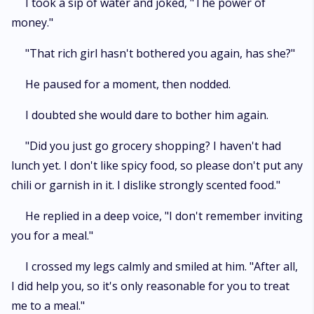
I took a sip of water and joked, "The power of
money."
"That rich girl hasn't bothered you again, has she?"
He paused for a moment, then nodded.
I doubted she would dare to bother him again.
"Did you just go grocery shopping? I haven't had
lunch yet. I don't like spicy food, so please don't put any
chili or garnish in it. I dislike strongly scented food."
He replied in a deep voice, "I don't remember inviting
you for a meal."
I crossed my legs calmly and smiled at him. "After all,
I did help you, so it's only reasonable for you to treat
me to a meal."