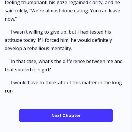
feeling triumphant, his gaze regained clarity, and he
said coldly, "We're almost done eating. You can leave
now."
I wasn't willing to give up, but I had tested his
attitude today. If I forced him, he would definitely
develop a rebellious mentality.
In that case, what's the difference between me and
that spoiled rich girl?
I would have to think about this matter in the long
run.
Next Chapter