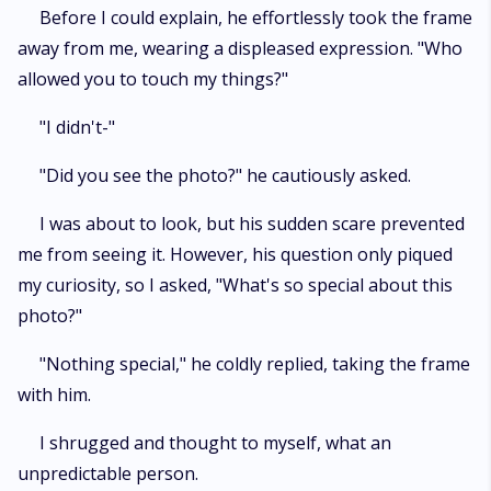
Before I could explain, he effortlessly took the frame
away from me, wearing a displeased expression. "Who
allowed you to touch my things?"
"I didn't-"
"Did you see the photo?" he cautiously asked.
I was about to look, but his sudden scare prevented
me from seeing it. However, his question only piqued
my curiosity, so I asked, "What's so special about this
photo?"
"Nothing special," he coldly replied, taking the frame
with him.
I shrugged and thought to myself, what an
unpredictable person.