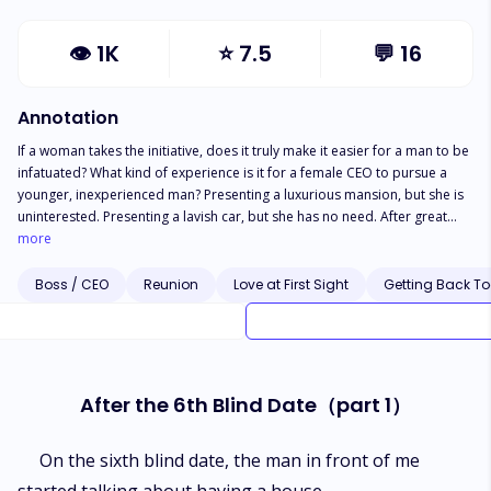
👁
1K
⭐
7.5
💬
16
Annotation
If a woman takes the initiative, does it truly make it easier for a man to be
infatuated? What kind of experience is it for a female CEO to pursue a
younger, inexperienced man? Presenting a luxurious mansion, but she is
uninterested. Presenting a lavish car, but she has no need. After great
effort in arranging a drone confession, the young, inexperienced man still
more
believes you have excess money to spend. Observing how the female
CEO strategically advances, step by step, she successfully captures the
Boss / CEO
Reunion
Love at First Sight
Getting Back To
stubborn and resistant heart of the young, inexperienced man.
After the 6th Blind Date（part 1）
On the sixth blind date, the man in front of me