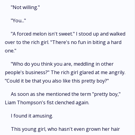
"Not willing."
"You..."
"A forced melon isn't sweet." I stood up and walked
over to the rich girl. "There's no fun in biting a hard
one."
"Who do you think you are, meddling in other
people's business?" The rich girl glared at me angrily.
"Could it be that you also like this pretty boy?"
As soon as she mentioned the term "pretty boy,"
Liam Thompson's fist clenched again.
I found it amusing.
This young girl, who hasn't even grown her hair