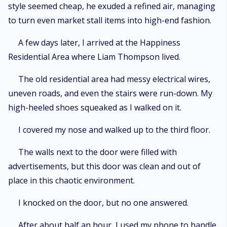
style seemed cheap, he exuded a refined air, managing
to turn even market stall items into high-end fashion.
A few days later, I arrived at the Happiness
Residential Area where Liam Thompson lived.
The old residential area had messy electrical wires,
uneven roads, and even the stairs were run-down. My
high-heeled shoes squeaked as I walked on it.
I covered my nose and walked up to the third floor.
The walls next to the door were filled with
advertisements, but this door was clean and out of
place in this chaotic environment.
I knocked on the door, but no one answered.
After about half an hour, I used my phone to handle