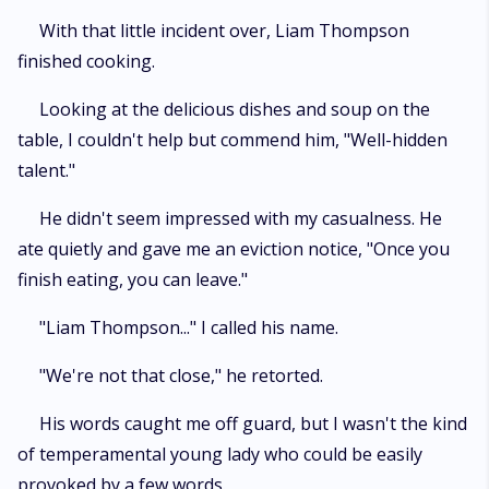
With that little incident over, Liam Thompson
finished cooking.
Looking at the delicious dishes and soup on the
table, I couldn't help but commend him, "Well-hidden
talent."
He didn't seem impressed with my casualness. He
ate quietly and gave me an eviction notice, "Once you
finish eating, you can leave."
"Liam Thompson..." I called his name.
"We're not that close," he retorted.
His words caught me off guard, but I wasn't the kind
of temperamental young lady who could be easily
provoked by a few words.