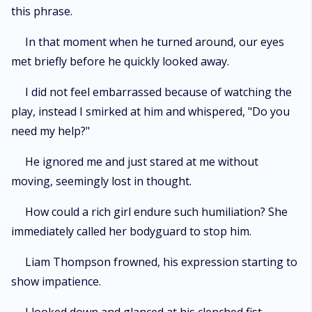
this phrase.
In that moment when he turned around, our eyes
met briefly before he quickly looked away.
I did not feel embarrassed because of watching the
play, instead I smirked at him and whispered, "Do you
need my help?"
He ignored me and just stared at me without
moving, seemingly lost in thought.
How could a rich girl endure such humiliation? She
immediately called her bodyguard to stop him.
Liam Thompson frowned, his expression starting to
show impatience.