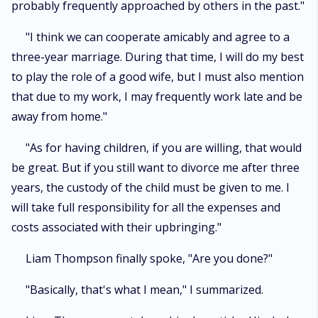
probably frequently approached by others in the past."
"I think we can cooperate amicably and agree to a
three-year marriage. During that time, I will do my best
to play the role of a good wife, but I must also mention
that due to my work, I may frequently work late and be
away from home."
"As for having children, if you are willing, that would
be great. But if you still want to divorce me after three
years, the custody of the child must be given to me. I
will take full responsibility for all the expenses and
costs associated with their upbringing."
Liam Thompson finally spoke, "Are you done?"
"Basically, that's what I mean," I summarized.