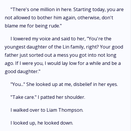
"There's one million in here. Starting today, you are
not allowed to bother him again, otherwise, don't
blame me for being rude."
I lowered my voice and said to her, "You're the
youngest daughter of the Lin family, right? Your good
father just sorted out a mess you got into not long
ago. If I were you, I would lay low for a while and be a
good daughter."
"You..." She looked up at me, disbelief in her eyes.
"Take care." I patted her shoulder.
I walked over to Liam Thompson.
I looked up, he looked down.