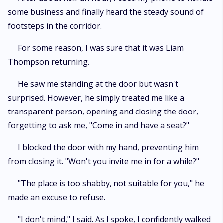
some business and finally heard the steady sound of
footsteps in the corridor.
For some reason, I was sure that it was Liam
Thompson returning.
He saw me standing at the door but wasn't
surprised. However, he simply treated me like a
transparent person, opening and closing the door,
forgetting to ask me, "Come in and have a seat?"
I blocked the door with my hand, preventing him
from closing it. "Won't you invite me in for a while?"
"The place is too shabby, not suitable for you," he
made an excuse to refuse.
"I don't mind," I said. As I spoke, I confidently walked