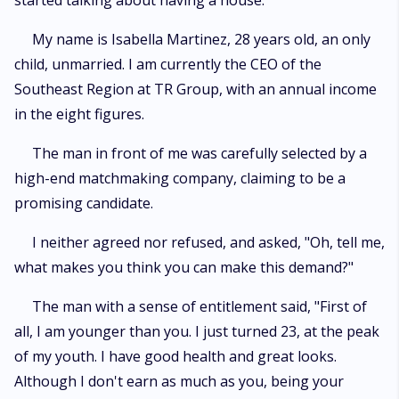
started talking about having a house.
My name is Isabella Martinez, 28 years old, an only
child, unmarried. I am currently the CEO of the
Southeast Region at TR Group, with an annual income
in the eight figures.
The man in front of me was carefully selected by a
high-end matchmaking company, claiming to be a
promising candidate.
I neither agreed nor refused, and asked, "Oh, tell me,
what makes you think you can make this demand?"
The man with a sense of entitlement said, "First of
all, I am younger than you. I just turned 23, at the peak
of my youth. I have good health and great looks.
Although I don't earn as much as you, being your