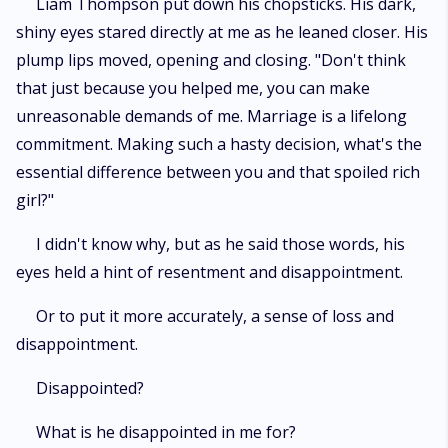
Liam Thompson put down his chopsticks. His dark,
shiny eyes stared directly at me as he leaned closer. His
plump lips moved, opening and closing. "Don't think
that just because you helped me, you can make
unreasonable demands of me. Marriage is a lifelong
commitment. Making such a hasty decision, what's the
essential difference between you and that spoiled rich
girl?"
I didn't know why, but as he said those words, his
eyes held a hint of resentment and disappointment.
Or to put it more accurately, a sense of loss and
disappointment.
Disappointed?
What is he disappointed in me for?