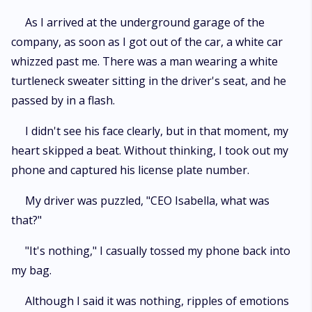
As I arrived at the underground garage of the
company, as soon as I got out of the car, a white car
whizzed past me. There was a man wearing a white
turtleneck sweater sitting in the driver's seat, and he
passed by in a flash.
I didn't see his face clearly, but in that moment, my
heart skipped a beat. Without thinking, I took out my
phone and captured his license plate number.
My driver was puzzled, "CEO Isabella, what was
that?"
"It's nothing," I casually tossed my phone back into
my bag.
Although I said it was nothing, ripples of emotions