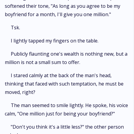
softened their tone, "As long as you agree to be my
boyfriend for a month, I'll give you one million."
Tsk.
I lightly tapped my fingers on the table.
Publicly flaunting one's wealth is nothing new, but a
million is not a small sum to offer.
I stared calmly at the back of the man's head,
thinking that faced with such temptation, he must be
moved, right?
The man seemed to smile lightly. He spoke, his voice
calm, "One million just for being your boyfriend?"
"Don't you think it's a little less?" the other person