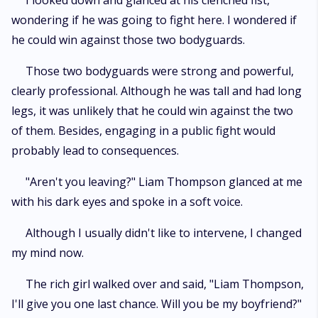
I looked down and glanced at his clenched fist,
wondering if he was going to fight here. I wondered if
he could win against those two bodyguards.
Those two bodyguards were strong and powerful,
clearly professional. Although he was tall and had long
legs, it was unlikely that he could win against the two
of them. Besides, engaging in a public fight would
probably lead to consequences.
"Aren't you leaving?" Liam Thompson glanced at me
with his dark eyes and spoke in a soft voice.
Although I usually didn't like to intervene, I changed
my mind now.
The rich girl walked over and said, "Liam Thompson,
I'll give you one last chance. Will you be my boyfriend?"