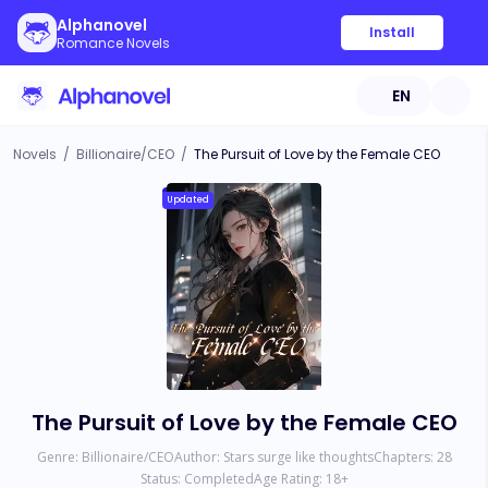
Alphanovel
Install
Romance Novels
EN
Novels
/
Billionaire/CEO
/
The Pursuit of Love by the Female CEO
Updated
The Pursuit of Love by the Female CEO
Genre:
Billionaire/CEO
Author:
Stars surge like thoughts
Chapters:
28
Status:
Completed
Age Rating:
18
+