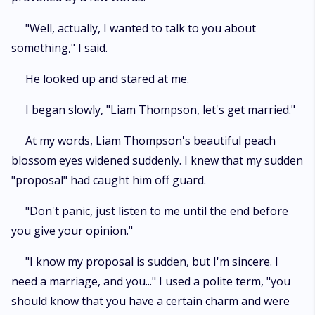
"Well, actually, I wanted to talk to you about
something," I said.
He looked up and stared at me.
I began slowly, "Liam Thompson, let's get married."
At my words, Liam Thompson's beautiful peach
blossom eyes widened suddenly. I knew that my sudden
"proposal" had caught him off guard.
"Don't panic, just listen to me until the end before
you give your opinion."
"I know my proposal is sudden, but I'm sincere. I
need a marriage, and you..." I used a polite term, "you
should know that you have a certain charm and were