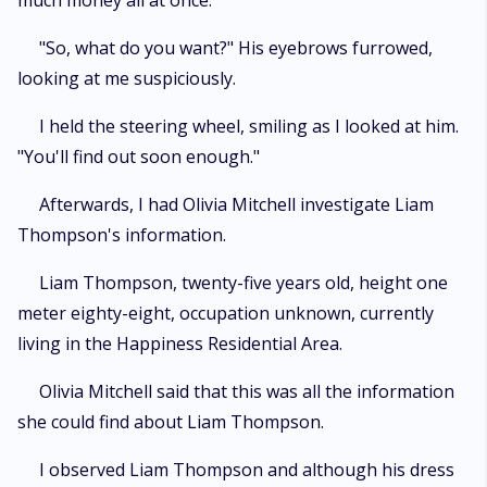
much money all at once."
"So, what do you want?" His eyebrows furrowed,
looking at me suspiciously.
I held the steering wheel, smiling as I looked at him.
"You'll find out soon enough."
Afterwards, I had Olivia Mitchell investigate Liam
Thompson's information.
Liam Thompson, twenty-five years old, height one
meter eighty-eight, occupation unknown, currently
living in the Happiness Residential Area.
Olivia Mitchell said that this was all the information
she could find about Liam Thompson.
I observed Liam Thompson and although his dress