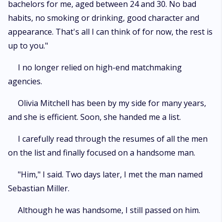
bachelors for me, aged between 24 and 30. No bad
habits, no smoking or drinking, good character and
appearance. That's all I can think of for now, the rest is
up to you."
I no longer relied on high-end matchmaking
agencies.
Olivia Mitchell has been by my side for many years,
and she is efficient. Soon, she handed me a list.
I carefully read through the resumes of all the men
on the list and finally focused on a handsome man.
"Him," I said. Two days later, I met the man named
Sebastian Miller.
Although he was handsome, I still passed on him.