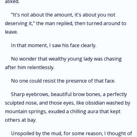
asked.
"It's not about the amount, it's about you not
deserving it," the man replied, then turned around to
leave.
In that moment, I saw his face clearly.
No wonder that wealthy young lady was chasing
after him relentlessly.
No one could resist the presence of that face.
Sharp eyebrows, beautiful brow bones, a perfectly
sculpted nose, and those eyes, like obsidian washed by
mountain springs, exuded a chilling aura that kept
others at bay.
Unspoiled by the mud, for some reason, I thought of