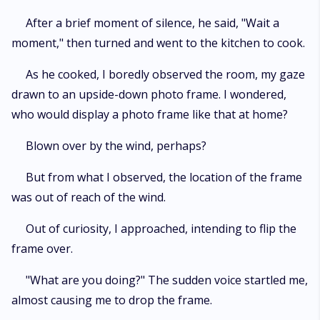
After a brief moment of silence, he said, "Wait a
moment," then turned and went to the kitchen to cook.
As he cooked, I boredly observed the room, my gaze
drawn to an upside-down photo frame. I wondered,
who would display a photo frame like that at home?
Blown over by the wind, perhaps?
But from what I observed, the location of the frame
was out of reach of the wind.
Out of curiosity, I approached, intending to flip the
frame over.
"What are you doing?" The sudden voice startled me,
almost causing me to drop the frame.