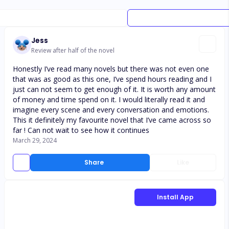
Jess
Review after half of the novel
Honestly I’ve read many novels but there was not even one
that was as good as this one, I’ve spend hours reading and I
just can not seem to get enough of it. It is worth any amount
of money and time spend on it. I would literally read it and
imagine every scene and every conversation and emotions.
This it definitely my favourite novel that I’ve came across so
far ! Can not wait to see how it continues
March 29, 2024
Share
Like
Install App