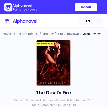
Alphanovel
Install
Romance Novels
EN
Novels
/
Billionaire/CEO
/
The Devil's Fire
/
Reviews
/
Jess Review
Recommended
The Devil's Fire
Genre:
Billionaire/CEO
Author:
Mariam El-Hafi
Chapters:
148
Status:
Completed
Age Rating:
18
+