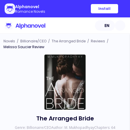
Alphanovel
Install
Romance Novels
EN
Novels
/
Billionaire/CEO
/
The Arranged Bride
/
Reviews
/
Melissa Saucier Review
The Arranged Bride
Genre:
Billionaire/CEO
Author:
M. Mukhopadhyay
Chapters:
64