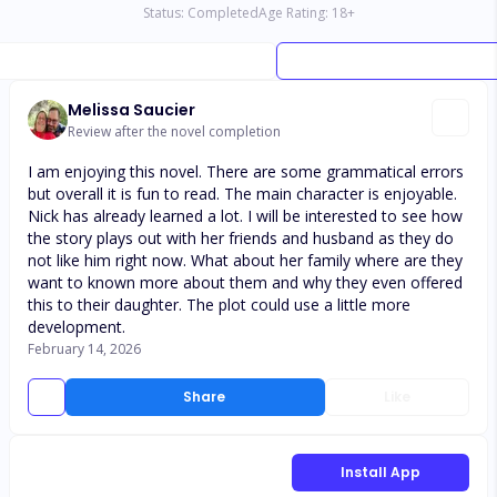
Status:
Completed
Age Rating:
18
+
Melissa Saucier
Review after the novel completion
I am enjoying this novel. There are some grammatical errors
but overall it is fun to read. The main character is enjoyable.
Nick has already learned a lot. I will be interested to see how
the story plays out with her friends and husband as they do
not like him right now. What about her family where are they
want to known more about them and why they even offered
this to their daughter. The plot could use a little more
development.
February 14, 2026
Share
Like
Install App