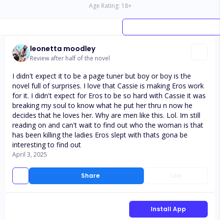
Age Rating:
18
+
leonetta moodley
Review after half of the novel
I didn't expect it to be a page tuner but boy or boy is the
novel full of surprises. I love that Cassie is making Eros work
for it. I didn't expect for Eros to be so hard with Cassie it was
breaking my soul to know what he put her thru n now he
decides that he loves her. Why are men like this. Lol. Im still
reading on and can't wait to find out who the woman is that
has been killing the ladies Eros slept with thats gona be
interesting to find out
April 3, 2025
Share
Like
Install App