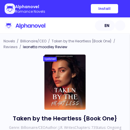
Alphanovel
Install
Romance Novels
EN
Novels
/
Billionaire/CEO
/
Taken by the Heartless {Book One}
/
Reviews
/
leonetta moodley Review
Updated
Taken by the Heartless {Book One}
Genre:
Billionaire/CEO
Author:
J.R. Writes
Chapters:
73
Status:
Ongoing