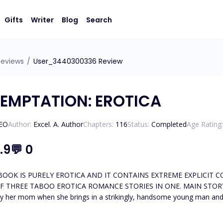
Gifts
Writer
Blog
Search
Reviews
/
User_3440300336 Review
EMPTATION: EROTICA
CEO
Author:
Excel. A. Author
Chapters:
116
Status:
Completed
Age Rating:
.9
💬
0
OTICA ROMANCE STORIES IN ONE. MAIN STORY Eighteen years old Marilyn Muriel is shocked on one
 her mom when she brings in a strikingly, handsome young man and introd
tion is formed between her and this Greek god as he secretly begins to 
ing through various, irresistible sexual escapades with this charming, seduc