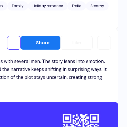
 on right under her nose?
en
Family
Holiday romance
Erotic
Steamy
Share
Like
ps with several men. The story leans into emotion,
the narrative keeps shifting in surprising ways. It
ction of the plot stays uncertain, creating strong