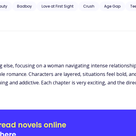
 of such an act and will her mom ever get to know the atrocity going
auty
Badboy
Love at First Sight
Crush
Age Gap
Te
ng else, focusing on a woman navigating intense relationshi
e romance. Characters are layered, situations feel bold, and 
ing and addictive. Each chapter is very exciting, and the dire
read novels online
here