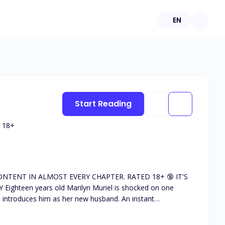
EN
Start Reading
18
+
uces him as her new husband. An instant
cast various unwanted signals towards her. Marilyn
tive fellow in the absence of her mom. What will be