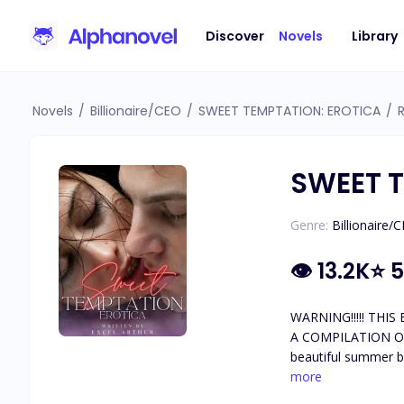
Discover
Novels
Library
Novels
/
Billionaire/CEO
/
SWEET TEMPTATION: EROTICA
/
SWEET T
Genre:
Billionaire/
👁
13.2K
⭐
5
WARNING!!!!! THIS BOOK IS PURELY EROTICA AND IT CONTAINS EXTREME EXPLICIT CONTENT IN ALMOST EVERY CHAPTER. RATED 18+ 🔞 IT'S
A COMPILATION OF THREE TABOO ER
beautiful summer by
unexplainable connec
more
soon finds herself go