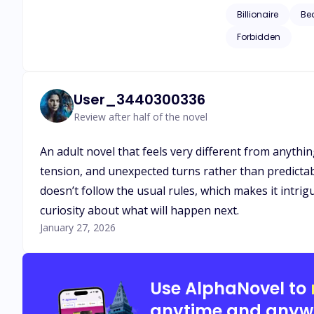
the fate or outcome
Billionaire
Be
Forbidden
User_3440300336
Review after half of the novel
An adult novel that feels very different from anythi
tension, and unexpected turns rather than predictabl
doesn’t follow the usual rules, which makes it intrigu
curiosity about what will happen next.
January 27, 2026
Use AlphaNovel to
anytime and anyw