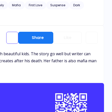
ily
Mafia
First Love
Suspense
Dark
Share
Like
th beautiful kids. The story go well but writer can
creates after his death. Her father is also mafia man