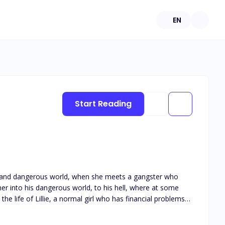
EN
Start Reading
tormy and dangerous world, when she meets a gangster who
when she meets Diablo, the most dangerous mobster in the