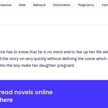
ssessive
Killer
Betrayal
Domination
Pregnancy
Fam
, she has to know that he is no more and to live up her life wi
ed the story on very quickly without defining the scene which 
 who the boy make her daughter pregnant
read novels online
here