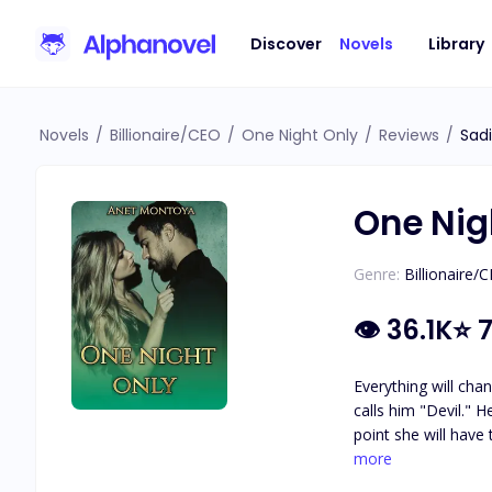
Discover
Novels
Library
Novels
/
Billionaire/CEO
/
One Night Only
/
Reviews
/
Sad
One Nig
Genre:
Billionaire/
👁
36.1K
⭐
7
Everything will cha
calls him "Devil." He becomes obsessed and will want to have her at any cost, dragging her into his dangerous world, to his hell, where at some
point she will have the option to flee,
because her mother
more
country.