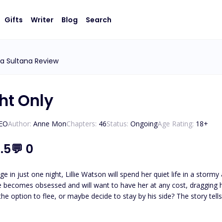
Gifts
Writer
Blog
Search
ia Sultana Review
ht Only
CEO
Author:
Anne Mon
Chapters:
46
Status:
Ongoing
Age Rating:
18
+
.5
💬
0
nge in just one night, Lillie Watson will spend her quiet life in a s
 or maybe decide to stay by his side? The story tells the life of Lillie, a normal girl who has financial problems
 is sick, and must study and help at home. Her life is complicated 