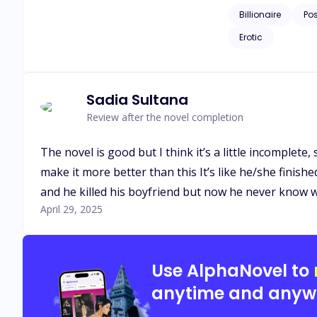
Billionaire
Po
Erotic
Sadia Sultana
Review after the novel completion
The novel is good but I think it’s a little incomplete
make it more better than this It’s like he/she finish
and he killed his boyfriend but now he never know
April 29, 2025
Use AlphaNovel to
anytime and anyw