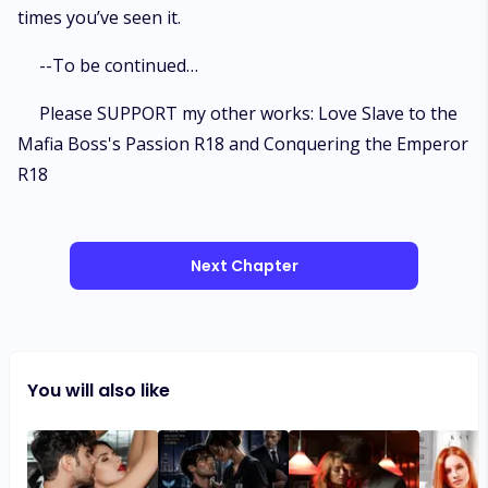
times you’ve seen it.
--To be continued…
Please SUPPORT my other works: Love Slave to the
Mafia Boss's Passion R18 and Conquering the Emperor
R18
Next Chapter
You will also like