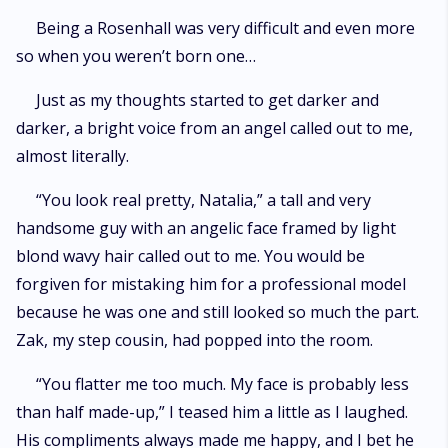
Being a Rosenhall was very difficult and even more
so when you weren’t born one…
Just as my thoughts started to get darker and
darker, a bright voice from an angel called out to me,
almost literally.
“You look real pretty, Natalia,” a tall and very
handsome guy with an angelic face framed by light
blond wavy hair called out to me. You would be
forgiven for mistaking him for a professional model
because he was one and still looked so much the part.
Zak, my step cousin, had popped into the room.
“You flatter me too much. My face is probably less
than half made-up,” I teased him a little as I laughed.
His compliments always made me happy, and I bet he