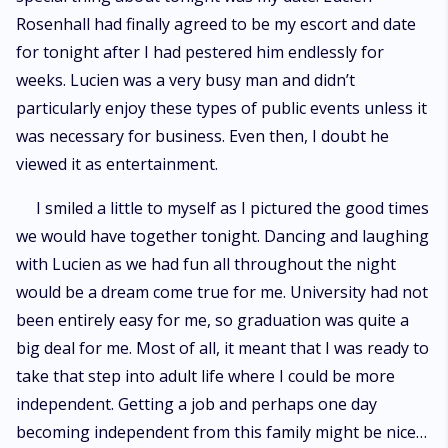
Rosenhall had finally agreed to be my escort and date
for tonight after I had pestered him endlessly for
weeks. Lucien was a very busy man and didn’t
particularly enjoy these types of public events unless it
was necessary for business. Even then, I doubt he
viewed it as entertainment.
I smiled a little to myself as I pictured the good times
we would have together tonight. Dancing and laughing
with Lucien as we had fun all throughout the night
would be a dream come true for me. University had not
been entirely easy for me, so graduation was quite a
big deal for me. Most of all, it meant that I was ready to
take that step into adult life where I could be more
independent. Getting a job and perhaps one day
becoming independent from this family might be nice…