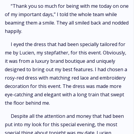
“Thank you so much for being with me today on one
of my important days,” I told the whole team while
beaming them a smile. They all smiled back and nodded
happily.
I eyed the dress that had been specially tailored for
me by Lucien, my stepfather, for this event. Obviously,
it was from a luxury brand boutique and uniquely
designed to bring out my best features. I had chosen a
rosy-red dress with matching red lace and embroidery
decoration for this event. The dress was made more
eye-catching and elegant with a long train that swept
the floor behind me.
Despite all the attention and money that had been
put into my look for this special evening, the most
special thing about tonight was my date. Lucien