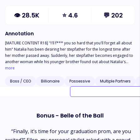
👁
28.5K
⭐
4.6
💬
202
Annotation
[MATURE CONTENT R18] "I'll f*** you so hard that you'll forget all about
him" Natalia has been desiring her stepfather for the longest time after
her mother passed away. Suddenly, her stepfather becomes engaged to
another woman while his younger brother found out about Natalia's
secret... Trying to keep her affair with her step cousin a secret from her
more
passionate bodyguard. "I no longer want to be forgotten. I'll give you so
much pleasure that you'll forget all about my brother." - Edward "We've
Boss / CEO
Billionaire
Possessive
Multiple Partners
always been together so I never told you this...I love you" - Zak "I'll do
whatever it takes to make you mine. Please wait just a little longer" -
Lucien "I'll always protect you...even from your own self" - Reiner **This
story does NOT contain incest. All male love interests are NOT blood-
related to the female protagonist** Note: I own the right to the cover
Bonus - Belle of the Ball
photo. Please do not copy without written consent.
“Finally, it’s time for your graduation prom, are you