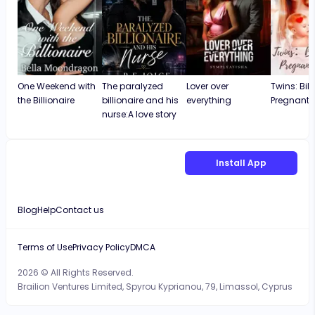
One Weekend with
The paralyzed
Lover over
Twins: Bill
the Billionaire
billionaire and his
everything
Pregnant 
nurse:A love story
Install App
Blog
Help
Contact us
Terms of Use
Privacy Policy
DMCA
2026 © All Rights Reserved.
Brailion Ventures Limited, Spyrou Kyprianou, 79, Limassol, Cyprus