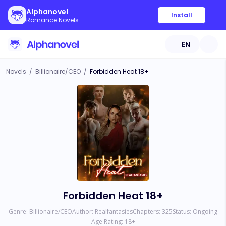
Alphanovel
Install
Romance Novels
EN
Novels
/
Billionaire/CEO
/
Forbidden Heat 18+
Forbidden Heat 18+
Genre:
Billionaire/CEO
Author:
Realfantasies
Chapters:
325
Status:
Ongoing
Age Rating:
18
+