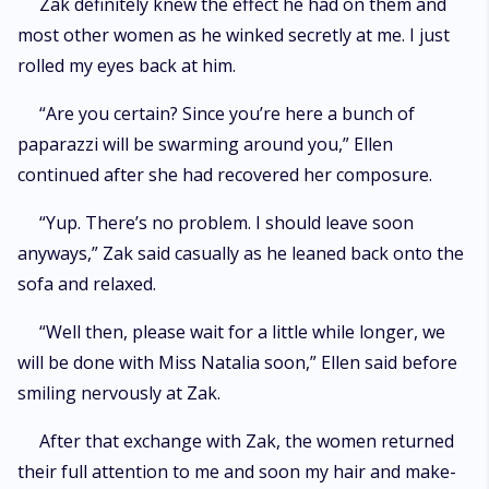
Zak definitely knew the effect he had on them and
most other women as he winked secretly at me. I just
rolled my eyes back at him.
“Are you certain? Since you’re here a bunch of
paparazzi will be swarming around you,” Ellen
continued after she had recovered her composure.
“Yup. There’s no problem. I should leave soon
anyways,” Zak said casually as he leaned back onto the
sofa and relaxed.
“Well then, please wait for a little while longer, we
will be done with Miss Natalia soon,” Ellen said before
smiling nervously at Zak.
After that exchange with Zak, the women returned
their full attention to me and soon my hair and make-