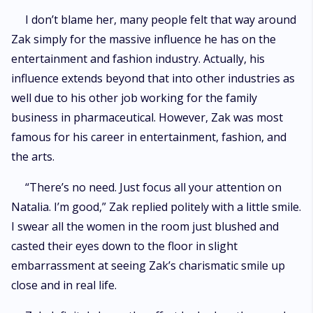
I don’t blame her, many people felt that way around
Zak simply for the massive influence he has on the
entertainment and fashion industry. Actually, his
influence extends beyond that into other industries as
well due to his other job working for the family
business in pharmaceutical. However, Zak was most
famous for his career in entertainment, fashion, and
the arts.
“There’s no need. Just focus all your attention on
Natalia. I’m good,” Zak replied politely with a little smile.
I swear all the women in the room just blushed and
casted their eyes down to the floor in slight
embarrassment at seeing Zak’s charismatic smile up
close and in real life.