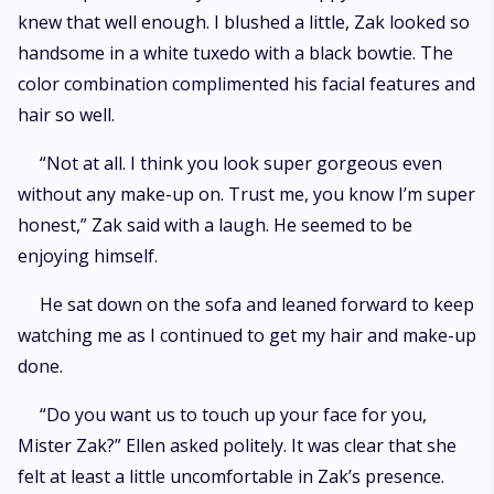
knew that well enough. I blushed a little, Zak looked so
handsome in a white tuxedo with a black bowtie. The
color combination complimented his facial features and
hair so well.
“Not at all. I think you look super gorgeous even
without any make-up on. Trust me, you know I’m super
honest,” Zak said with a laugh. He seemed to be
enjoying himself.
He sat down on the sofa and leaned forward to keep
watching me as I continued to get my hair and make-up
done.
“Do you want us to touch up your face for you,
Mister Zak?” Ellen asked politely. It was clear that she
felt at least a little uncomfortable in Zak’s presence.