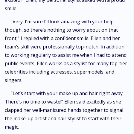
excited?” Ellen, my personal stylist asked with a proud
smile.
“Very. I’m sure I’ll look amazing with your help
though, so there’s nothing to worry about on that
front,” I replied with a confident smile. Ellen and her
team’s skill were professionally top-notch. In addition
to working regularly to assist me when I had to attend
public events, Ellen works as a stylist for many top-tier
celebrities including actresses, supermodels, and
singers.
“Let’s start with your make up and hair right away.
There’s no time to waste!” Ellen said excitedly as she
clapped her well-manicured hands together to signal
the make-up artist and hair stylist to start with their
magic.