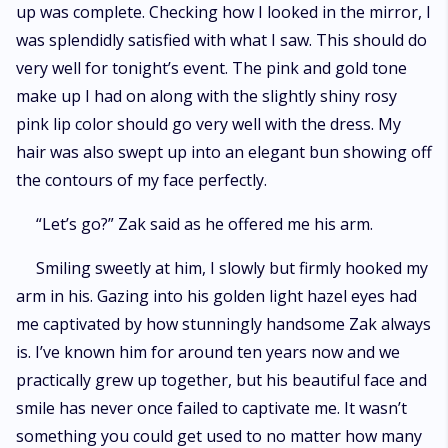
up was complete. Checking how I looked in the mirror, I
was splendidly satisfied with what I saw. This should do
very well for tonight’s event. The pink and gold tone
make up I had on along with the slightly shiny rosy
pink lip color should go very well with the dress. My
hair was also swept up into an elegant bun showing off
the contours of my face perfectly.
“Let’s go?” Zak said as he offered me his arm.
Smiling sweetly at him, I slowly but firmly hooked my
arm in his. Gazing into his golden light hazel eyes had
me captivated by how stunningly handsome Zak always
is. I’ve known him for around ten years now and we
practically grew up together, but his beautiful face and
smile has never once failed to captivate me. It wasn’t
something you could get used to no matter how many