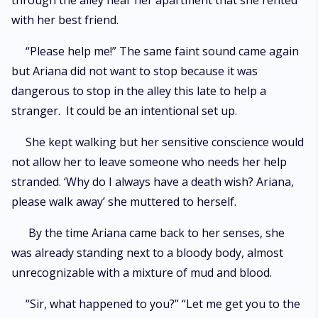
through the alley near her apartment that she rented
with her best friend.
“Please help me!” The same faint sound came again
but Ariana did not want to stop because it was
dangerous to stop in the alley this late to help a
stranger. It could be an intentional set up.
She kept walking but her sensitive conscience would
not allow her to leave someone who needs her help
stranded. ‘Why do I always have a death wish? Ariana,
please walk away’ she muttered to herself.
By the time Ariana came back to her senses, she
was already standing next to a bloody body, almost
unrecognizable with a mixture of mud and blood.
“Sir, what happened to you?” “Let me get you to the