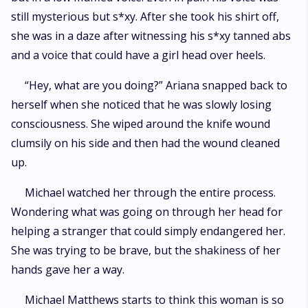
still mysterious but s*xy. After she took his shirt off,
she was in a daze after witnessing his s*xy tanned abs
and a voice that could have a girl head over heels.
“Hey, what are you doing?” Ariana snapped back to
herself when she noticed that he was slowly losing
consciousness. She wiped around the knife wound
clumsily on his side and then had the wound cleaned
up.
Michael watched her through the entire process.
Wondering what was going on through her head for
helping a stranger that could simply endangered her.
She was trying to be brave, but the shakiness of her
hands gave her a way.
Michael Matthews starts to think this woman is so