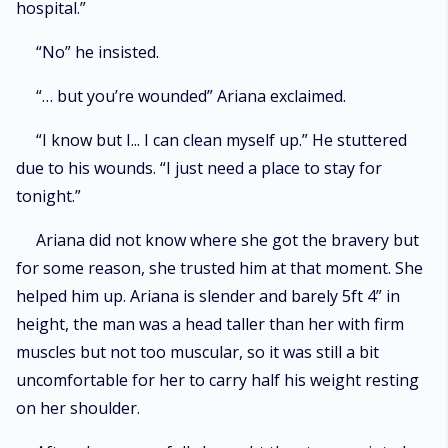
hospital.”
“No” he insisted.
“… but you’re wounded” Ariana exclaimed.
“I know but I... I can clean myself up.” He stuttered
due to his wounds. “I just need a place to stay for
tonight.”
Ariana did not know where she got the bravery but
for some reason, she trusted him at that moment. She
helped him up. Ariana is slender and barely 5ft 4” in
height, the man was a head taller than her with firm
muscles but not too muscular, so it was still a bit
uncomfortable for her to carry half his weight resting
on her shoulder.