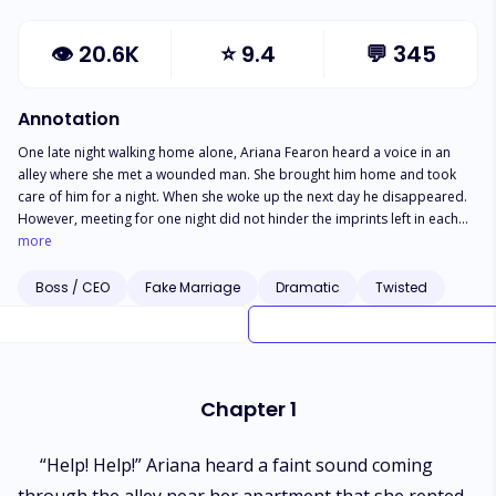
👁
20.6K
⭐
9.4
💬
345
Annotation
One late night walking home alone, Ariana Fearon heard a voice in an
alley where she met a wounded man. She brought him home and took
care of him for a night. When she woke up the next day he disappeared.
However, meeting for one night did not hinder the imprints left in each
other's heart. Two years later they met again... Darling, only I can be your
more
man. Michael Matthews declared with certainty.
Boss / CEO
Fake Marriage
Dramatic
Twisted
Chapter 1
“Help! Help!” Ariana heard a faint sound coming