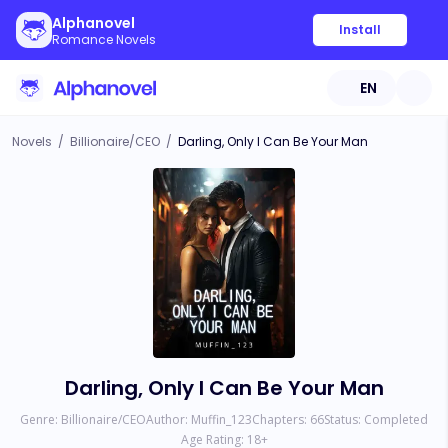
Alphanovel
Install
Romance Novels
EN
Novels
/
Billionaire/CEO
/
Darling, Only I Can Be Your Man
Darling, Only I Can Be Your Man
Genre:
Billionaire/CEO
Author:
Muffin_123
Chapters:
66
Status:
Completed
Age Rating:
18
+