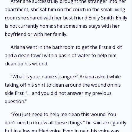
After she successfully brought the stranger into her
apartment, she sat him on the couch in the small living
room she shared with her best friend Emily Smith. Emily
is not currently home; she sometimes stays with her
boyfriend or with her family.
Ariana went in the bathroom to get the first aid kit
and a clean towel with a basin of water to help him
clean up his wound.
“What is your name stranger?” Ariana asked while
taking off his shirt to clean around the wound on his
side first. “… and you did not answer my previous
question.”
“You just need to help me clean this wound. You
don’t need to know all these things.” he said arrogantly
but in a low muffled voice. Even in pain his voice was