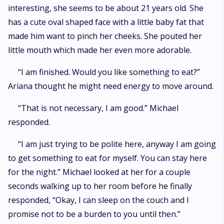
interesting, she seems to be about 21 years old. She
has a cute oval shaped face with a little baby fat that
made him want to pinch her cheeks. She pouted her
little mouth which made her even more adorable.
“I am finished. Would you like something to eat?”
Ariana thought he might need energy to move around.
“That is not necessary, I am good.” Michael
responded.
“I am just trying to be polite here, anyway I am going
to get something to eat for myself. You can stay here
for the night.” Michael looked at her for a couple
seconds walking up to her room before he finally
responded, “Okay, I can sleep on the couch and I
promise not to be a burden to you until then.”