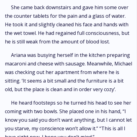
She came back downstairs and gave him some over
the counter tablets for the pain and a glass of water.
He took it and slightly cleaned his face and hands with
the wet towel. He had regained full consciousness, but
he is still weak from the amount of blood lost.
Ariana was busying herself in the kitchen preparing
macaroni and cheese with sausage. Meanwhile, Michael
was checking out her apartment from where he is
sitting. ‘It seems a bit small and the furniture is a bit
old, but the place is clean and in order very cozy’.
He heard footsteps so he turned his head to see her
coming with two bowls. She placed one in his hand, “I
know you said you don’t want anything, but I cannot let
you starve, my conscience won’t allow it.” “This is all I