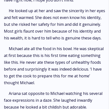
have right now, I hope you don’t mind.”
He looked up at her and saw the sincerity in her eyes
and felt warmed. She does not even know his identity,
but she risked her safety for him and did it genuinely.
Most girls flaunt over him because of his identity and
his wealth, it is hard to tell who is genuine these days.
Michael ate all the food in his bowl. He was skeptical
at first because this is his first time eating something
like this. He never ate these types of unhealthy foods
before and surprisingly it was indeed delicious. ‘I have
to get the cook to prepare this for me at home’
thought Michael.
Ariana sat opposite to Michael watching his several
face expressions in a daze. She laughed inwardly
because he looked a bit childish but adorable.