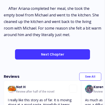
After Ariana completed her meal, she took the
empty bowl from Michael and went to the kitchen. She
cleaned up the kitchen and went back to the living
room with Michael. For some reason she felt a bit warm
around him and they literally just met.
Next Chapter
Reviews
See All
Nat H
Karen 
Review after half of the novel
Review a
I really like this story as of far. It is moving
As much as th
along at a good paste. Hopefully it keeps
was a diffucu