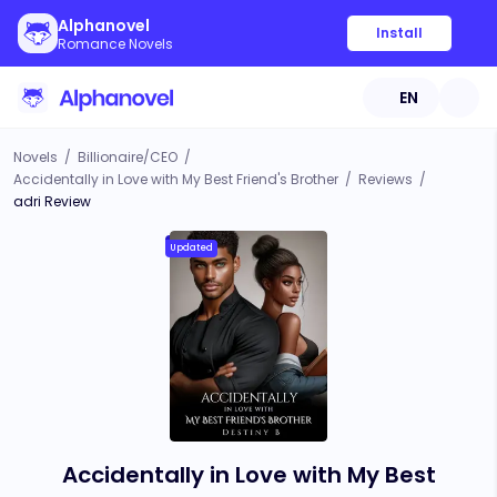
Alphanovel
Install
Romance Novels
EN
Novels
/
Billionaire/CEO
/
Accidentally in Love with My Best Friend's Brother
/
Reviews
/
adri Review
Updated
Accidentally in Love with My Best