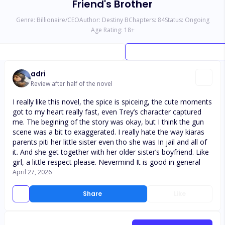
Friend's Brother
Genre:
Billionaire/CEO
Author:
Destiny B
Chapters:
84
Status:
Ongoing
Age Rating:
18
+
adri
Review after half of the novel
I really like this novel, the spice is spiceing, the cute moments
got to my heart really fast, even Trey’s character captured
me. The begining of the story was okay, but I think the gun
scene was a bit to exaggerated. I really hate the way kiaras
parents piti her little sister even tho she was In jail and all of
it. And she get together with her older sister’s boyfriend. Like
girl, a little respect please. Nevermind It is good in general
April 27, 2026
Share
Like