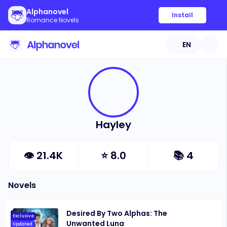
Alphanovel
Install
Romance Novels
EN
Hayley
👁
21.4K
⭐
8.0
📚
4
Novels
Desired By Two Alphas: The
Exclusive
Unwanted Luna
Updated