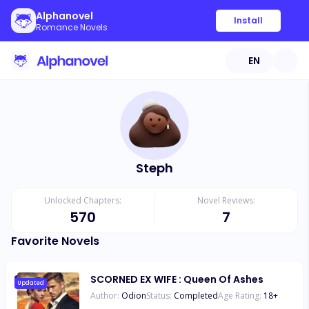
Alphanovel
Install
Romance Novels
EN
Steph
Unlocked Chapters:
Novel Reviews:
570
7
Favorite Novels
SCORNED EX WIFE : Queen Of Ashes
Updated
Author:
Odion
Status:
Completed
Age Rating:
18
+