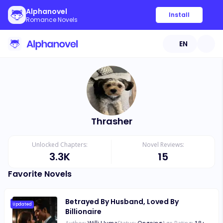
Alphanovel
Install
Romance Novels
EN
Thrasher
Unlocked Chapters:
Novel Reviews:
3.3K
15
Favorite Novels
Betrayed By Husband, Loved By
Updated
Billionaire