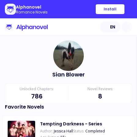
Alphanovel
Install
Romance Novels
EN
Sian Blower
Unlocked Chapters:
Novel Reviews:
786
8
Favorite Novels
Tempting Darkness - Series
Author:
Jessica Hall
Status:
Completed