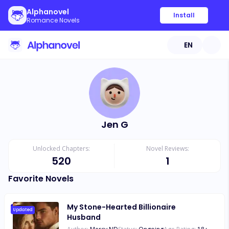
Alphanovel
Install
Romance Novels
EN
Jen G
Unlocked Chapters:
Novel Reviews:
520
1
Favorite Novels
My Stone-Hearted Billionaire
Updated
Husband