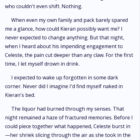
who couldn't even shift. Nothing.
When even my own family and pack barely spared
me a glance, how could Kieran possibly want me? I
never expected to change anything. But that night,
when I heard about his impending engagement to
Celeste, the pain cut deeper than any claw. For the first
time, I let myself drown in drink.
I expected to wake up forgotten in some dark
corner. Never did I imagine I'd find myself naked in
Kieran's bed.
The liquor had burned through my senses. That
night remained a haze of fractured memories. Before I
could piece together what happened, Celeste burst in
—her shriek slicing through the air as she took in the