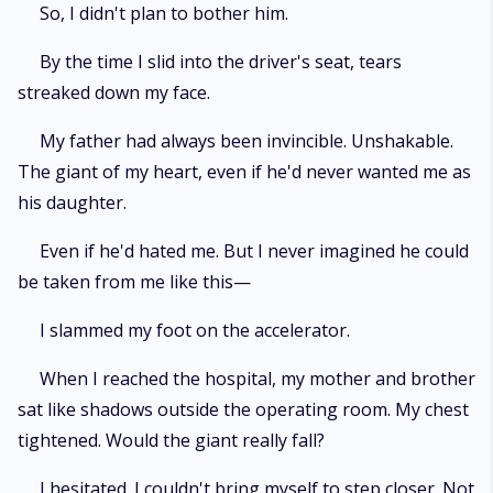
So, I didn't plan to bother him.
By the time I slid into the driver's seat, tears
streaked down my face.
My father had always been invincible. Unshakable.
The giant of my heart, even if he'd never wanted me as
his daughter.
Even if he'd hated me. But I never imagined he could
be taken from me like this—
I slammed my foot on the accelerator.
When I reached the hospital, my mother and brother
sat like shadows outside the operating room. My chest
tightened. Would the giant really fall?
I hesitated. I couldn't bring myself to step closer. Not