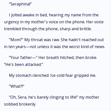
me, Alpha."" I bared my teeth in a smile. ""Funny how you only remember
"Seraphina!"
I'm yours... when I'm walking away."""
I jolted awake in bed, hearing my name from the
urgency in my mother's voice on the phone. Her voice
trembled through the phone, sharp and brittle.
"Mom?" My throat was raw. She hadn't reached out
in ten years—not unless it was the worst kind of news.
"Your father—" Her breath hitched, then broke.
"He's been attacked."
My stomach clenched. Ice-cold fear gripped me.
"What?!"
"Oh, Sera, he's barely clinging to life!" my mother
sobbed brokenly.