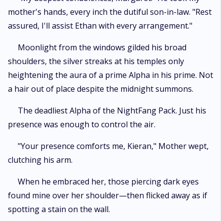
mother's hands, every inch the dutiful son-in-law. "Rest
assured, I'll assist Ethan with every arrangement."
Moonlight from the windows gilded his broad
shoulders, the silver streaks at his temples only
heightening the aura of a prime Alpha in his prime. Not
a hair out of place despite the midnight summons.
The deadliest Alpha of the NightFang Pack. Just his
presence was enough to control the air.
"Your presence comforts me, Kieran," Mother wept,
clutching his arm.
When he embraced her, those piercing dark eyes
found mine over her shoulder—then flicked away as if
spotting a stain on the wall.