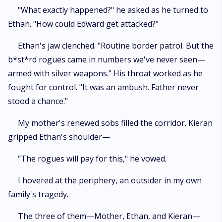
"What exactly happened?" he asked as he turned to
Ethan. "How could Edward get attacked?"
Ethan's jaw clenched. "Routine border patrol. But the
b*st*rd rogues came in numbers we've never seen—
armed with silver weapons." His throat worked as he
fought for control. "It was an ambush. Father never
stood a chance."
My mother's renewed sobs filled the corridor. Kieran
gripped Ethan's shoulder—
"The rogues will pay for this," he vowed.
I hovered at the periphery, an outsider in my own
family's tragedy.
The three of them—Mother, Ethan, and Kieran—