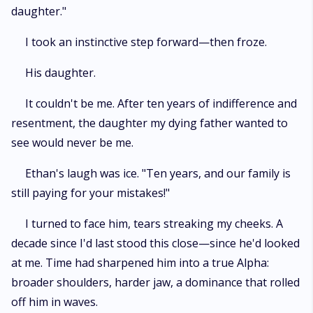
daughter."
I took an instinctive step forward—then froze.
His daughter.
It couldn't be me. After ten years of indifference and
resentment, the daughter my dying father wanted to
see would never be me.
Ethan's laugh was ice. "Ten years, and our family is
still paying for your mistakes!"
I turned to face him, tears streaking my cheeks. A
decade since I'd last stood this close—since he'd looked
at me. Time had sharpened him into a true Alpha:
broader shoulders, harder jaw, a dominance that rolled
off him in waves.