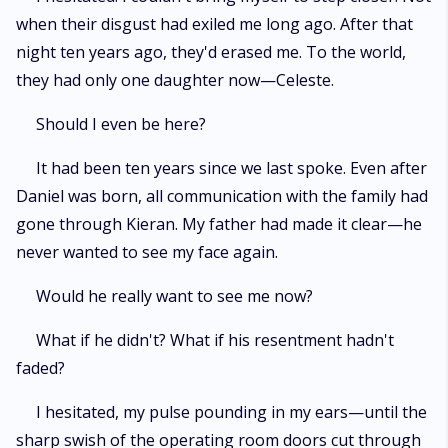
when their disgust had exiled me long ago. After that
night ten years ago, they'd erased me. To the world,
they had only one daughter now—Celeste.
Should I even be here?
It had been ten years since we last spoke. Even after
Daniel was born, all communication with the family had
gone through Kieran. My father had made it clear—he
never wanted to see my face again.
Would he really want to see me now?
What if he didn't? What if his resentment hadn't
faded?
I hesitated, my pulse pounding in my ears—until the
sharp swish of the operating room doors cut through