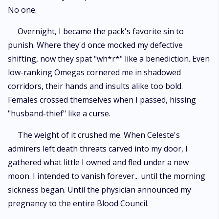
No one.
Overnight, I became the pack's favorite sin to
punish. Where they'd once mocked my defective
shifting, now they spat "wh*r*" like a benediction. Even
low-ranking Omegas cornered me in shadowed
corridors, their hands and insults alike too bold.
Females crossed themselves when I passed, hissing
"husband-thief" like a curse.
The weight of it crushed me. When Celeste's
admirers left death threats carved into my door, I
gathered what little I owned and fled under a new
moon. I intended to vanish forever... until the morning
sickness began. Until the physician announced my
pregnancy to the entire Blood Council.