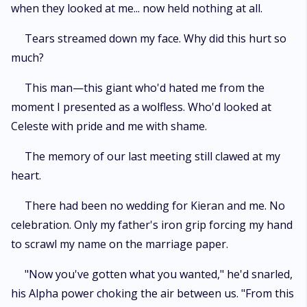
when they looked at me... now held nothing at all.
Tears streamed down my face. Why did this hurt so
much?
This man—this giant who'd hated me from the
moment I presented as a wolfless. Who'd looked at
Celeste with pride and me with shame.
The memory of our last meeting still clawed at my
heart.
There had been no wedding for Kieran and me. No
celebration. Only my father's iron grip forcing my hand
to scrawl my name on the marriage paper.
"Now you've gotten what you wanted," he'd snarled,
his Alpha power choking the air between us. "From this