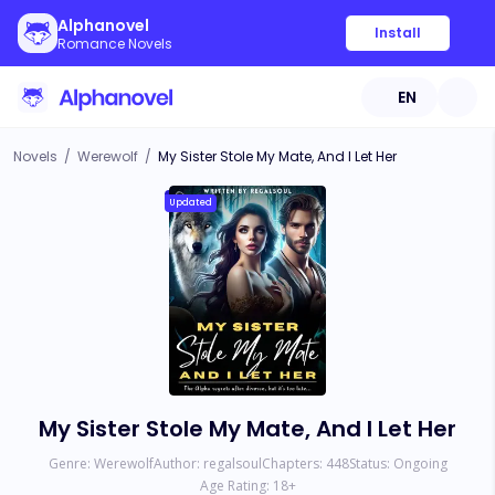
Alphanovel
Install
Romance Novels
EN
Novels
/
Werewolf
/
My Sister Stole My Mate, And I Let Her
Updated
My Sister Stole My Mate, And I Let Her
Genre:
Werewolf
Author:
regalsoul
Chapters:
448
Status:
Ongoing
Age Rating:
18
+