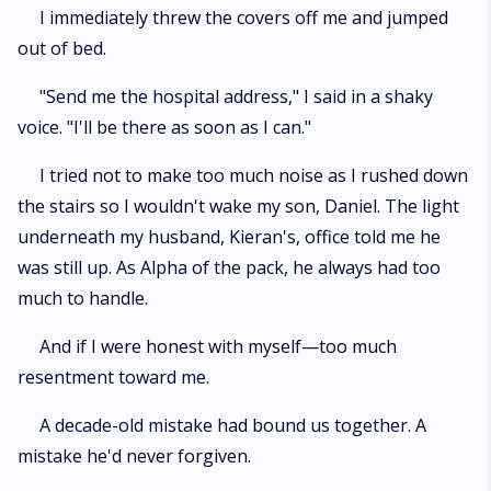
I immediately threw the covers off me and jumped
out of bed.
"Send me the hospital address," I said in a shaky
voice. "I'll be there as soon as I can."
I tried not to make too much noise as I rushed down
the stairs so I wouldn't wake my son, Daniel. The light
underneath my husband, Kieran's, office told me he
was still up. As Alpha of the pack, he always had too
much to handle.
And if I were honest with myself—too much
resentment toward me.
A decade-old mistake had bound us together. A
mistake he'd never forgiven.