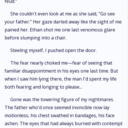
feud."
She couldn't even look at me as she said, "Go see
your father." Her gaze darted away like the sight of me
pained her. Ethan shot me one last venomous glare
before slumping into a chair.
Steeling myself, I pushed open the door.
The fear nearly choked me—fear of seeing that
familiar disappointment in his eyes one last time. But
when I saw him lying there, the man I'd spent my life
both fearing and longing to please...
Gone was the towering figure of my nightmares.
The father who'd once seemed invincible now lay
motionless, his chest swathed in bandages, his face
ashen. The eyes that had always burned with contempt