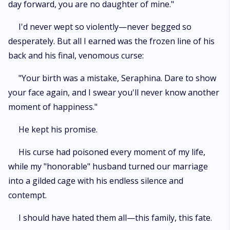
day forward, you are no daughter of mine."
I'd never wept so violently—never begged so
desperately. But all I earned was the frozen line of his
back and his final, venomous curse:
"Your birth was a mistake, Seraphina. Dare to show
your face again, and I swear you'll never know another
moment of happiness."
He kept his promise.
His curse had poisoned every moment of my life,
while my "honorable" husband turned our marriage
into a gilded cage with his endless silence and
contempt.
I should have hated them all—this family, this fate.