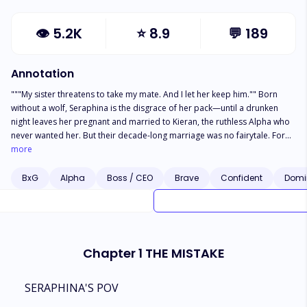
👁
5.2K
⭐
8.9
💬
189
Annotation
"""My sister threatens to take my mate. And I let her keep him."" Born
without a wolf, Seraphina is the disgrace of her pack—until a drunken
night leaves her pregnant and married to Kieran, the ruthless Alpha who
never wanted her. But their decade-long marriage was no fairytale. For
ten years, she endured the humiliation: No Luna title. No mating mark.
more
Just cold sheets and colder stares. When her perfect sister returned,
Kieran filed for divorce the same night. And her family was happy to see
BxG
Alpha
Boss / CEO
Brave
Confident
Domi
her marriage broken. Seraphina didn't fight but left silently. However,
when danger struck, shocking truths emerged: ☽ That night wasn't an
accident ☽ Her ""defect"" is actually a rare gift ☽ And now every Alpha—
including her ex-husband—will fight to claim her Too bad she's done
being owned. *** Kieran's growl vibrated through my bones as he
Chapter 1 THE MISTAKE
pinned me against the wall. The heat of him seared through layers of
fabric. ""You think leaving is that easy, Seraphina?"" His teeth grazed the
unmarked skin of my throat. ""You. Are. Mine."" A hot palm slid up my
SERAPHINA'S POV
thigh. ""No one else will ever touch you."" ""You had ten years to claim