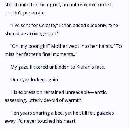
stood united in their grief, an unbreakable circle I
couldn't penetrate.
"I've sent for Celeste," Ethan added suddenly. "She
should be arriving soon."
"Oh, my poor girl!" Mother wept into her hands. "To
miss her father's final moments..."
My gaze flickered unbidden to Kieran's face.
Our eyes locked again.
His expression remained unreadable—arctic,
assessing, utterly devoid of warmth.
Ten years sharing a bed, yet he still felt galaxies
away. I'd never touched his heart.