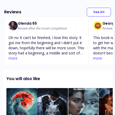
Reviews
See All
Glenda 65
Georg
Review after the novel completion
Review af
Oh no It can't be finished, I love this story. It
This book is 
got me from the beginning and I didn't put it
to get her wo
down, hopefully there will be more soon. This
with the man
story had a beginning, a middle and sort of
doesn't beco
an ending. Wait will she know that Kerien is
more
she slapped h
more
her mate, will she accept him or reject him,
before! It mi
or will Lucian be her second chance mate? I
to this stor
am team Kycian, he has treated her like a
thing about b
You will also like
queen. The way all women should be treated
been the outc
disability no
an older bro
who is the f
like Sera. Pr
have a probl
and as writer
Not that anyo