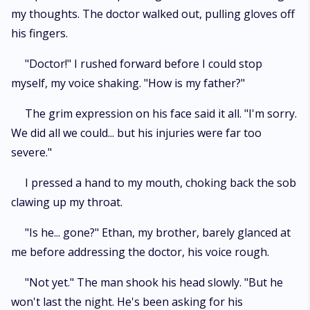
my thoughts. The doctor walked out, pulling gloves off
his fingers.
"Doctor!" I rushed forward before I could stop
myself, my voice shaking. "How is my father?"
The grim expression on his face said it all. "I'm sorry.
We did all we could... but his injuries were far too
severe."
I pressed a hand to my mouth, choking back the sob
clawing up my throat.
"Is he... gone?" Ethan, my brother, barely glanced at
me before addressing the doctor, his voice rough.
"Not yet." The man shook his head slowly. "But he
won't last the night. He's been asking for his