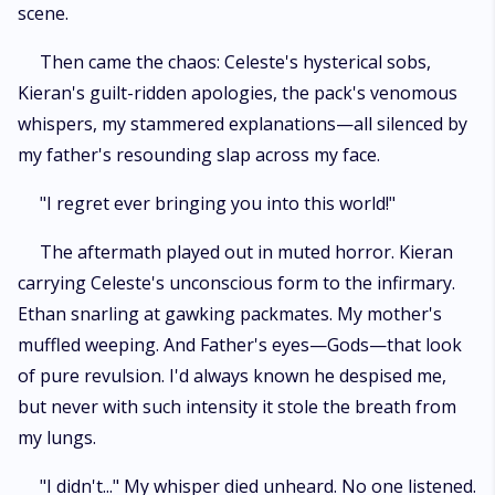
scene.
Then came the chaos: Celeste's hysterical sobs,
Kieran's guilt-ridden apologies, the pack's venomous
whispers, my stammered explanations—all silenced by
my father's resounding slap across my face.
"I regret ever bringing you into this world!"
The aftermath played out in muted horror. Kieran
carrying Celeste's unconscious form to the infirmary.
Ethan snarling at gawking packmates. My mother's
muffled weeping. And Father's eyes—Gods—that look
of pure revulsion. I'd always known he despised me,
but never with such intensity it stole the breath from
my lungs.
"I didn't..." My whisper died unheard. No one listened.