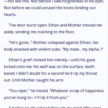
—not like this. Not before I saw forgiveness in his eyes.
Not before we could unravel the knots binding our
hearts.
The door burst open. Ethan and Mother shoved me
aside, sending me crashing to the floor.
"He's gone..." Mother collapsed against Ethan, her
body wracked with violent sobs. "My mate... my Alpha...!"
Ethan's grief choked him silently—until his gaze
locked onto me. His wolf was on the surface, teeth
bared. I didn't doubt for a second he'd rip my throat
out. Until Mother caught his arm.
"You viper," he hissed. "Whatever scrap of happiness
you've clung to—I'll rip it from you."