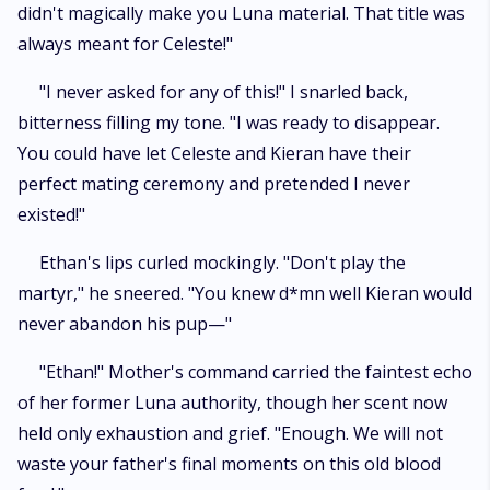
didn't magically make you Luna material. That title was
always meant for Celeste!"
"I never asked for any of this!" I snarled back,
bitterness filling my tone. "I was ready to disappear.
You could have let Celeste and Kieran have their
perfect mating ceremony and pretended I never
existed!"
Ethan's lips curled mockingly. "Don't play the
martyr," he sneered. "You knew d*mn well Kieran would
never abandon his pup—"
"Ethan!" Mother's command carried the faintest echo
of her former Luna authority, though her scent now
held only exhaustion and grief. "Enough. We will not
waste your father's final moments on this old blood