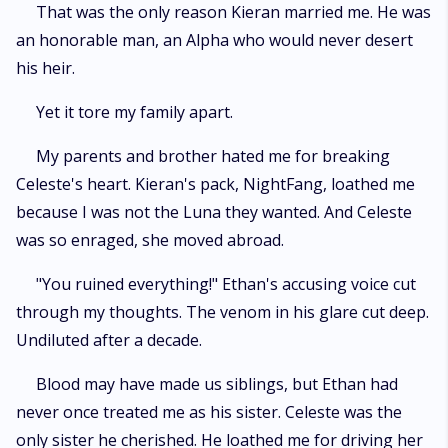
That was the only reason Kieran married me. He was
an honorable man, an Alpha who would never desert
his heir.
Yet it tore my family apart.
My parents and brother hated me for breaking
Celeste's heart. Kieran's pack, NightFang, loathed me
because I was not the Luna they wanted. And Celeste
was so enraged, she moved abroad.
"You ruined everything!" Ethan's accusing voice cut
through my thoughts. The venom in his glare cut deep.
Undiluted after a decade.
Blood may have made us siblings, but Ethan had
never once treated me as his sister. Celeste was the
only sister he cherished. He loathed me for driving her