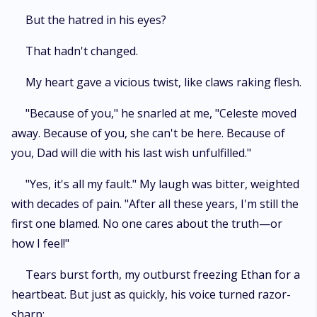
But the hatred in his eyes?
That hadn't changed.
My heart gave a vicious twist, like claws raking flesh.
"Because of you," he snarled at me, "Celeste moved
away. Because of you, she can't be here. Because of
you, Dad will die with his last wish unfulfilled."
"Yes, it's all my fault." My laugh was bitter, weighted
with decades of pain. "After all these years, I'm still the
first one blamed. No one cares about the truth—or
how I feel!"
Tears burst forth, my outburst freezing Ethan for a
heartbeat. But just as quickly, his voice turned razor-
sharp: