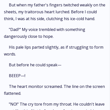
But when my father's fingers twitched weakly on the
sheets, my traitorous heart lurched. Before I could
think, I was at his side, clutching his ice-cold hand.
"Dad?" My voice trembled with something
dangerously close to hope.
His pale lips parted slightly, as if struggling to form
words.
But before he could speak—
BEEEP—!
The heart monitor screamed. The line on the screen
flattened.
"NO!" The cry tore from my throat. He couldn't leave