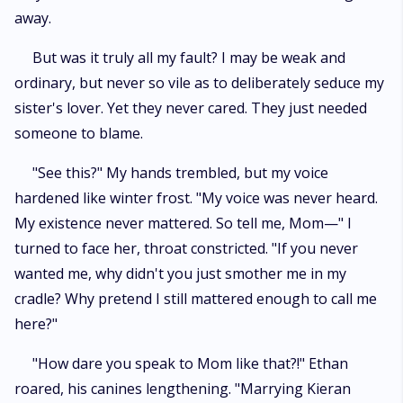
away.
But was it truly all my fault? I may be weak and
ordinary, but never so vile as to deliberately seduce my
sister's lover. Yet they never cared. They just needed
someone to blame.
"See this?" My hands trembled, but my voice
hardened like winter frost. "My voice was never heard.
My existence never mattered. So tell me, Mom—" I
turned to face her, throat constricted. "If you never
wanted me, why didn't you just smother me in my
cradle? Why pretend I still mattered enough to call me
here?"
"How dare you speak to Mom like that?!" Ethan
roared, his canines lengthening. "Marrying Kieran