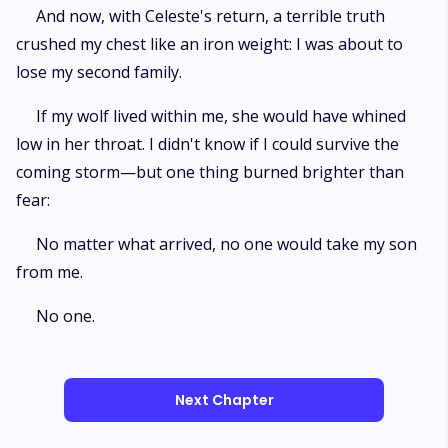
And now, with Celeste's return, a terrible truth
crushed my chest like an iron weight: I was about to
lose my second family.
If my wolf lived within me, she would have whined
low in her throat. I didn't know if I could survive the
coming storm—but one thing burned brighter than
fear:
No matter what arrived, no one would take my son
from me.
No one.
Next Chapter