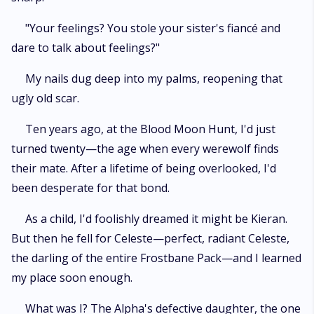
"Your feelings? You stole your sister's fiancé and
dare to talk about feelings?"
My nails dug deep into my palms, reopening that
ugly old scar.
Ten years ago, at the Blood Moon Hunt, I'd just
turned twenty—the age when every werewolf finds
their mate. After a lifetime of being overlooked, I'd
been desperate for that bond.
As a child, I'd foolishly dreamed it might be Kieran.
But then he fell for Celeste—perfect, radiant Celeste,
the darling of the entire Frostbane Pack—and I learned
my place soon enough.
What was I? The Alpha's defective daughter, the one