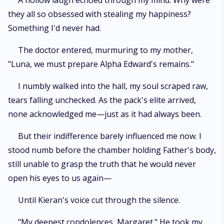
A hollow laugh echoed through my mind. Why were
they all so obsessed with stealing my happiness?
Something I'd never had.
The doctor entered, murmuring to my mother,
"Luna, we must prepare Alpha Edward's remains."
I numbly walked into the hall, my soul scraped raw,
tears falling unchecked. As the pack's elite arrived,
none acknowledged me—just as it had always been.
But their indifference barely influenced me now. I
stood numb before the chamber holding Father's body,
still unable to grasp the truth that he would never
open his eyes to us again—
Until Kieran's voice cut through the silence.
"My deepest condolences, Margaret." He took my