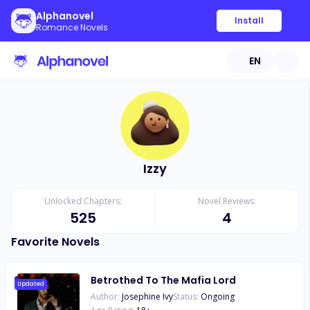
Alphanovel
Install
Romance Novels
EN
Izzy
Unlocked Chapters:
Novel Reviews:
525
4
Favorite Novels
Betrothed To The Mafia Lord
Updated
Author:
Josephine Ivy
Status:
Ongoing