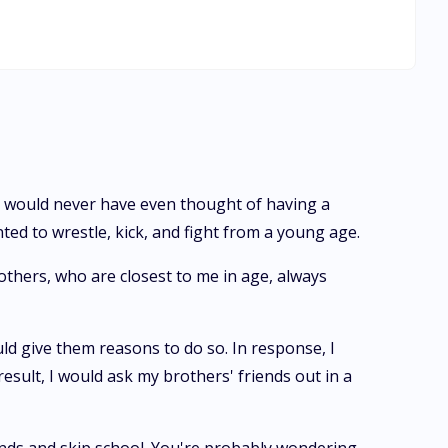
 ask my brothers' friends out in a s*xy manner. I have a
 were. It's no problem, I'm a genius and I don't have to
thers. I know some of my friends are in love with them. My
e school to test me out, and I am also graduating from
 and I will attend the same University my brothers are planning to attend. Moon Goddess, what have I done wrong?
t. I would never have even thought of having a
ted to wrestle, kick, and fight from a young age.
others, who are closest to me in age, always
d give them reasons to do so. In response, I
result, I would ask my brothers' friends out in a