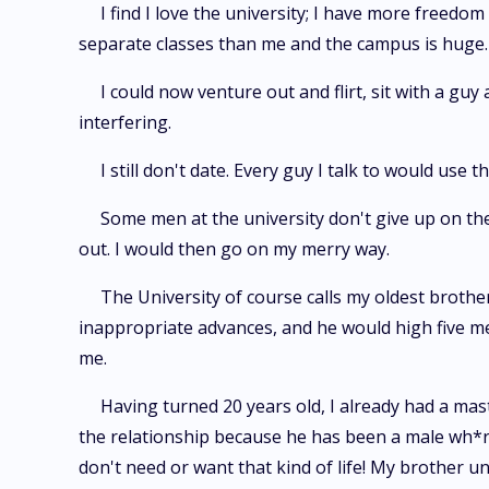
I find I love the university; I have more freed
separate classes than me and the campus is huge.
I could now venture out and flirt, sit with a guy 
interfering.
I still don't date. Every guy I talk to would use
Some men at the university don't give up on the 
out. I would then go on my merry way.
The University of course calls my oldest broth
inappropriate advances, and he would high five me
me.
Having turned 20 years old, I already had a mas
the relationship because he has been a male wh*r*. 
don't need or want that kind of life! My brother un