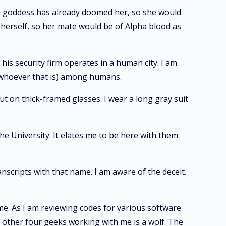
oon goddess has already doomed her, so she would
herself, so her mate would be of Alpha blood as
This security firm operates in a human city. I am
f (whoever that is) among humans.
put on thick-framed glasses. I wear a long gray suit
 University. It elates me to be here with them.
anscripts with that name. I am aware of the deceit.
me. As I am reviewing codes for various software
he other four geeks working with me is a wolf. The