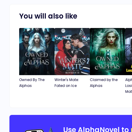
You will also like
Owned By The
Winter's Mate:
Claimed by the
Alp
Alphas
Fated on Ice
Alphas
Los
Mat
Use AlphaNovel to