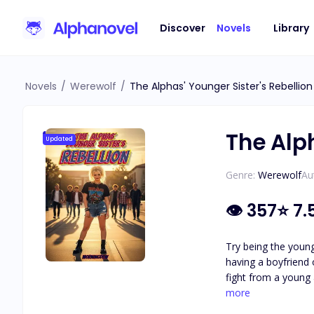
Discover
Novels
Library
Novels
/
Werewolf
/
The Alphas' Younger Sister's Rebellion
The Alph
Updated
Genre:
Werewolf
Au
👁
357
⭐
7.
Try being the younge
having a boyfriend 
fight from a young age. The boys taught me to kick anyone's butt from here to China. It was just as enjoyable in high
closest to me in age, always
more
the event they wer