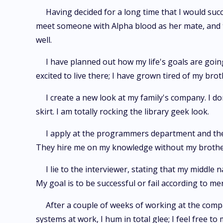
Having decided for a long time that I would suc
meet someone with Alpha blood as her mate, and t
well.
I have planned out how my life's goals are going
excited to live there; I have grown tired of my br
I create a new look at my family's company. I do
skirt. I am totally rocking the library geek look.
I apply at the programmers department and the 
They hire me on my knowledge without my brother
I lie to the interviewer, stating that my middle
My goal is to be successful or fail according to me
After a couple of weeks of working at the comp
systems at work, I hum in total glee; I feel free t