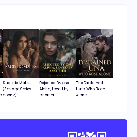
Sadistic Mates
Rejected By one
The Disdained
(Savage Series
Alpha, Loved by
Luna Who Rose
ha
book 2)
another
Alone