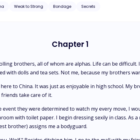
ith toilet paper. I begin dressing sexily in class. As a result, I would
ha
Weak to Strong
Bondage
Secrets
signs me a bodyguard. As I look at him impishly, I say, "I can outsmart you, Wolf." Besides ditching him, I
 my friends and skip school. You're probably wondering how my grades
 oldest brother, picks me up and throws me over his
s I wave goodbye to my friends. I watch as my friends gawk at my bro
As I turn 16, I am so excited to finally attend highschool by myself, as my two brothers who
Chapter 1
ool are graduating this year. There is no such luck. The Alpha tells th
highschool,
olling brothers, all of whom are alphas. Life can be difficul
yed with dolls and tea sets. Not me, because my brothers wan
ere to China. It was just as enjoyable in high school. My br
friends take care of it.
 event they were determined to watch my every move, I woul
oom with toilet paper. I begin dressing sexily in class. As a 
ldest brother) assigns me a bodyguard.