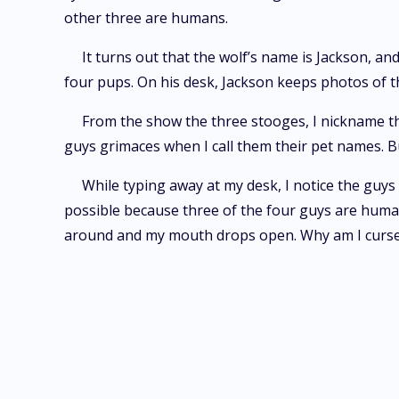
other three are humans.
It turns out that the wolf’s name is Jackson, an
four pups. On his desk, Jackson keeps photos of 
From the show the three stooges, I nickname the
guys grimaces when I call them their pet names. But
While typing away at my desk, I notice the guys 
possible because three of the four guys are human
around and my mouth drops open. Why am I cur