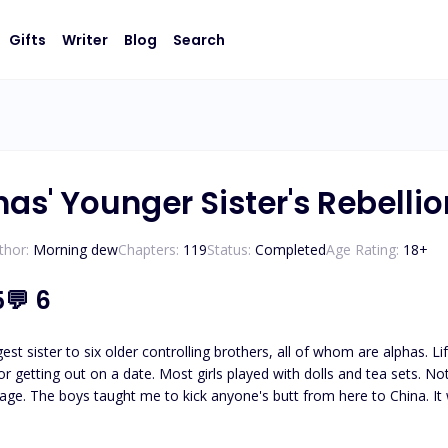
Gifts
Writer
Blog
Search
as' Younger Sister's Rebellio
thor:
Morning dew
Chapters:
119
Status:
Completed
Age Rating:
18
+
5
💬
6
st sister to six older controlling brothers, all of whom are alphas. Li
or getting out on a date. Most girls played with dolls and tea sets. 
 school. My brothers, who are
 monitor me, and if they can not do that, then their friends take care of it. For me, escaping beco
e determined to watch my every move, I would give them reasons to do