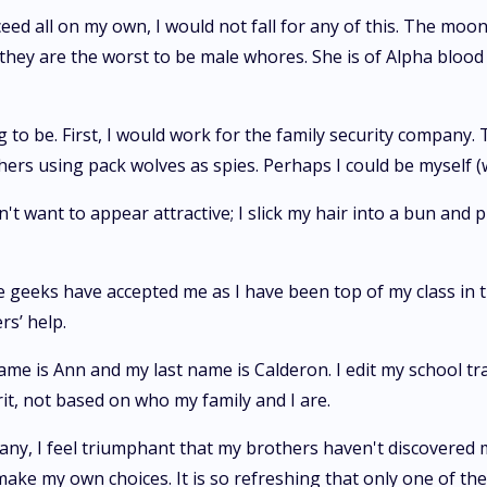
ceed all on my own, I would not fall for any of this. The m
hey are the worst to be male whores. She is of Alpha blood 
 to be. First, I would work for the family security company. 
others using pack wolves as spies. Perhaps I could be mysel
n't want to appear attractive; I slick my hair into a bun and 
geeks have accepted me as I have been top of my class in the
s’ help.
 name is Ann and my last name is Calderon. I edit my school tr
rit, not based on who my family and I are.
any, I feel triumphant that my brothers haven't discovered 
o make my own choices. It is so refreshing that only one of t