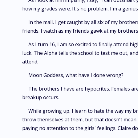
As I look at him impishly, I say, "I can outsmar
how my grades were. It's no problem, I'm a genius 
In the mall, I get caught by all six of my brot
friends. I watch as my friends gawk at my brother
As I turn 16, I am so excited to finally attend 
luck. The Alpha tells the school to test me out, a
attend.
Moon Goddess, what have I done wrong?
The brothers I have are hypocrites. Females ar
breakup occurs.
While growing up, I learn to hate the way my brot
throw themselves at them, but that doesn't mean th
paying no attention to the girls' feelings. Claire 