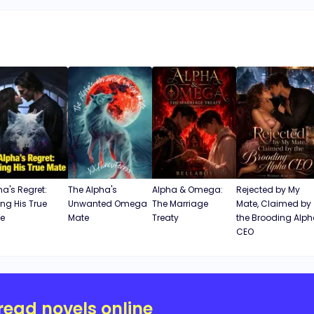
ha's Regret:
The Alpha's
Alpha & Omega:
Rejected by My
ing His True
Unwanted Omega
The Marriage
Mate, Claimed by
e
Mate
Treaty
the Brooding Alp
CEO
read novels online