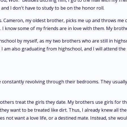
t you, Wolf." Besides ditching him, I go to the mall with my f
and I don't have to study to be on the honor roll.
hers. Cameron, my oldest brother, picks me up and throws me 
s. I know some of my friends are in love with them. My broth
highschool by myself, as my two brothers who are still in high
nd I am also graduating from highschool, and I will attend t
e constantly revolving through their bedrooms. They usually
hers treat the girls they date. My brothers use girls for the
ey want to be treated like dirt. Thus, I already knew all the
does not want a love life, or a destined mate. Instead, she wo