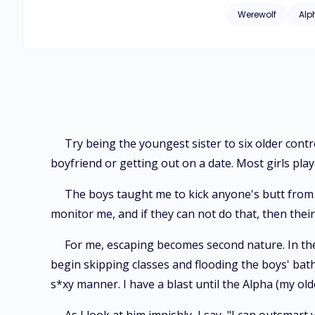
the boys' bathroom w
Werewolf
Alp
blast until the Alpha (my oldest brother) as
go to the mall with
study to be on the honor roll. In the mall, I get caught by all six of my brothers. Cameron, my
shoulder. I laugh a
brothers wave to my friends after they say goodbye. 
are still in highsch
Try being the youngest sister to six older contr
boyfriend or getting out on a date. Most girls pla
The boys taught me to kick anyone's butt from h
monitor me, and if they can not do that, then their 
For me, escaping becomes second nature. In the
begin skipping classes and flooding the boys' bathr
s*xy manner. I have a blast until the Alpha (my o