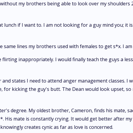
om without my brothers being able to look over my shoulders 2
at lunch if I want to. I am not looking for a guy mind you; it 
 the same lines my brothers used with females to get s*x. I am
flirting inappropriately. I would finally teach the guys a les
er and states I need to attend anger management classes. I 
, for kicking the guy's butt. The Dean would look upset, s
ter's degree. My oldest brother, Cameron, finds his mate, sa
His mate is constantly crying. It would get better after my b
knowingly creates cynic as far as love is concerned.