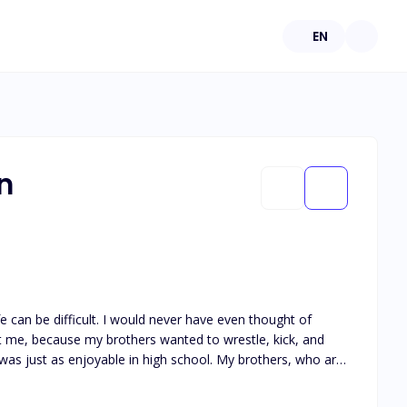
EN
n
fe can be difficult. I would never have even thought of
Not me, because my brothers wanted to wrestle, kick, and
mes second nature. In
 so. In response, I begin skipping classes and flooding