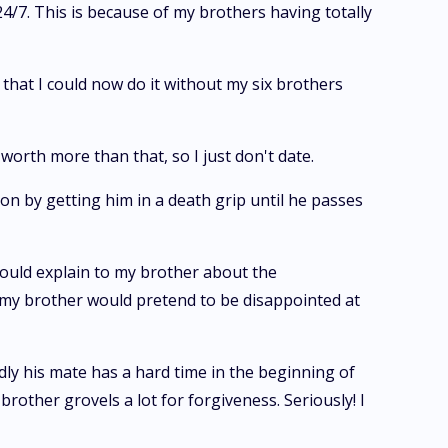
4/7. This is because of my brothers having totally
is that I could now do it without my six brothers
 worth more than that, so I just don't date.
son by getting him in a death grip until he passes
would explain to my brother about the
o my brother would pretend to be disappointed at
dly his mate has a hard time in the beginning of
rother grovels a lot for forgiveness. Seriously! I