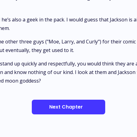
d he’s also a geek in the pack. I would guess that Jackson is
them.
 other three guys ("Moe, Larry, and Curly") for their comic
 eventually, they get used to it.
stand up quickly and respectfully, you would think they are a
 and know nothing of our kind. I look at them and Jackson t
sed moon goddess?
Next Chapter