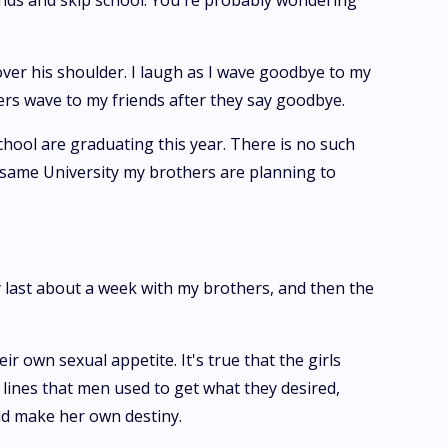
riends and skip school. You're probably wondering
over his shoulder. I laugh as I wave goodbye to my
ers wave to my friends after they say goodbye.
school are graduating this year. There is no such
he same University my brothers are planning to
 last about a week with my brothers, and then the
ir own sexual appetite. It's true that the girls
 lines that men used to get what they desired,
uld make her own destiny.