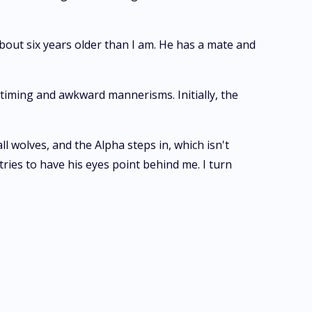
 about six years older than I am. He has a mate and
 timing and awkward mannerisms. Initially, the
ll wolves, and the Alpha steps in, which isn't
ries to have his eyes point behind me. I turn