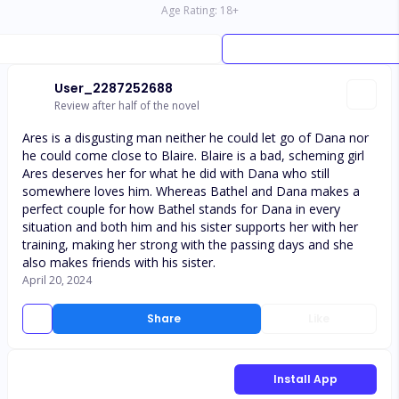
Age Rating:
18
+
User_2287252688
Review after half of the novel
Ares is a disgusting man neither he could let go of Dana nor
he could come close to Blaire. Blaire is a bad, scheming girl
Ares deserves her for what he did with Dana who still
somewhere loves him. Whereas Bathel and Dana makes a
perfect couple for how Bathel stands for Dana in every
situation and both him and his sister supports her with her
training, making her strong with the passing days and she
also makes friends with his sister.
April 20, 2024
Share
Like
Install App