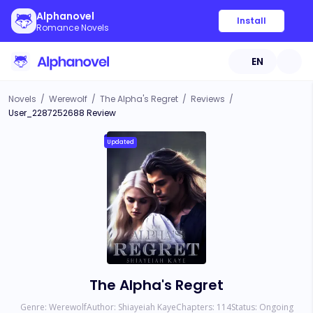
Alphanovel
Install
Romance Novels
EN
Novels
/
Werewolf
/
The Alpha's Regret
/
Reviews
/
User_2287252688 Review
Updated
The Alpha's Regret
Genre:
Werewolf
Author:
Shiayeiah Kaye
Chapters:
114
Status:
Ongoing