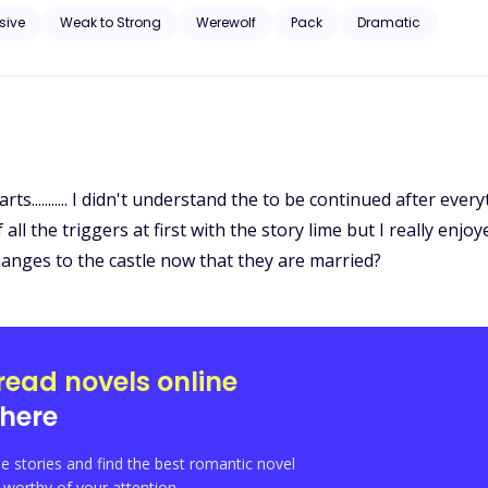
and
sive
Weak to Strong
Werewolf
Pack
Dramatic
rts........... I didn't understand the to be continued after every
the triggers at first with the story lime but I really enjoyed 
 changes to the castle now that they are married?
read novels online
here
e stories and find the best romantic novel
orthy of your attention.