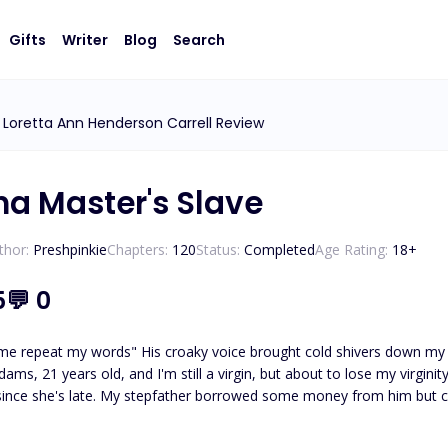
Gifts
Writer
Blog
Search
Loretta Ann Henderson Carrell Review
ha Master's Slave
thor:
Preshpinkie
Chapters:
120
Status:
Completed
Age Rating:
18
+
5
💬
0
me repeat my words" His croaky voice brought cold shivers down my sp
, 21 years old, and I'm still a virgin, but about to lose my virginity to my ru
e's late. My stepfather borrowed some money from him but couldn't pay back. I became the 
Yes! I call him the devil because that's the only word that I can use to qualify him. His name i
uel, inhumane and heartless. Despite the fact that he has so many s*x slaves, he