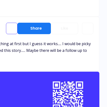
Share
Like
thing at first but I guess it works..... I would be picky
this story...... Maybe there will be a follow up to