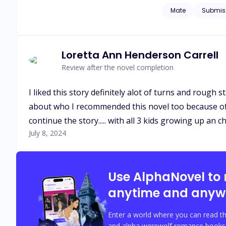
hates me so much. Why does he loathe me so much among the other slaves? I'm his slave, and he's my master. All he has for me is hatred 
Mate
Submis
lust.....
Loretta Ann Henderson Carrell
Review after the novel completion
I liked this story definitely alot of turns and rough sta
about who I recommended this novel too because of all 
continue the story..... with all 3 kids growing up an
July 8, 2024
Use AlphaNovel to
anytime and anyw
Enter a world where you can read th
and alpha werewolf romance books w