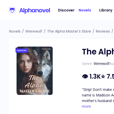
Discover
Novels
Library
Novels
/
Werewolf
/
The Alpha Master's Slave
/
Reviews
/
The Alp
Updated
Genre:
Werewolf
Au
👁
1.3K
⭐
7.
"Strip! Don't make 
name is Madison Adams
mother's husband since sh
stepfather owes the devil. 
more
Stone, because his heart is made of stone. He's callous. He's cr