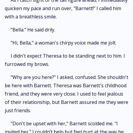
As I catch sight of the tall figure ahead, I immediately
quicken my pace and run over, "Barnett!" I called him
with a breathless smile.
"Bella." He said drily.
"Hi, Bella," a woman's chirpy voice made me jolt.
I didn't expect Theresa to be standing next to him. I
furrowed my brows.
"Why are you here?" I asked, confused. She shouldn't
be here with Barnett. Theresa was Barnett's childhood
friend, and they were very close. I used to feel jealous
of their relationship, but Barnett assured me they were
just friends.
"Don't be upset with her," Barnett scolded me. "I
invited her." I couldn’t help but feel hurt at the way he