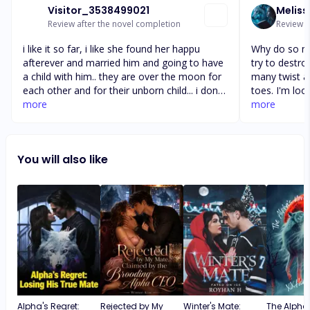
Visitor_3538499021
Meliss
Review after the novel completion
Review a
i like it so far, i like she found her happu
Why do so ma
afterever and married him and going to have
try to destr
a child with him.. they are over the moon for
many twist a
each other and for their unborn child... i dont
toes. I'm loo
understand why people wants to break them
more
chapters and 
more
up because they are jealous over them.... why
her mates we
cant people just let people be happy with
realize ever
each other and leave them alone and let
them but the
You will also like
them be happy... so what is gonna happen
them and wou
with haydn, i know lobe does over come all...
most. I just
she gets her 
mate
Alpha's Regret:
Rejected by My
Winter's Mate:
The Alpha