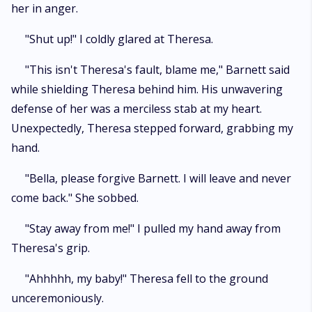
her in anger.
"Shut up!" I coldly glared at Theresa.
"This isn't Theresa's fault, blame me," Barnett said
while shielding Theresa behind him. His unwavering
defense of her was a merciless stab at my heart.
Unexpectedly, Theresa stepped forward, grabbing my
hand.
"Bella, please forgive Barnett. I will leave and never
come back." She sobbed.
"Stay away from me!" I pulled my hand away from
Theresa's grip.
"Ahhhhh, my baby!" Theresa fell to the ground
unceremoniously.