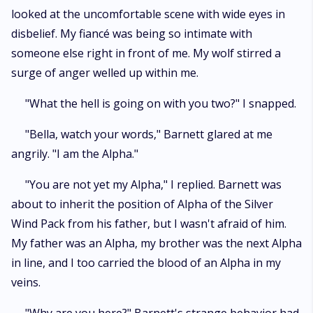
looked at the uncomfortable scene with wide eyes in
disbelief. My fiancé was being so intimate with
someone else right in front of me. My wolf stirred a
surge of anger welled up within me.
"What the hell is going on with you two?" I snapped.
"Bella, watch your words," Barnett glared at me
angrily. "I am the Alpha."
"You are not yet my Alpha," I replied. Barnett was
about to inherit the position of Alpha of the Silver
Wind Pack from his father, but I wasn't afraid of him.
My father was an Alpha, my brother was the next Alpha
in line, and I too carried the blood of an Alpha in my
veins.