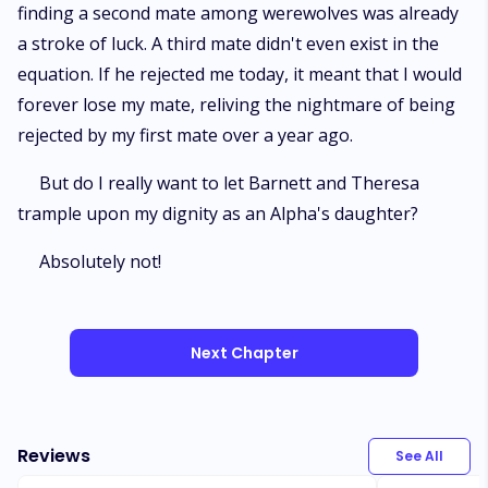
finding a second mate among werewolves was already
a stroke of luck. A third mate didn't even exist in the
equation. If he rejected me today, it meant that I would
forever lose my mate, reliving the nightmare of being
rejected by my first mate over a year ago.
But do I really want to let Barnett and Theresa
trample upon my dignity as an Alpha's daughter?
Absolutely not!
Next Chapter
Reviews
See All