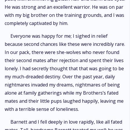
He was strong and an excellent warrior. He was on par
with my big brother on the training grounds, and I was
completely captivated by him.
Everyone was happy for me; I sighed in relief
because second chances like these were incredibly rare.
In our pack, there were she-wolves who never found
their second mates after rejection and spent their lives
lonely. I had secretly thought that that was going to be
my much-dreaded destiny. Over the past year, daily
nightmares invaded my dreams, nightmares of being
alone at family gatherings while my Brothers’s fated
mates and their little pups laughed happily, leaving me
with a terrible sense of loneliness.
Barnett and I fell deeply in love rapidly, like all fated