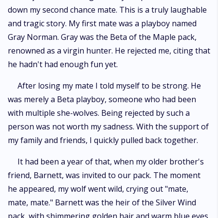
down my second chance mate. This is a truly laughable
and tragic story. My first mate was a playboy named
Gray Norman. Gray was the Beta of the Maple pack,
renowned as a virgin hunter. He rejected me, citing that
he hadn't had enough fun yet.
After losing my mate I told myself to be strong. He
was merely a Beta playboy, someone who had been
with multiple she-wolves. Being rejected by such a
person was not worth my sadness. With the support of
my family and friends, I quickly pulled back together.
It had been a year of that, when my older brother's
friend, Barnett, was invited to our pack. The moment
he appeared, my wolf went wild, crying out "mate,
mate, mate." Barnett was the heir of the Silver Wind
pack, with shimmering golden hair and warm blue eyes.