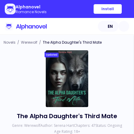
Alphanovel
Install
Romance Novels
EN
Novels
/
Werewolf
/
The Alpha Daughter's Third Mate
Updated
The Alpha Daughter's Third Mate
Genre:
Werewolf
Author:
Serena Hart
Chapters:
47
Status:
Ongoing
Age Rating:
18
+