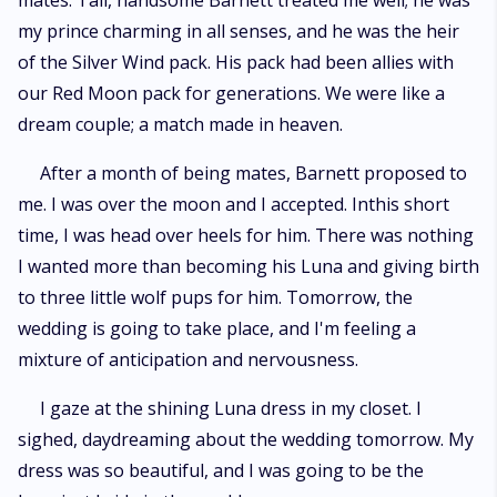
mates. Tall, handsome Barnett treated me well; he was
my prince charming in all senses, and he was the heir
of the Silver Wind pack. His pack had been allies with
our Red Moon pack for generations. We were like a
dream couple; a match made in heaven.
After a month of being mates, Barnett proposed to
me. I was over the moon and I accepted. Inthis short
time, I was head over heels for him. There was nothing
I wanted more than becoming his Luna and giving birth
to three little wolf pups for him. Tomorrow, the
wedding is going to take place, and I'm feeling a
mixture of anticipation and nervousness.
I gaze at the shining Luna dress in my closet. I
sighed, daydreaming about the wedding tomorrow. My
dress was so beautiful, and I was going to be the