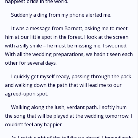
happiest bride in the world.
Suddenly a ding from my phone alerted me.
It was a message from Barnett, asking me to meet
him at our little spot in the forest. I look at the screen
with a silly smile – he must be missing me. I swooned.
With all the wedding preparations, we hadn't seen each
other for several days.
I quickly get myself ready, passing through the pack
and walking down the path that will lead me to our
agreed-upon spot.
Walking along the lush, verdant path, I softly hum
the song that will be played at the wedding tomorrow. I
couldn’t feel any happier.