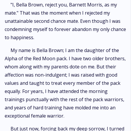
"I, Bella Brown, reject you, Barnett Morris, as my
mate." That was the moment when I rejected my
unattainable second chance mate. Even though I was
condemning myself to forever abandon my only chance
to happiness.
My name is Bella Brown; I am the daughter of the
Alpha of the Red Moon pack. I have two older brothers,
whom along with my parents dote on me. But their
affection was non-indulgent; I was raised with good
values and taught to treat every member of the pack
equally. For years, I have attended the morning
trainings punctually with the rest of the pack warriors,
and years of hard training have molded me into an
exceptional female warrior.
But just now, forcing back my deep sorrow, I turned