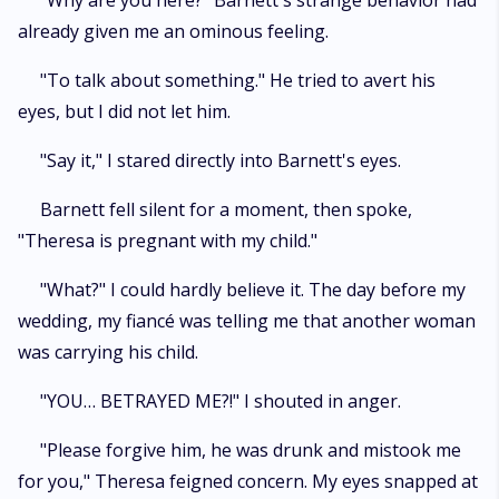
"Why are you here?" Barnett's strange behavior had
already given me an ominous feeling.
"To talk about something." He tried to avert his
eyes, but I did not let him.
"Say it," I stared directly into Barnett's eyes.
Barnett fell silent for a moment, then spoke,
"Theresa is pregnant with my child."
"What?" I could hardly believe it. The day before my
wedding, my fiancé was telling me that another woman
was carrying his child.
"YOU… BETRAYED ME?!" I shouted in anger.
"Please forgive him, he was drunk and mistook me
for you," Theresa feigned concern. My eyes snapped at