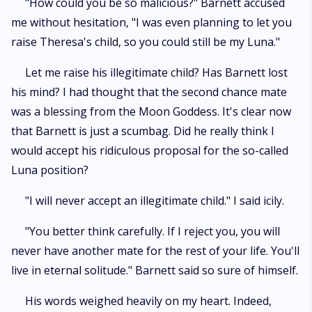
"How could you be so malicious?" Barnett accused
me without hesitation, "I was even planning to let you
raise Theresa's child, so you could still be my Luna."
Let me raise his illegitimate child? Has Barnett lost
his mind? I had thought that the second chance mate
was a blessing from the Moon Goddess. It's clear now
that Barnett is just a scumbag. Did he really think I
would accept his ridiculous proposal for the so-called
Luna position?
"I will never accept an illegitimate child." I said icily.
"You better think carefully. If I reject you, you will
never have another mate for the rest of your life. You'll
live in eternal solitude." Barnett said so sure of himself.
His words weighed heavily on my heart. Indeed,