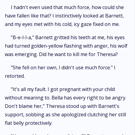
I hadn't even used that much force, how could she
have fallen like that? I instinctively looked at Barnett,
and my eyes met with his cold, icy gaze fixed on me.
"B-e-l-l-a," Barnett gritted his teeth at me, his eyes
had turned golden-yellow flashing with anger, his wolf
was emerging. Did he want to kill me for Theresa?
"She fell on her own, I didn't use much force." I
retorted.
"It's all my fault. I got pregnant with your child
without meaning to. Bella has every right to be angry.
Don't blame her," Theresa stood up with Barnett's
support, sobbing as she apologized clutching her still
flat belly protectively.