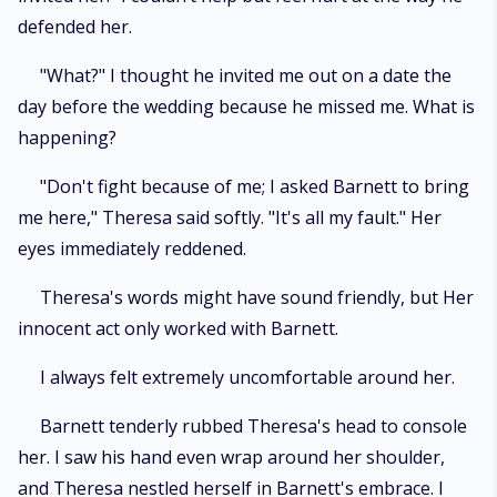
defended her.
"What?" I thought he invited me out on a date the
day before the wedding because he missed me. What is
happening?
"Don't fight because of me; I asked Barnett to bring
me here," Theresa said softly. "It's all my fault." Her
eyes immediately reddened.
Theresa's words might have sound friendly, but Her
innocent act only worked with Barnett.
I always felt extremely uncomfortable around her.
Barnett tenderly rubbed Theresa's head to console
her. I saw his hand even wrap around her shoulder,
and Theresa nestled herself in Barnett's embrace. I