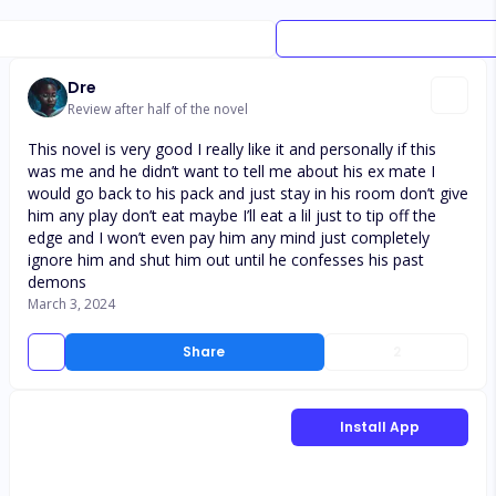
Dre
Review after half of the novel
This novel is very good I really like it and personally if this
was me and he didn’t want to tell me about his ex mate I
would go back to his pack and just stay in his room don’t give
him any play don’t eat maybe I’ll eat a lil just to tip off the
edge and I won’t even pay him any mind just completely
ignore him and shut him out until he confesses his past
demons
March 3, 2024
Share
2
Install App