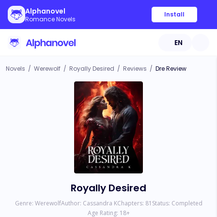
Alphanovel
Install
Romance Novels
EN
Novels
/
Werewolf
/
Royally Desired
/
Reviews
/
Dre Review
Royally Desired
Genre:
Werewolf
Author:
Cassandra K
Chapters:
81
Status:
Completed
Age Rating:
18
+