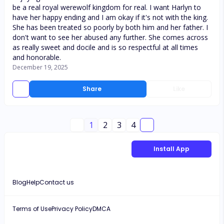
be a real royal werewolf kingdom for real. I want Harlyn to
have her happy ending and I am okay if it's not with the king.
She has been treated so poorly by both him and her father. I
don't want to see her abused any further. She comes across
as really sweet and docile and is so respectful at all times
and honorable.
December 19, 2025
Share
Like
1
2
3
4
Install App
Blog
Help
Contact us
Terms of Use
Privacy Policy
DMCA