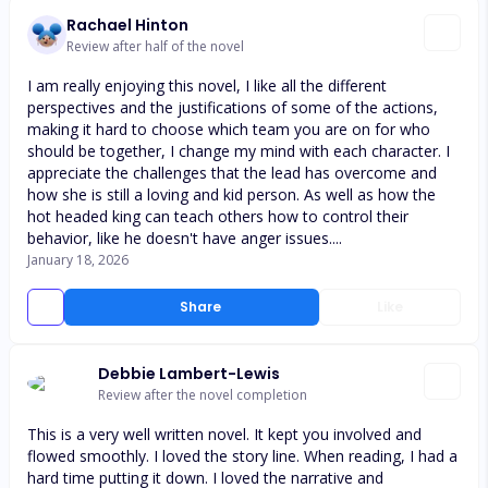
Rachael Hinton
Review after half of the novel
I am really enjoying this novel, I like all the different
perspectives and the justifications of some of the actions,
making it hard to choose which team you are on for who
should be together, I change my mind with each character. I
appreciate the challenges that the lead has overcome and
how she is still a loving and kid person. As well as how the
hot headed king can teach others how to control their
behavior, like he doesn't have anger issues....
January 18, 2026
Share
Like
Debbie Lambert-Lewis
Review after the novel completion
This is a very well written novel. It kept you involved and
flowed smoothly. I loved the story line. When reading, I had a
hard time putting it down. I loved the narrative and