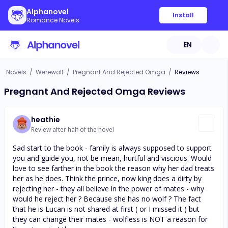
Alphanovel
Install
Romance Novels
EN
Novels
/
Werewolf
/
Pregnant And Rejected Omga
/
Reviews
Pregnant And Rejected Omga Reviews
heathie
Review after half of the novel
Sad start to the book - family is always supposed to support
you and guide you, not be mean, hurtful and viscious. Would
love to see farther in the book the reason why her dad treats
her as he does. Think the prince, now king does a dirty by
rejecting her - they all believe in the power of mates - why
would he reject her ? Because she has no wolf ? The fact
that he is Lucan is not shared at first ( or I missed it ) but
they can change their mates - wolfless is NOT a reason for