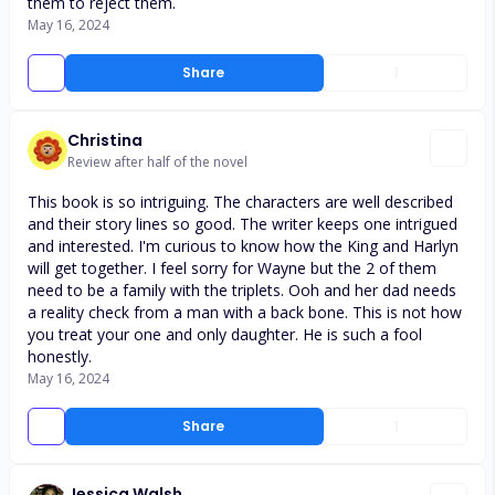
them to reject them.
May 16, 2024
Share
1
Christina
Review after half of the novel
This book is so intriguing. The characters are well described
and their story lines so good. The writer keeps one intrigued
and interested. I'm curious to know how the King and Harlyn
will get together. I feel sorry for Wayne but the 2 of them
need to be a family with the triplets. Ooh and her dad needs
a reality check from a man with a back bone. This is not how
you treat your one and only daughter. He is such a fool
honestly.
May 16, 2024
Share
1
Jessica Walsh