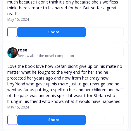
much because I don't think it's only because she's wolfless I
think there's more to his hatred for her. But so far a great
read!!
May 15, 2024
Share
1
rose
Review after the novel completion
Love the book love how Stefan didn’t give up on his mate no
matter what he fought to the very end for her and he
protected her years ago and now from her crazy new
boyfriend who gave up his mate just to get revenge and he
went as far as putting a spell on her and her children and half
of the pack was under his spell if it wasn’t for Stefan who
brung in his friend who knows what it would have happened
May 15, 2024
Share
1