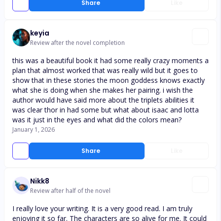
Share
Like
keyia
Review after the novel completion
this was a beautiful book it had some really crazy moments a
plan that almost worked that was really wild but it goes to
show that in these stories the moon goddess knows exactly
what she is doing when she makes her pairing. i wish the
author would have said more about the triplets abilities it
was clear thor in had some but what about isaac and lotta
was it just in the eyes and what did the colors mean?
January 1, 2026
Share
Like
Nikk8
Review after half of the novel
I really love your writing. It is a very good read. I am truly
enjoying it so far. The characters are so alive for me. It could