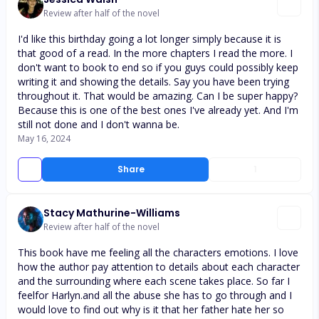
Review after half of the novel
I'd like this birthday going a lot longer simply because it is
that good of a read. In the more chapters I read the more. I
don't want to book to end so if you guys could possibly keep
writing it and showing the details. Say you have been trying
throughout it. That would be amazing. Can I be super happy?
Because this is one of the best ones I've already yet. And I'm
still not done and I don't wanna be.
May 16, 2024
Share
1
Stacy Mathurine-Williams
Review after half of the novel
This book have me feeling all the characters emotions. I love
how the author pay attention to details about each character
and the surrounding where each scene takes place. So far I
feelfor Harlyn.and all the abuse she has to go through and I
would love to find out why is it that her father hate her so