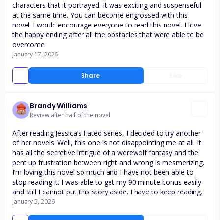
characters that it portrayed. It was exciting and suspenseful
at the same time. You can become engrossed with this
novel. I would encourage everyone to read this novel. I love
the happy ending after all the obstacles that were able to be
overcome
January 17, 2026
Share
Like
Brandy Williams
Review after half of the novel
After reading Jessica’s Fated series, I decided to try another
of her novels. Well, this one is not disappointing me at all. It
has all the secretive intrigue of a werewolf fantasy and the
pent up frustration between right and wrong is mesmerizing.
I’m loving this novel so much and I have not been able to
stop reading it. I was able to get my 90 minute bonus easily
and still I cannot put this story aside. I have to keep reading.
January 5, 2026