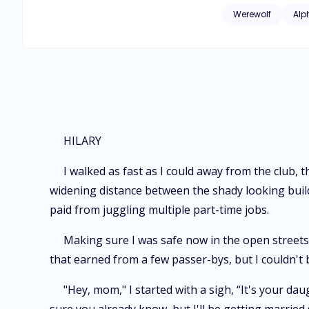
consumed me. And j
Werewolf
Alp
Lucas Huntergrove, 
Will Lucas and I yi
HILARY
I walked as fast as I could away from the club, t
widening distance between the shady looking build
paid from juggling multiple part-time jobs.
Making sure I was safe now in the open streets, 
that earned from a few passer-bys, but I couldn't 
"Hey, mom," I started with a sigh, “It's your da