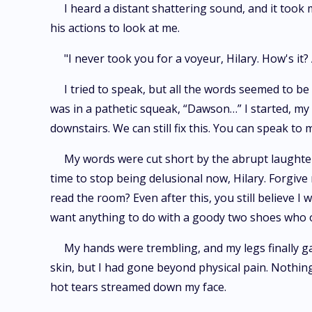
I heard a distant shattering sound, and it took
his actions to look at me.
"I never took you for a voyeur, Hilary. How's it
I tried to speak, but all the words seemed to be 
was in a pathetic squeak, “Dawson…” I started, my l
downstairs. We can still fix this. You can speak to 
My words were cut short by the abrupt laughter t
time to stop being delusional now, Hilary. Forgive 
read the room? Even after this, you still believe 
want anything to do with a goody two shoes who obv
My hands were trembling, and my legs finally ga
skin, but I had gone beyond physical pain. Nothing
hot tears streamed down my face.