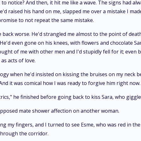
d to notice? And then, it hit me like a wave. The signs had al
'd raised his hand on me, slapped me over a mistake I made-l,
 promise to not repeat the same mistake.
me back worse. He'd strangled me almost to the point of dea
e. He'd even gone on his knees, with flowers and chocolate S
ought of me with other men and I'd stupidly fell for it; even
as acts of love.
ogy when he'd insisted on kissing the bruises on my neck bette
 And it was comical how I was ready to forgive him right now.
ics," he finished before going back to kiss Sara, who giggled
supposed mate shower affection on another woman.
g my fingers, and I turned to see Esme, who was red in the
through the corridor.