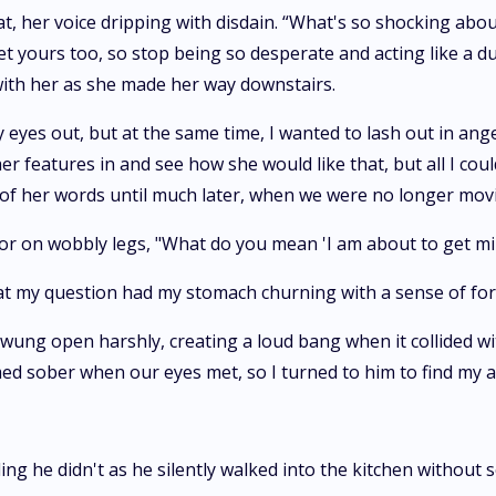
 her voice dripping with disdain. “What's so shocking abou
get yours too, so stop being so desperate and acting like a
ith her as she made her way downstairs.
my eyes out, but at the same time, I wanted to lash out in ang
er features in and see how she would like that, but all I cou
 of her words until much later, when we were no longer movi
loor on wobbly legs, "What do you mean 'I am about to get mi
 at my question had my stomach churning with a sense of fo
ung open harshly, creating a loud bang when it collided wit
ed sober when our eyes met, so I turned to him to find my 
ding he didn't as he silently walked into the kitchen without