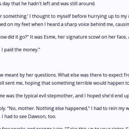
as day that he hadn't left and was still around.
 or something.’ I thought to myself before hurrying up to my
rned on my feet when I heard a sharp voice behind me, causin
ow did it go?" It was Esme, her signature scowl on her face, 
 I paid the money."
he meant by her questions. What else was there to expect fr
ell sent me, hoping that something terrible would happen t
me was the typical evil stepmother, and I hoped she'd end up l
ly. "No, mother. Nothing else happened," I had to rein my wol
, I had to see Dawson, too.