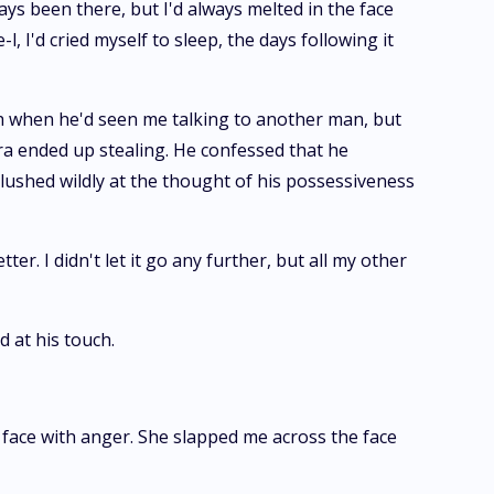
ways been there, but I'd always melted in the face
 I'd cried myself to sleep, the days following it
th when he'd seen me talking to another man, but
ara ended up stealing. He confessed that he
 blushed wildly at the thought of his possessiveness
r. I didn't let it go any further, but all my other
 at his touch.
 face with anger. She slapped me across the face