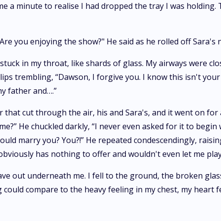
 me a minute to realise I had dropped the tray I was holding
? Are you enjoying the show?" He said as he rolled off Sara's
stuck in my throat, like shards of glass. My airways were clo
ips trembling, “Dawson, I forgive you. I know this isn't your 
my father and….”
hat cut through the air, his and Sara's, and it went on for a 
me?” He chuckled darkly, “I never even asked for it to begin w
I would marry you? You?!” He repeated condescendingly, raisi
iously has nothing to offer and wouldn't even let me play w
ve out underneath me. I fell to the ground, the broken glas
 could compare to the heavy feeling in my chest, my heart fe