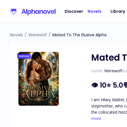
Discover
Novels
Library
Novels
/
Werewolf
/
Mated To The Elusive Alpha
Mated T
Updated
Genre:
Werewolf
Au
👁
10
⭐
5.0
I am Hilary Mattel,
stepmother, who ca
the collocated his
hopes were crushed because he turned out
more
was broken, and tha