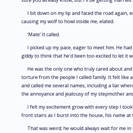
sure you already know, but I'll be getting married so
I bit down on my lip and faced the road again, 
causing my wolf to howl inside me, elated.
‘Mate’ It called.
I picked up my pace, eager to meet him. He ha
giddy to think that he'd been too excited to let it
He was the only one who truly cared about and
torture from the people I called family. It felt l
and called me several names, including a liar whe
the annoyance and jealousy of my stepmother and s
I felt my excitement grow with every step I to
front stairs as I burst into the house, his name at
That was weird; he would always wait for me in 