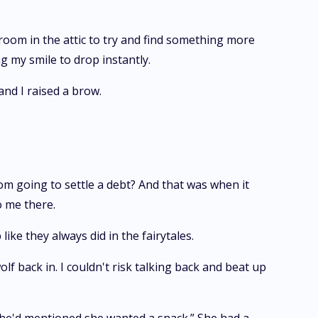
 room in the attic to try and find something more
g my smile to drop instantly.
and I raised a brow.
om going to settle a debt? And that was when it
o me there.
ike they always did in the fairytales.
f back in. I couldn't risk talking back and beat up