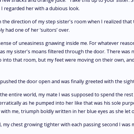
a few snacks and orange juice. "Take this up to your sister.
d I regarded her with a dubious look.
the direction of my step sister's room when I realized that t
ly had one of her ‘suitors’ over.
 a sense of uneasiness gnawing inside me. For whatever reas
 as my sister's moans filtered through the door. There was 
go into that room, but my feet were moving on their own, 
 pushed the door open and was finally greeted with the sight 
the entire world, my mate I was supposed to spend the rest 
rratically as he pumped into her like that was his sole purp
with me, triumph boldly written in her blue eyes as she let 
, my chest growing tighter with each passing second I was 