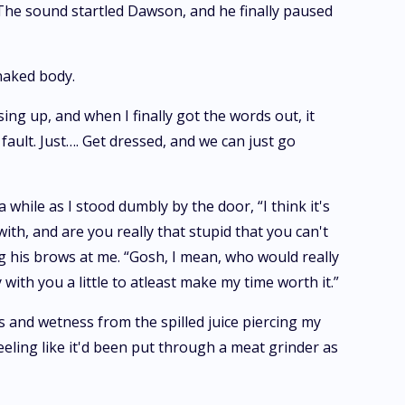
. The sound startled Dawson, and he finally paused
 naked body.
sing up, and when I finally got the words out, it
fault. Just…. Get dressed, and we can just go
while as I stood dumbly by the door, “I think it's
ith, and are you really that stupid that you can't
ng his brows at me. “Gosh, I mean, who would really
ith you a little to atleast make my time worth it.”
s and wetness from the spilled juice piercing my
eling like it'd been put through a meat grinder as