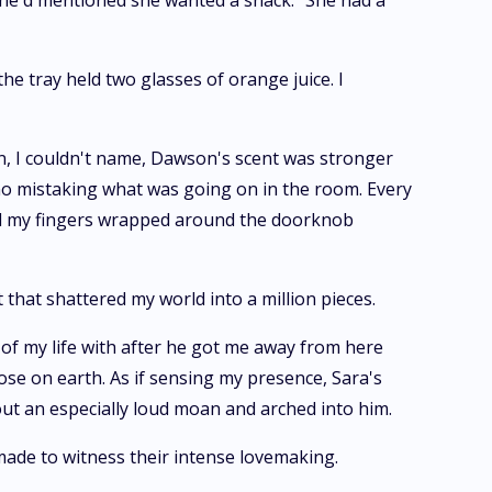
 She'd mentioned she wanted a snack.” She had a
he tray held two glasses of orange juice. I
on, I couldn't name, Dawson's scent was stronger
no mistaking what was going on in the room. Every
and my fingers wrapped around the doorknob
that shattered my world into a million pieces.
of my life with after he got me away from here
ose on earth. As if sensing my presence, Sara's
out an especially loud moan and arched into him.
made to witness their intense lovemaking.