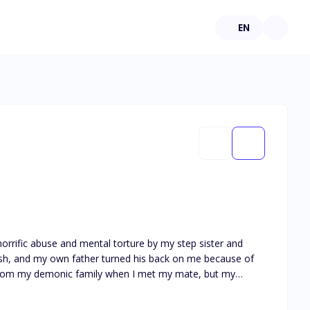
EN
horrific abuse and mental torture by my step sister and
esh, and my own father turned his back on me because of
y from my demonic family when I met my mate, but my
ed. He made me feel what I had never felt before. He