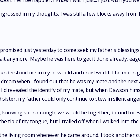
on. I will be happier, I know I will. I just... I just wish you w
engrossed in my thoughts. I was still a few blocks away from
d promised just yesterday to come seek my father's blessin
 wait anymore. Maybe he was here to get it done already, eage
 understood me in my now cold and cruel world. The moon g
ike a dream when I found out that he was my mate and the nex
n I'd revealed the identify of my mate, but when Dawson hi
ister, my father could only continue to stew in silent anger
ok, knowing soon enough, we would be together, bound foreve
 the tip of my tongue, but I trailed off when I walked into th
the living room whenever he came around. I took another curio