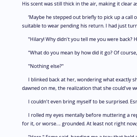
His scent was still thick in the air, making it clear 
‘Maybe he stepped out briefly to pick up a call
suitable to wear pending his return. I had just tu
"Hilary! Why didn't you tell me you were back? H
"What do you mean by how did it go? Of course,
"Nothing else?"
I blinked back at her, wondering what exactly s
dawned on me, the realization that she could've w
I couldn't even bring myself to be surprised. Es
I rolled my eyes mentally before muttering a rep
for it, or worse…. grounded. At least not right now