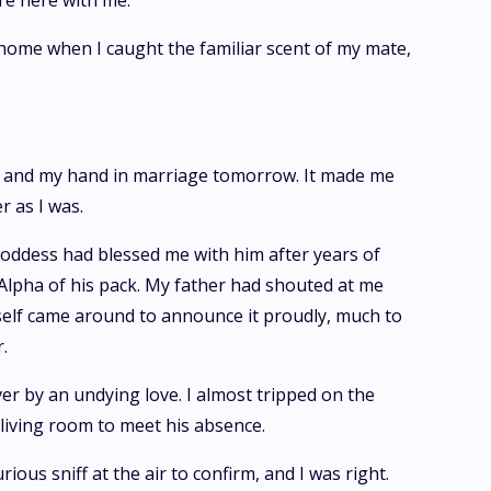
ere here with me."
 home when I caught the familiar scent of my mate,
gs and my hand in marriage tomorrow. It made me
r as I was.
oddess had blessed me with him after years of
t Alpha of his pack. My father had shouted at me
mself came around to announce it proudly, much to
.
r by an undying love. I almost tripped on the
e living room to meet his absence.
us sniff at the air to confirm, and I was right.