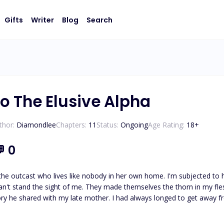
Gifts
Writer
Blog
Search
o The Elusive Alpha
thor:
Diamondlee
Chapters:
11
Status:
Ongoing
Age Rating:
18
+
💬
0
 the outcast who lives like nobody in her own home. I'm subjected to 
n't stand the sight of me. They made themselves the thorn in my fl
tory he shared with my late mother. I had always longed to get awa
 to be worse than them. When I found out that I was getting into an arranged marriage to a poor man, I
t led to me seeking solace in alcohol and ended up in a stranger’s b