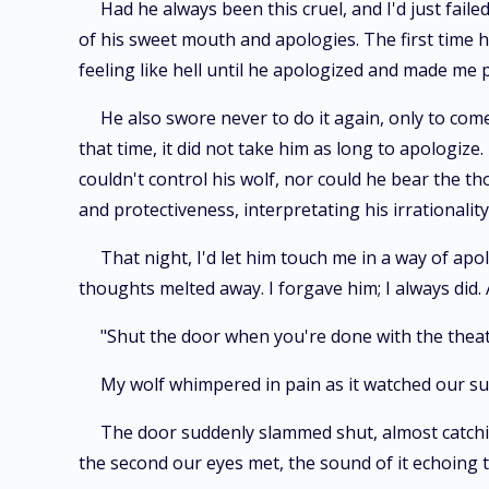
Had he always been this cruel, and I'd just faile
of his sweet mouth and apologies. The first time he
feeling like hell until he apologized and made me
He also swore never to do it again, only to co
that time, it did not take him as long to apologiz
couldn't control his wolf, nor could he bear the th
and protectiveness, interpretating his irrationality 
That night, I'd let him touch me in a way of apol
thoughts melted away. I forgave him; I always did.
"Shut the door when you're done with the theatr
My wolf whimpered in pain as it watched our 
The door suddenly slammed shut, almost catchin
the second our eyes met, the sound of it echoing 