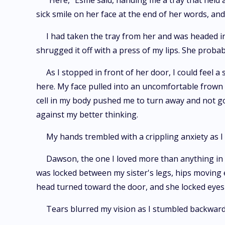
"Here," Esme said, handing me a tray that held 
sick smile on her face at the end of her words, an
I had taken the tray from her and was headed in 
shrugged it off with a press of my lips. She probab
As I stopped in front of her door, I could feel
here. My face pulled into an uncomfortable frown
cell in my body pushed me to turn away and not 
against my better thinking.
My hands trembled with a crippling anxiety as I
Dawson, the one I loved more than anything in 
was locked between my sister's legs, hips moving e
head turned toward the door, and she locked eyes 
Tears blurred my vision as I stumbled backward