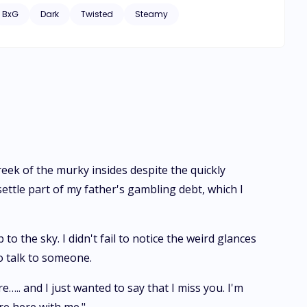
my mate, the stranger I whored myself to turned out to be
BxG
Dark
Twisted
Steamy
orm. Now, I'm caught in a web of lies and deadly enemies.
 trapped in his deadly web?
 reek of the murky insides despite the quickly
ttle part of my father's gambling debt, which I
 the sky. I didn't fail to notice the weird glances
to talk to someone.
….. and I just wanted to say that I miss you. I'm