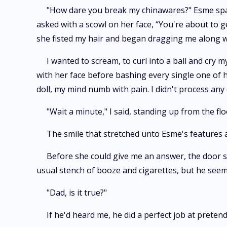
"How dare you break my chinawares?" Esme spat,
asked with a scowl on her face, “You're about to 
she fisted my hair and began dragging me along w
I wanted to scream, to curl into a ball and cry 
with her face before bashing every single one of h
doll, my mind numb with pain. I didn't process any
"Wait a minute," I said, standing up from the f
The smile that stretched unto Esme's features
Before she could give me an answer, the door sw
usual stench of booze and cigarettes, but he seem
"Dad, is it true?"
If he'd heard me, he did a perfect job at preten