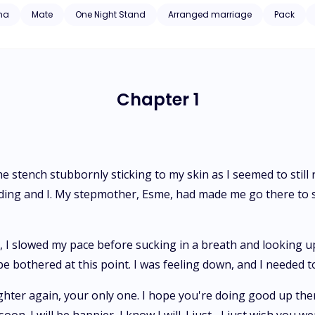
ust when I thought my life couldn't get any worse after cheating on 
ha
Mate
One Night Stand
Arranged marriage
Pack
the ruthless and elusive Alpha, who embodied secrecy in its purest f
eld to the burning attraction between us, or will I be consumed forever
Chapter 1
he stench stubbornly sticking to my skin as I seemed to still
ing and I. My stepmother, Esme, had made me go there to se
I slowed my pace before sucking in a breath and looking up to
be bothered at this point. I was feeling down, and I needed 
ughter again, your only one. I hope you're doing good up there