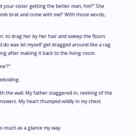
t your sister getting the better man, hm?” She
 dumb brat and come with me!” With those words,
er; to drag her by her hair and sweep the floors
ld do was let myself get dragged around like a rag
ng after making it back to the living room.
ne'?"
reboding.
h the wall. My father staggered in, reeking of the
answers. My heart thumped wildly in my chest.
 so much as a glance my way.