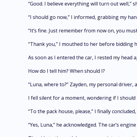
“Good. I believe everything will turn out well,” 
“I should go now,” I informed, grabbing my hand
“It’s fine. Just remember from now on, you must 
“Thank you,” I mouthed to her before bidding
As soon as I entered the car, I rested my head
How do I tell him? When should I?
“Luna, where to?” Zayden, my personal driver, 
I fell silent for a moment, wondering if I sho
“To the pack house, please,” I finally conclude
“Yes, Luna,” he acknowledged. The car’s engine 