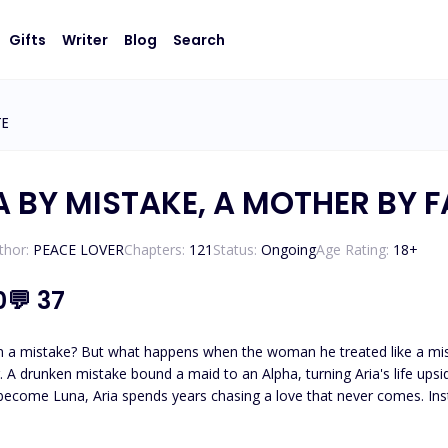
Gifts
Writer
Blog
Search
TE
A BY MISTAKE, A MOTHER BY F
thor:
PEACE LOVER
Chapters:
121
Status:
Ongoing
Age Rating:
18
+
0
💬
37
istake become the one he can never replace? One night
ought he
f his greatest mistake. And when the woman he truly wanted returns carrying his heir, Aria is forced to
face a devastating truth. This time, will she keep fighting for a man who never chos