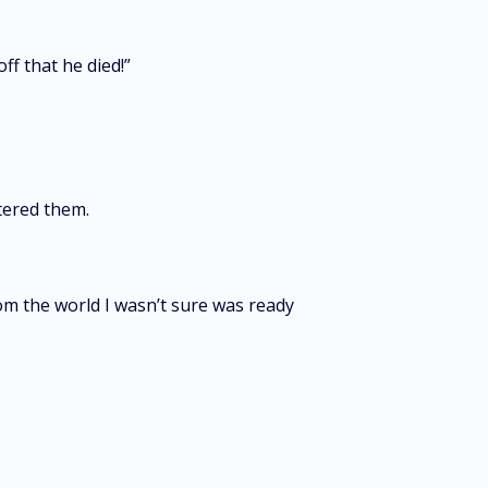
ff that he died!”
uttered them.
m the world I wasn’t sure was ready