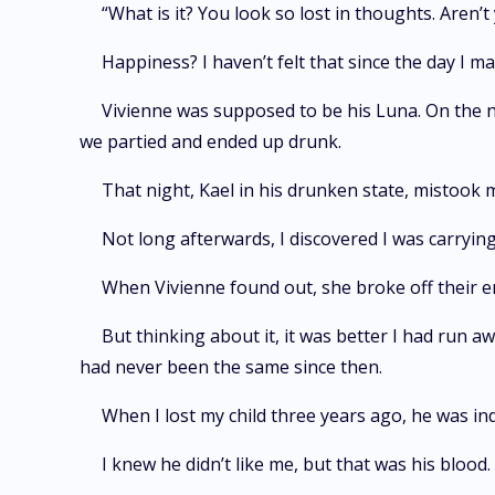
“What is it? You look so lost in thoughts. Aren
Happiness? I haven’t felt that since the day I ma
Vivienne was supposed to be his Luna. On the 
we partied and ended up drunk.
That night, Kael in his drunken state, mistook
Not long afterwards, I discovered I was carrying
When Vivienne found out, she broke off their 
But thinking about it, it was better I had run 
had never been the same since then.
When I lost my child three years ago, he was ind
I knew he didn’t like me, but that was his bloo