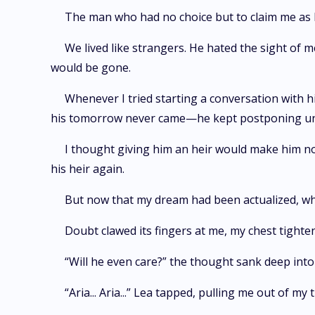
The man who had no choice but to claim me as 
We lived like strangers. He hated the sight of
would be gone.
Whenever I tried starting a conversation with h
his tomorrow never came—he kept postponing until 
I thought giving him an heir would make him not
his heir again.
But now that my dream had been actualized, wh
Doubt clawed its fingers at me, my chest tight
“Will he even care?” the thought sank deep int
“Aria... Aria...” Lea tapped, pulling me out of m