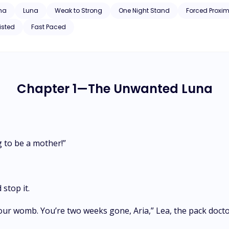
ha
Luna
Weak to Strong
One Night Stand
Forced Proxim
isted
Fast Paced
Chapter 1—The Unwanted Luna
ng to be a mother!”
 stop it.
 your womb. You’re two weeks gone, Aria,” Lea, the pack doc