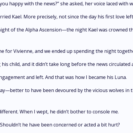
’t you happy with the news?” she asked, her voice laced with 
rried Kael. More precisely, not since the day his first love l
night of the Alpha Ascension—the night Kael was crowned th
 me for Vivienne, and we ended up spending the night toget
 his child, and it didn’t take long before the news circulate
engagement and left. And that was how I became his Luna.
away—better to have been devoured by the vicious wolves in t
ifferent. When I wept, he didn’t bother to console me.
d. Shouldn’t he have been concerned or acted a bit hurt?