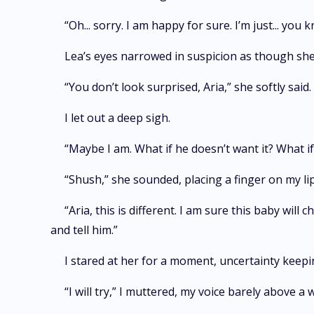
“Oh... sorry. I am happy for sure. I’m just... you
Lea’s eyes narrowed in suspicion as though sh
“You don’t look surprised, Aria,” she softly said
I let out a deep sigh.
“Maybe I am. What if he doesn’t want it? What if
“Shush,” she sounded, placing a finger on my li
“Aria, this is different. I am sure this baby wi
and tell him.”
I stared at her for a moment, uncertainty kee
“I will try,” I muttered, my voice barely above a