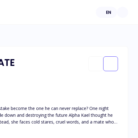
EN
ATE
e her... or finally choose herself?