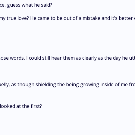
ce, guess what he said?
y true love? He came to be out of a mistake and it’s better o
ose words, I could still hear them as clearly as the day he 
ly, as though shielding the being growing inside of me fro
 looked at the first?