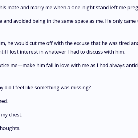
his mate and marry me when a one-night stand left me pregn
 me and avoided being in the same space as me. He only came
im, he would cut me off with the excuse that he was tired an
I lost interest in whatever I had to discuss with him.
ice me—make him fall in love with me as I had always anticipa
y did I feel like something was missing?
ened.
o my chest.
y thoughts.