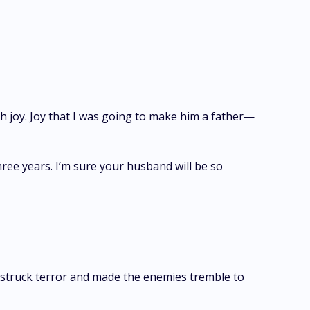
th joy. Joy that I was going to make him a father—
ree years. I’m sure your husband will be so
struck terror and made the enemies tremble to