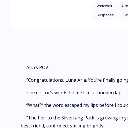
Werewolf
Alp
Suspense
Tw
Aria’s POV.
“Congratulations, Luna Aria. You’re finally goi
The doctor’s words hit me like a thunderclap.
“What?” the word escaped my lips before I could
“The heir to the Silverfang Pack is growing in
best friend, confirmed, smiling brightly.