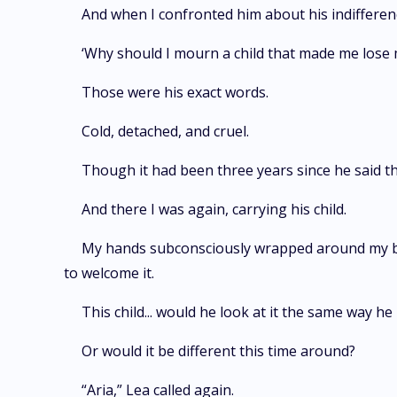
And when I confronted him about his indifferen
‘Why should I mourn a child that made me lose m
Those were his exact words.
Cold, detached, and cruel.
Though it had been three years since he said th
And there I was again, carrying his child.
My hands subconsciously wrapped around my bel
to welcome it.
This child... would he look at it the same way he
Or would it be different this time around?
“Aria,” Lea called again.