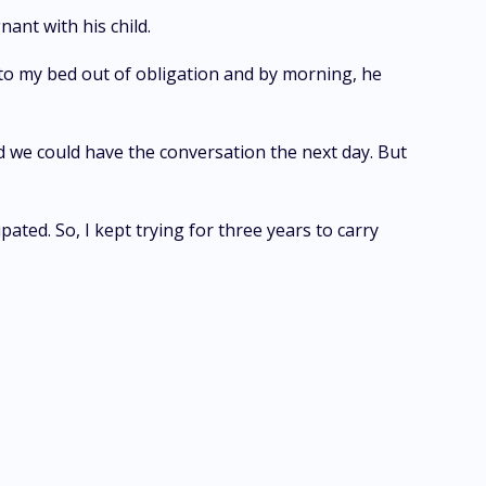
ant with his child.
 to my bed out of obligation and by morning, he
d we could have the conversation the next day. But
ted. So, I kept trying for three years to carry