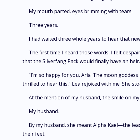
My mouth parted, eyes brimming with tears.
Three years.
I had waited three whole years to hear that ne
The first time I heard those words, I felt desp
that the Silverfang Pack would finally have an heir
“I’m so happy for you, Aria. The moon goddess h
thrilled to hear this,” Lea rejoiced with me. She 
At the mention of my husband, the smile on my 
My husband.
By my husband, she meant Alpha Kael—the lead
their feet.