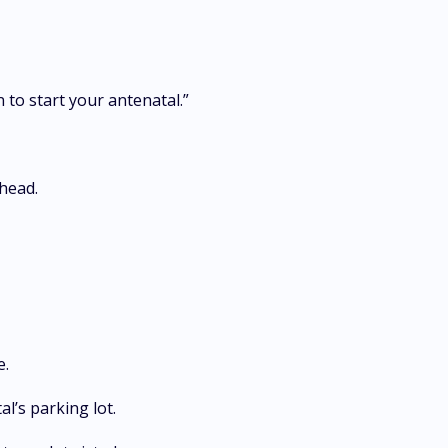
n to start your antenatal.”
 head.
re.
al’s parking lot.