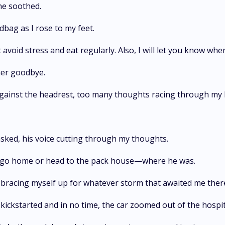
she soothed.
bag as I rose to my feet.
avoid stress and eat regularly. Also, I will let you know whe
 her goodbye.
 against the headrest, too many thoughts racing through my
asked, his voice cutting through my thoughts.
uld go home or head to the pack house—where he was.
d, bracing myself up for whatever storm that awaited me the
kickstarted and in no time, the car zoomed out of the hospit