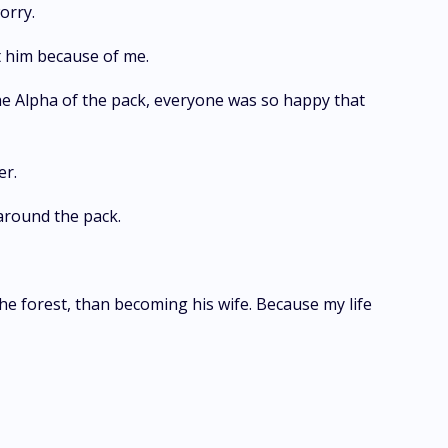
worry.
eft him because of me.
e Alpha of the pack, everyone was so happy that
her.
d around the pack.
he forest, than becoming his wife. Because my life