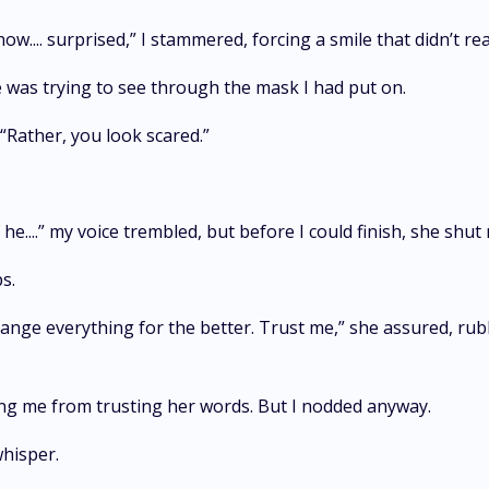
 know.... surprised,” I stammered, forcing a smile that didn’t 
e was trying to see through the mask I had put on.
. “Rather, you look scared.”
 he....” my voice trembled, but before I could finish, she shu
ps.
ll change everything for the better. Trust me,” she assured, r
ping me from trusting her words. But I nodded anyway.
 whisper.