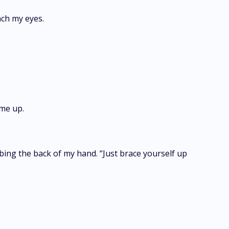
reach my eyes.
t me up.
ubbing the back of my hand. “Just brace yourself up