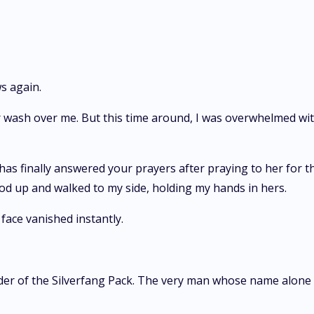
ws again.
air wash over me. But this time around, I was overwhelmed wi
.
as finally answered your prayers after praying to her for th
stood up and walked to my side, holding my hands in hers.
face vanished instantly.
er of the Silverfang Pack. The very man whose name alone 