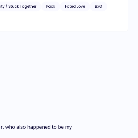
ity / Stuck Together
Pack
Fated Love
BxG
tor, who also happened to be my