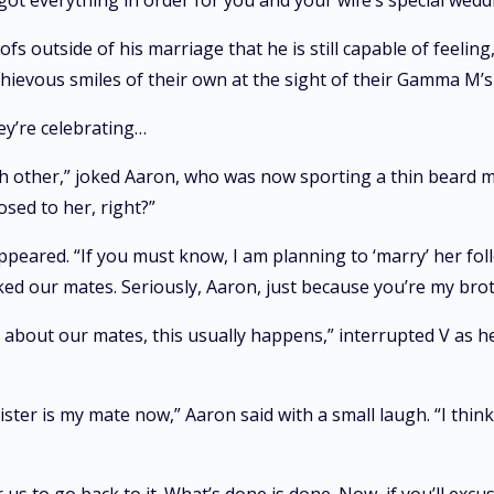
got everything in order for you and your wife’s special wedd
fs outside of his marriage that he is still capable of feelin
hievous smiles of their own at the sight of their Gamma M’s
hey’re celebrating…
other,” joked Aaron, who was now sporting a thin beard matc
sed to her, right?”
appeared. “If you must know, I am planning to ‘marry’ her fo
rked our mates. Seriously, Aaron, just because you’re my br
g about our mates, this usually happens,” interrupted V as h
ter is my mate now,” Aaron said with a small laugh. “I think 