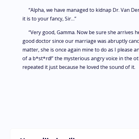
“Alpha, we have managed to kidnap Dr. Van Der 
it is to your fancy, Sir…”
“Very good, Gamma. Now be sure she arrives her
good doctor since our marriage was abruptly cance
matter, she is once again mine to do as I please 
of a b*st*rd!” the mysterious angry voice in the o
repeated it just because he loved the sound of it.