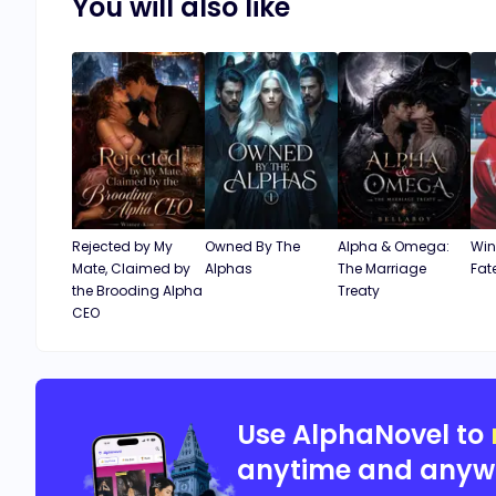
You will also like
Rejected by My
Owned By The
Alpha & Omega:
Win
Mate, Claimed by
Alphas
The Marriage
Fat
the Brooding Alpha
Treaty
CEO
Use AlphaNovel to
anytime and anyw