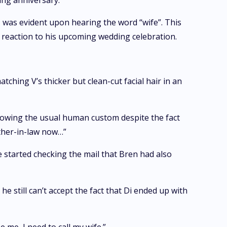
ing anniversary.”
g, was evident upon hearing the word “wife”. This
 reaction to his upcoming wedding celebration.
hing V’s thicker but clean-cut facial hair in an
llowing the usual human custom despite the fact
other-in-law now…”
e started checking the mail that Bren had also
he still can’t accept the fact that Di ended up with