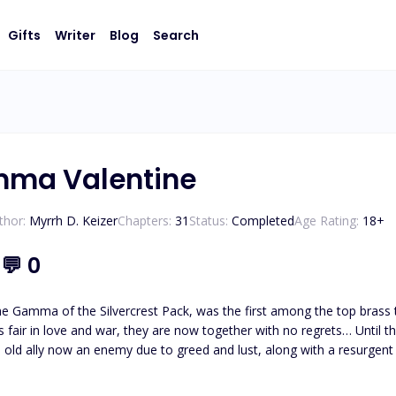
Gifts
Writer
Blog
Search
mma Valentine
thor:
Myrrh D. Keizer
Chapters:
31
Status:
Completed
Age Rating:
18
+
5
💬
0
 Gamma of the Silvercrest Pack, was the first among the top brass to 
s fair in love and war, they are now together with no regrets… Until th
 old ally now an enemy due to greed and lust, along with a resurgent ba
manage to win his wars - both with himself and his long-lost archene
his mate by his side once again?