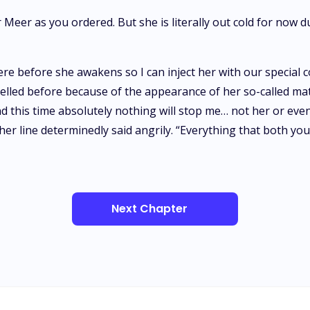
Meer as you ordered. But she is literally out cold for now 
e before she awakens so I can inject her with our special c
lled before because of the appearance of her so-called mat
and this time absolutely nothing will stop me… not her or ev
ther line determinedly said angrily. “Everything that both y
Next Chapter