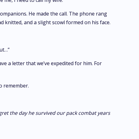
e me, I need to call my wife.”
 companions. He made the call. The phone rang
 knitted, and a slight scowl formed on his face.
out…”
ve a letter that we’ve expedited for him. For
 to remember.
egret the day he survived our pack combat years