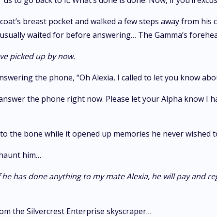
 us to go back to it. What’s done is done. Now, if you’ll excus
 coat’s breast pocket and walked a few steps away from his
fe usually waited for before answering… The Gamma’s forehead
ve picked up by now.
answering the phone, “Oh Alexia, I called to let you know ab
 answer the phone right now. Please let your Alpha know I ha
him to the bone while it opened up memories he never wished
 haunt him…
if he has done anything to my mate Alexia, he will pay and r
m the Silvercrest Enterprise skyscraper…