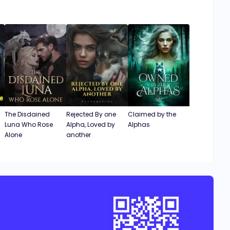
The Disdained
Rejected By one
Claimed by the
Luna Who Rose
Alpha, Loved by
Alphas
Alone
another