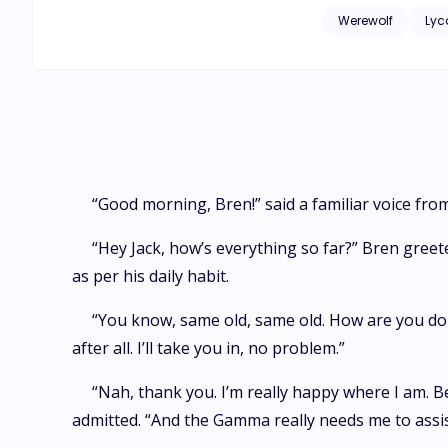
Werewolf
Lyc
“Good morning, Bren!” said a familiar voice fro
“Hey Jack, how’s everything so far?” Bren greet
as per his daily habit.
“You know, same old, same old. How are you doing
after all. I’ll take you in, no problem.”
“Nah, thank you. I’m really happy where I am. Be
admitted. “And the Gamma really needs me to assis