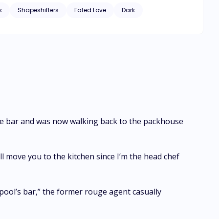
k
Shapeshifters
Fated Love
Dark
side bar and was now walking back to the packhouse
ll move you to the kitchen since I’m the head chef
 pool’s bar,” the former rouge agent casually