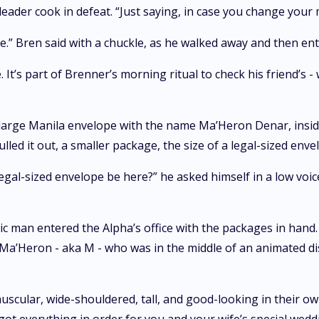
leader cook in defeat. “Just saying, in case you change your 
dude.” Bren said with a chuckle, as he walked away and then 
 It’s part of Brenner’s morning ritual to check his friend’s -
 large Manila envelope with the name Ma’Heron Denar, insid
led it out, a smaller package, the size of a legal-sized enve
egal-sized envelope be here?” he asked himself in a low voice.
letic man entered the Alpha’s office with the packages in hand
 Ma’Heron - aka M - who was in the middle of an animated dis
cular, wide-shouldered, tall, and good-looking in their own 