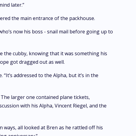
mind later.”
entered the main entrance of the packhouse.
 who’s now his boss - snail mail before going up to
e the cubby, knowing that it was something his
lope got dragged out as well.
 “It’s addressed to the Alpha, but it’s in the
. The larger one contained plane tickets,
cussion with his Alpha, Vincent Riegel, and the
ways, all looked at Bren as he rattled off his