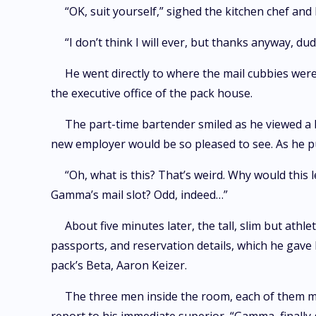
“OK, suit yourself,” sighed the kitchen chef and 
“I don’t think I will ever, but thanks anyway, 
He went directly to where the mail cubbies were.
the executive office of the pack house.
The part-time bartender smiled as he viewed a
new employer would be so pleased to see. As he pul
“Oh, what is this? That’s weird. Why would this l
Gamma’s mail slot? Odd, indeed…”
About five minutes later, the tall, slim but ath
passports, and reservation details, which he gave
pack’s Beta, Aaron Keizer.
The three men inside the room, each of them mus