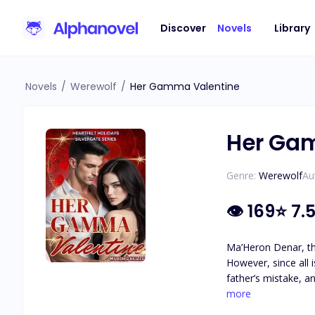
Discover
Novels
Library
Novels
/
Werewolf
/
Her Gamma Valentine
Her Ga
Genre:
Werewolf
Au
👁
169
⭐
7.
Ma’Heron Denar, the
However, since all i
father’s mistake, an
pack. Can Ma’Heron 
more
the hope of having 