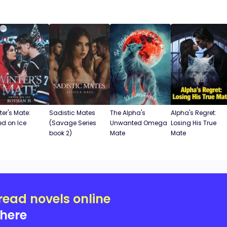
ter's Mate:
Sadistic Mates
The Alpha's
Alpha's Regret:
ed on Ice
(Savage Series
Unwanted Omega
Losing His True
book 2)
Mate
Mate
read novels online
here