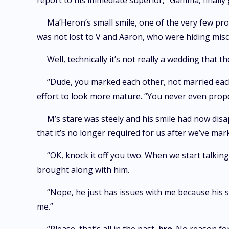
report to his immediate superior, “Gamma, finally 
Ma’Heron’s small smile, one of the very few proo
was not lost to V and Aaron, who were hiding misc
Well, technically it’s not really a wedding that t
“Dude, you marked each other, not married each 
effort to look more mature. “You never even propo
M’s stare was steely and his smile had now dis
that it’s no longer required for us after we’ve ma
“OK, knock it off you two. When we start talkin
brought along with him.
“Nope, he just has issues with me because his sis
me.”