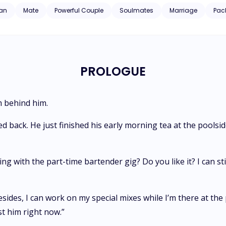
an
Mate
Powerful Couple
Soulmates
Marriage
Pac
PROLOGUE
m behind him.
ed back. He just finished his early morning tea at the pool
 with the part-time bartender gig? Do you like it? I can sti
sides, I can work on my special mixes while I’m there at the
t him right now.”