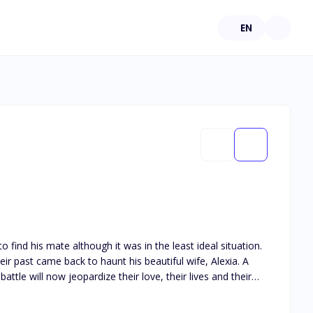
EN
find his mate although it was in the least ideal situation.
eir past came back to haunt his beautiful wife, Alexia. A
ttle will now jeopardize their love, their lives and their
my - for the sake of the pack’s peace, his true love and