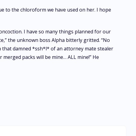
due to the chloroform we have used on her. I hope
oncoction. I have so many things planned for our
e,” the unknown boss Alpha bitterly gritted. “No
en that damned *ssh*l* of an attorney mate stealer
our merged packs will be mine… ALL mine!” He