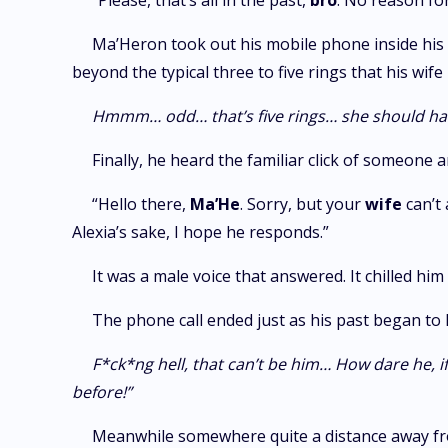
“Please, that’s all in the past,
bro
. No reason for
Ma’Heron took out his mobile phone inside his
beyond the typical three to five rings that his wi
Hmmm… odd… that’s five rings… she should ha
Finally, he heard the familiar click of someone 
“Hello there,
Ma’He
. Sorry, but your
wife
can’t
Alexia’s sake, I hope he responds.”
It was a male voice that answered. It chilled 
The phone call ended just as his past began to
F*ck*ng hell, that can’t be him… How dare he, 
before!”
Meanwhile somewhere quite a distance away fro