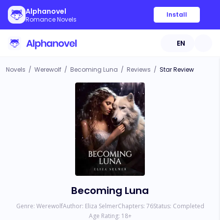
Alphanovel
Install
Romance Novels
EN
Novels
/
Werewolf
/
Becoming Luna
/
Reviews
/
Star Review
Becoming Luna
Genre:
Werewolf
Author:
Eliza Selmer
Chapters:
76
Status:
Completed
Age Rating:
18
+