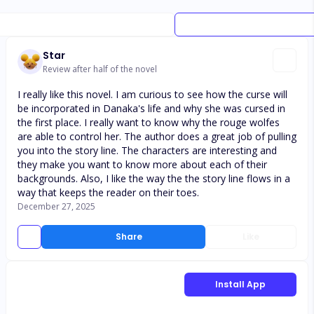
Star
Review after half of the novel
I really like this novel. I am curious to see how the curse will
be incorporated in Danaka's life and why she was cursed in
the first place. I really want to know why the rouge wolfes
are able to control her. The author does a great job of pulling
you into the story line. The characters are interesting and
they make you want to know more about each of their
backgrounds. Also, I like the way the the story line flows in a
way that keeps the reader on their toes.
December 27, 2025
Share
Like
Install App