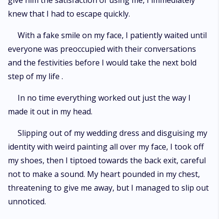
give him the satisfaction of using me, I immediately
knew that I had to escape quickly.
With a fake smile on my face, I patiently waited until
everyone was preoccupied with their conversations
and the festivities before I would take the next bold
step of my life .
In no time everything worked out just the way I
made it out in my head.
Slipping out of my wedding dress and disguising my
identity with weird painting all over my face, I took off
my shoes, then I tiptoed towards the back exit, careful
not to make a sound. My heart pounded in my chest,
threatening to give me away, but I managed to slip out
unnoticed.