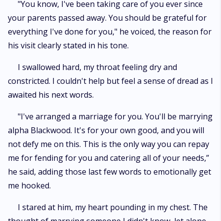
"You know, I've been taking care of you ever since
your parents passed away. You should be grateful for
everything I've done for you," he voiced, the reason for
his visit clearly stated in his tone.
I swallowed hard, my throat feeling dry and
constricted. I couldn't help but feel a sense of dread as I
awaited his next words.
"I've arranged a marriage for you. You'll be marrying
alpha Blackwood. It's for your own good, and you will
not defy me on this. This is the only way you can repay
me for fending for you and catering all of your needs,”
he said, adding those last few words to emotionally get
me hooked.
I stared at him, my heart pounding in my chest. The