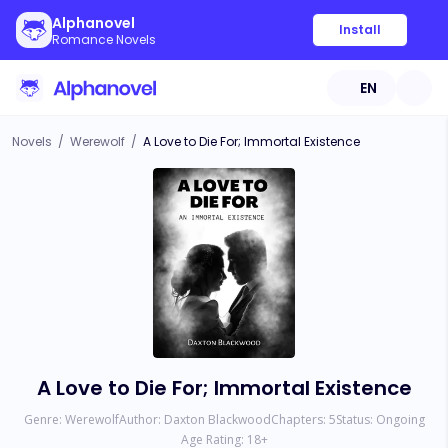
Alphanovel
Install
Romance Novels
EN
Novels
/
Werewolf
/
A Love to Die For; Immortal Existence
A Love to Die For; Immortal Existence
Genre:
Werewolf
Author:
Daxton Blackwood
Chapters:
5
Status:
Ongoing
Age Rating:
18
+