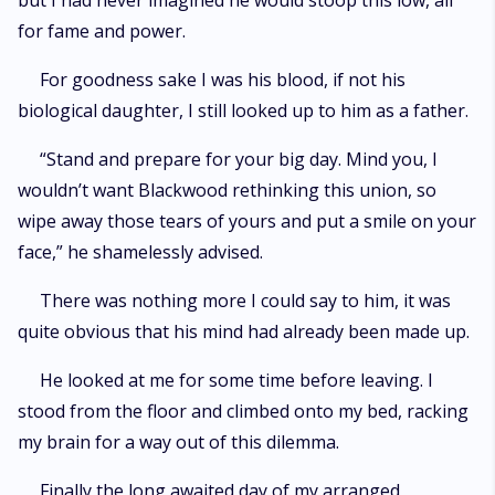
but I had never imagined he would stoop this low, all
for fame and power.
For goodness sake I was his blood, if not his
biological daughter, I still looked up to him as a father.
“Stand and prepare for your big day. Mind you, I
wouldn’t want Blackwood rethinking this union, so
wipe away those tears of yours and put a smile on your
face,” he shamelessly advised.
There was nothing more I could say to him, it was
quite obvious that his mind had already been made up.
He looked at me for some time before leaving. I
stood from the floor and climbed onto my bed, racking
my brain for a way out of this dilemma.
Finally the long awaited day of my arranged