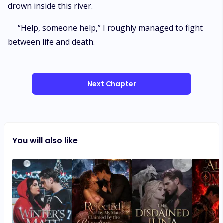
drown inside this river.
“Help, someone help,” I roughly managed to fight
between life and death.
Next Chapter
You will also like