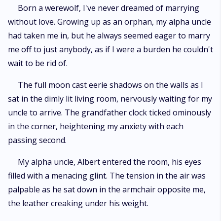
and label him a vampire, making him a target for their attacks. But Nadia
Born a werewolf, I've never dreamed of marrying
remembers Dante from her previous lives and falls in love with him once
without love. Growing up as an orphan, my alpha uncle
again, causing the witches to become even more furious. Despite the
dangers they face, Nadia and Dante fight for their love and emerge
had taken me in, but he always seemed eager to marry
victorious in the end. "A Love to Die For; Immortal Existence" is a tale of
me off to just anybody, as if I were a burden he couldn't
love, loss, and the unbreakable bond between two souls destined to be
wait to be rid of.
together.
The full moon cast eerie shadows on the walls as I
sat in the dimly lit living room, nervously waiting for my
uncle to arrive. The grandfather clock ticked ominously
in the corner, heightening my anxiety with each
passing second.
My alpha uncle, Albert entered the room, his eyes
filled with a menacing glint. The tension in the air was
palpable as he sat down in the armchair opposite me,
the leather creaking under his weight.