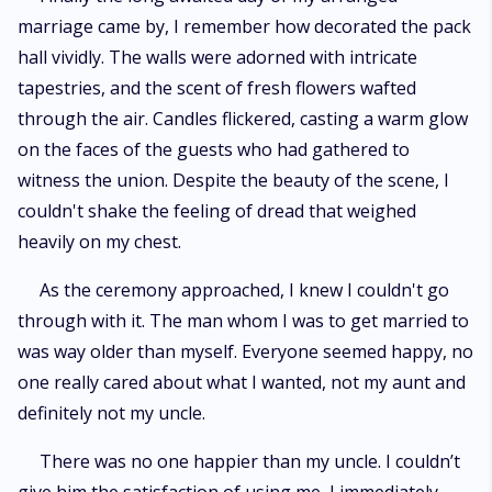
marriage came by, I remember how decorated the pack
hall vividly. The walls were adorned with intricate
tapestries, and the scent of fresh flowers wafted
through the air. Candles flickered, casting a warm glow
on the faces of the guests who had gathered to
witness the union. Despite the beauty of the scene, I
couldn't shake the feeling of dread that weighed
heavily on my chest.
As the ceremony approached, I knew I couldn't go
through with it. The man whom I was to get married to
was way older than myself. Everyone seemed happy, no
one really cared about what I wanted, not my aunt and
definitely not my uncle.
There was no one happier than my uncle. I couldn’t