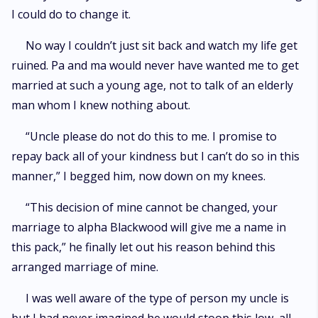
I could do to change it.
No way I couldn’t just sit back and watch my life get
ruined. Pa and ma would never have wanted me to get
married at such a young age, not to talk of an elderly
man whom I knew nothing about.
“Uncle please do not do this to me. I promise to
repay back all of your kindness but I can’t do so in this
manner,” I begged him, now down on my knees.
“This decision of mine cannot be changed, your
marriage to alpha Blackwood will give me a name in
this pack,” he finally let out his reason behind this
arranged marriage of mine.
I was well aware of the type of person my uncle is