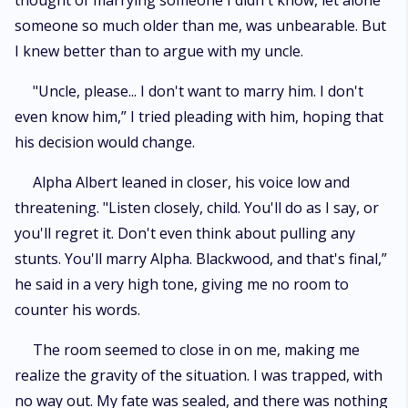
thought of marrying someone I didn't know, let alone
someone so much older than me, was unbearable. But
I knew better than to argue with my uncle.
"Uncle, please... I don't want to marry him. I don't
even know him,” I tried pleading with him, hoping that
his decision would change.
Alpha Albert leaned in closer, his voice low and
threatening. "Listen closely, child. You'll do as I say, or
you'll regret it. Don't even think about pulling any
stunts. You'll marry Alpha. Blackwood, and that's final,”
he said in a very high tone, giving me no room to
counter his words.
The room seemed to close in on me, making me
realize the gravity of the situation. I was trapped, with
no way out. My fate was sealed, and there was nothing