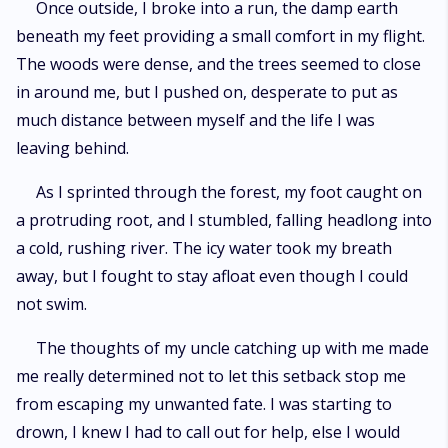
Once outside, I broke into a run, the damp earth
beneath my feet providing a small comfort in my flight.
The woods were dense, and the trees seemed to close
in around me, but I pushed on, desperate to put as
much distance between myself and the life I was
leaving behind.
As I sprinted through the forest, my foot caught on
a protruding root, and I stumbled, falling headlong into
a cold, rushing river. The icy water took my breath
away, but I fought to stay afloat even though I could
not swim.
The thoughts of my uncle catching up with me made
me really determined not to let this setback stop me
from escaping my unwanted fate. I was starting to
drown, I knew I had to call out for help, else I would